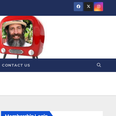
CONTACT US