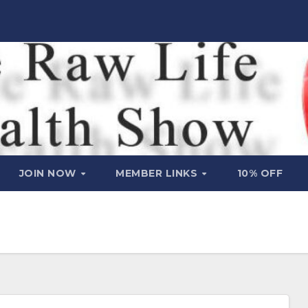
JOIN NOW
MEMBER LINKS
10% OFF