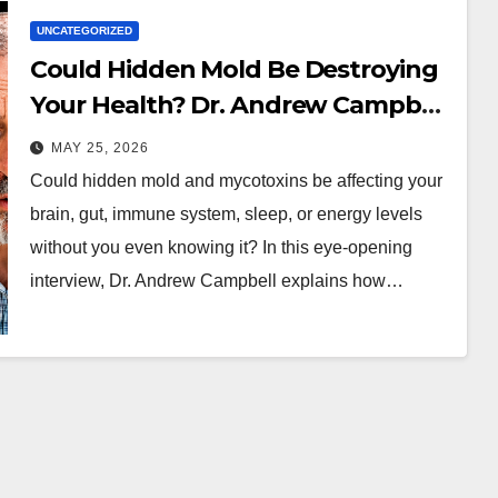
UNCATEGORIZED
Could Hidden Mold Be Destroying
Your Health? Dr. Andrew Campbell
Explains
MAY 25, 2026
Could hidden mold and mycotoxins be affecting your
brain, gut, immune system, sleep, or energy levels
without you even knowing it? In this eye-opening
interview, Dr. Andrew Campbell explains how…