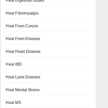
Heal Digestive Issues
Heal Fibromyalgia
Heal From Cancer
Heal From Disease
Heal Heart Disease
Heal IBD
Heal Lyme Disease
Heal Mental Illness
Heal MS