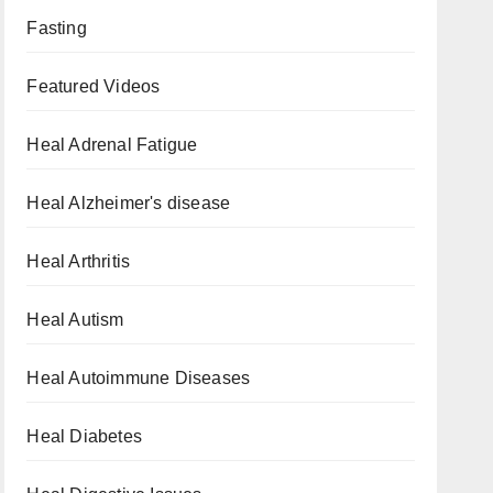
Fasting
Featured Videos
Heal Adrenal Fatigue
Heal Alzheimer's disease
Heal Arthritis
Heal Autism
Heal Autoimmune Diseases
Heal Diabetes