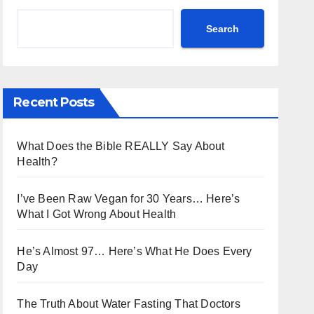
Search
Recent Posts
What Does the Bible REALLY Say About
Health?
I’ve Been Raw Vegan for 30 Years… Here’s
What I Got Wrong About Health
He’s Almost 97… Here’s What He Does Every
Day
The Truth About Water Fasting That Doctors