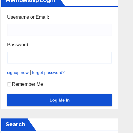
Membership Login
Username or Email:
Password:
|
signup now
forgot password?
Remember Me
Search