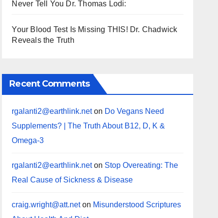
Never Tell You Dr. Thomas Lodi:
Your Blood Test Is Missing THIS! Dr. Chadwick
Reveals the Truth
Recent Comments
rgalanti2@earthlink.net
on
Do Vegans Need
Supplements? | The Truth About B12, D, K &
Omega-3
rgalanti2@earthlink.net
on
Stop Overeating: The
Real Cause of Sickness & Disease
craig.wright@att.net
on
Misunderstood Scriptures