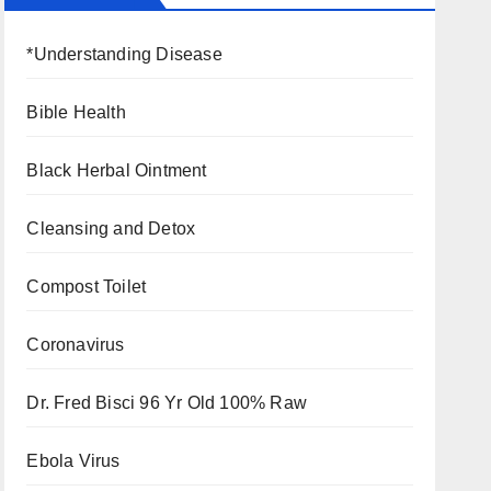
*Understanding Disease
Bible Health
Black Herbal Ointment
Cleansing and Detox
Compost Toilet
Coronavirus
Dr. Fred Bisci 96 Yr Old 100% Raw
Ebola Virus