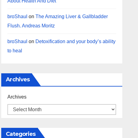
About Health And Diet
broShaul
on
The Amazing Liver & Gallbladder
Flush. Andreas Moritz
broShaul
on
Detoxification and your body’s ability
to heal
Archives
Archives
Categories