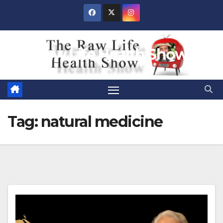
Skip
to
content
Raw Life Health Show
Tag:
natural medicine