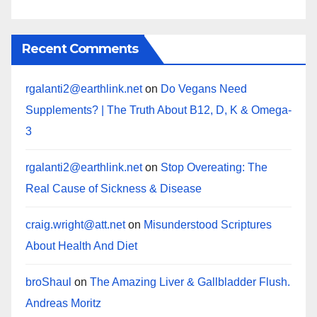
Recent Comments
rgalanti2@earthlink.net
on
Do Vegans Need
Supplements? | The Truth About B12, D, K & Omega-
3
rgalanti2@earthlink.net
on
Stop Overeating: The
Real Cause of Sickness & Disease
craig.wright@att.net
on
Misunderstood Scriptures
About Health And Diet
broShaul
on
The Amazing Liver & Gallbladder Flush.
Andreas Moritz