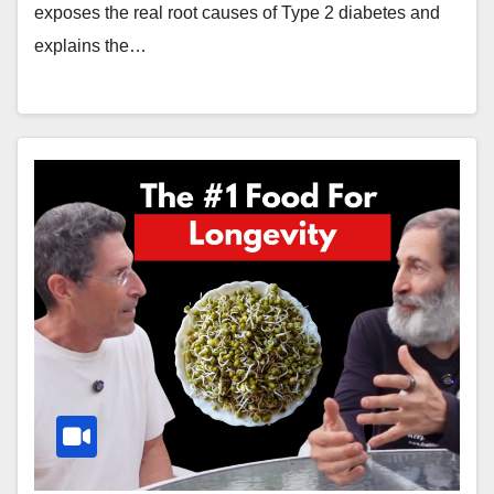
exposes the real root causes of Type 2 diabetes and
explains the…