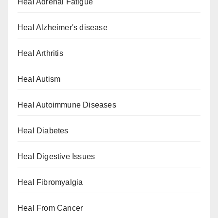
Heal Adrenal Fatigue
Heal Alzheimer's disease
Heal Arthritis
Heal Autism
Heal Autoimmune Diseases
Heal Diabetes
Heal Digestive Issues
Heal Fibromyalgia
Heal From Cancer