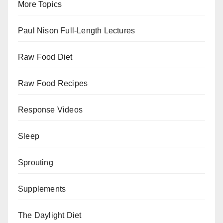
More Topics
Paul Nison Full-Length Lectures
Raw Food Diet
Raw Food Recipes
Response Videos
Sleep
Sprouting
Supplements
The Daylight Diet