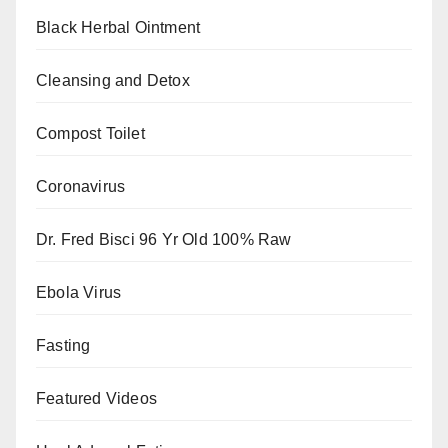
Black Herbal Ointment
Cleansing and Detox
Compost Toilet
Coronavirus
Dr. Fred Bisci 96 Yr Old 100% Raw
Ebola Virus
Fasting
Featured Videos