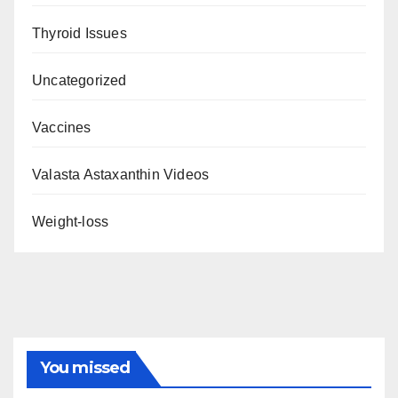
Thyroid Issues
Uncategorized
Vaccines
Valasta Astaxanthin Videos
Weight-loss
You missed