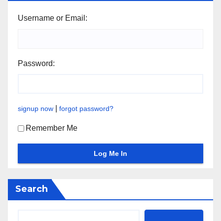
Username or Email:
Password:
|
signup now
forgot password?
Remember Me
Search