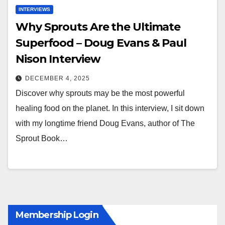
INTERVIEWS
Why Sprouts Are the Ultimate
Superfood – Doug Evans & Paul
Nison Interview
DECEMBER 4, 2025
Discover why sprouts may be the most powerful
healing food on the planet. In this interview, I sit down
with my longtime friend Doug Evans, author of The
Sprout Book…
Membership Login