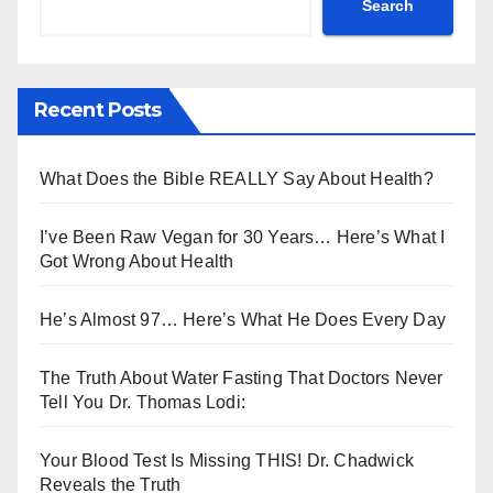
Search
Recent Posts
What Does the Bible REALLY Say About Health?
I’ve Been Raw Vegan for 30 Years… Here’s What I
Got Wrong About Health
He’s Almost 97… Here’s What He Does Every Day
The Truth About Water Fasting That Doctors Never
Tell You Dr. Thomas Lodi:
Your Blood Test Is Missing THIS! Dr. Chadwick
Reveals the Truth