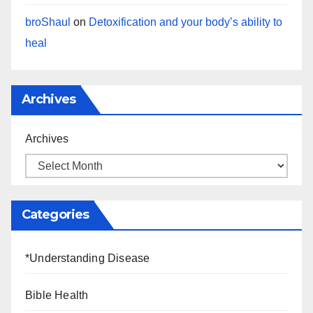
broShaul
on
Detoxification and your body’s ability to
heal
Archives
Archives
Categories
*Understanding Disease
Bible Health