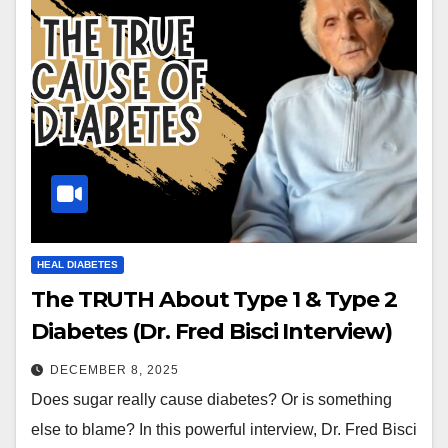
HEAL DIABETES
The TRUTH About Type 1 & Type 2
Diabetes (Dr. Fred Bisci Interview)
DECEMBER 8, 2025
Does sugar really cause diabetes? Or is something
else to blame? In this powerful interview, Dr. Fred Bisci