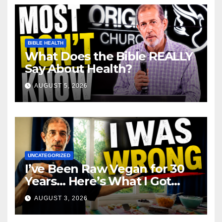
BIBLE HEALTH
What Does the Bible REALLY
Say About Health?
AUGUST 5, 2026
UNCATEGORIZED
I’ve Been Raw Vegan for 30
Years… Here’s What I Got
Wrong About Health
AUGUST 3, 2026