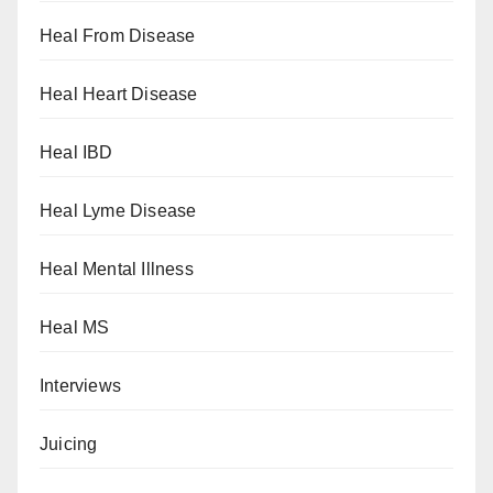
Heal From Disease
Heal Heart Disease
Heal IBD
Heal Lyme Disease
Heal Mental Illness
Heal MS
Interviews
Juicing