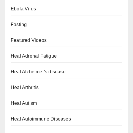
Ebola Virus
Fasting
Featured Videos
Heal Adrenal Fatigue
Heal Alzheimer's disease
Heal Arthritis
Heal Autism
Heal Autoimmune Diseases