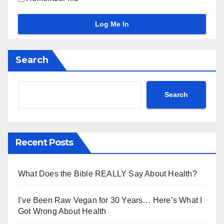
Search
Search
Recent Posts
What Does the Bible REALLY Say About Health?
I’ve Been Raw Vegan for 30 Years… Here’s What I
Got Wrong About Health