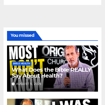
You missed
BIBLE HEALTH
What Does the Bible REALLY
Say About Health?
AUGUST 5, 2026