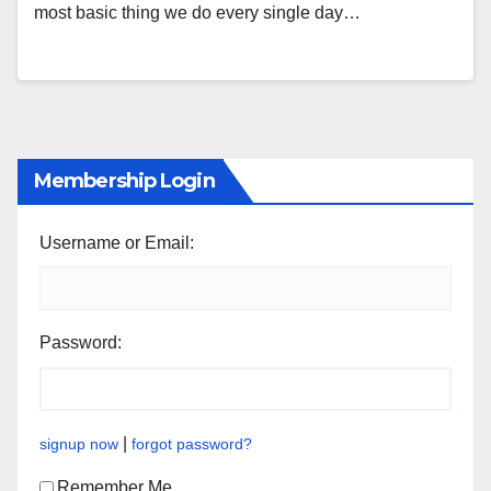
most basic thing we do every single day…
Membership Login
Username or Email:
Password:
|
signup now
forgot password?
Remember Me