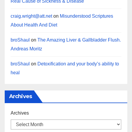
Real Cause of Sickness & Disease
craig.wright@att.net
on
Misunderstood Scriptures
About Health And Diet
broShaul
on
The Amazing Liver & Gallbladder Flush.
Andreas Moritz
broShaul
on
Detoxification and your body’s ability to
heal
Archives
Archives