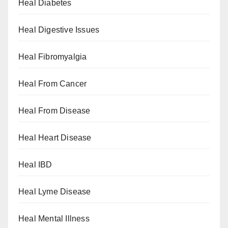
Heal Diabetes
Heal Digestive Issues
Heal Fibromyalgia
Heal From Cancer
Heal From Disease
Heal Heart Disease
Heal IBD
Heal Lyme Disease
Heal Mental Illness