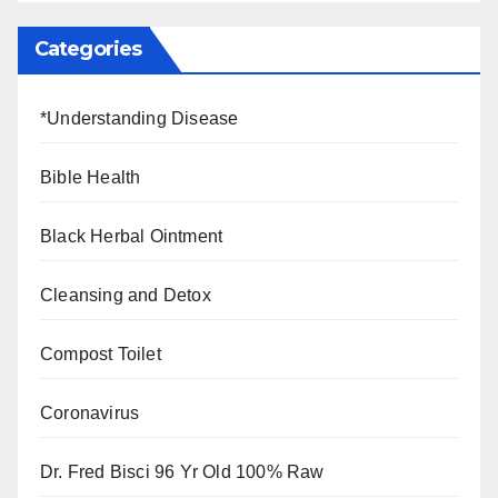
Categories
*Understanding Disease
Bible Health
Black Herbal Ointment
Cleansing and Detox
Compost Toilet
Coronavirus
Dr. Fred Bisci 96 Yr Old 100% Raw