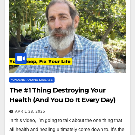
*UNDERSTANDING DISEASE
The #1 Thing Destroying Your
Health (And You Do It Every Day)
APRIL 28, 2025
In this video, I’m going to talk about the one thing that
all health and healing ultimately come down to. It’s the