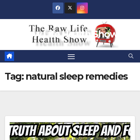
Skip
to
content
Raw Life Health Show
Tag:
natural sleep remedies