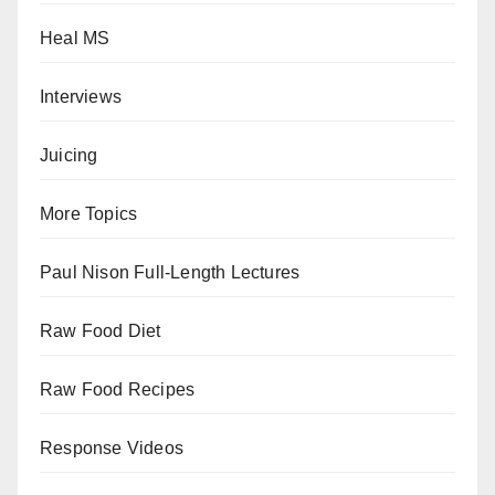
Heal MS
Interviews
Juicing
More Topics
Paul Nison Full-Length Lectures
Raw Food Diet
Raw Food Recipes
Response Videos