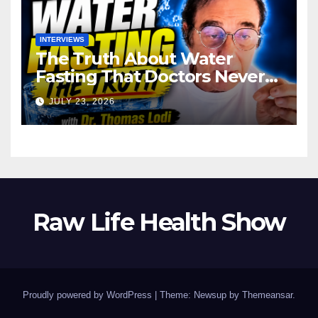
INTERVIEWS
The Truth About Water
Fasting That Doctors Never
Tell You Dr. Thomas Lodi:
JULY 23, 2026
Raw Life Health Show
Proudly powered by WordPress
|
Theme: Newsup by
Themeansar
.