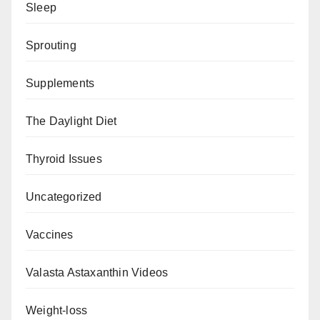
Sleep
Sprouting
Supplements
The Daylight Diet
Thyroid Issues
Uncategorized
Vaccines
Valasta Astaxanthin Videos
Weight-loss