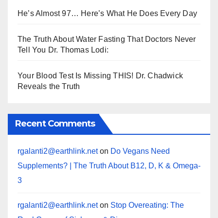
He’s Almost 97… Here’s What He Does Every Day
The Truth About Water Fasting That Doctors Never
Tell You Dr. Thomas Lodi:
Your Blood Test Is Missing THIS! Dr. Chadwick
Reveals the Truth
Recent Comments
rgalanti2@earthlink.net
on
Do Vegans Need
Supplements? | The Truth About B12, D, K & Omega-
3
rgalanti2@earthlink.net
on
Stop Overeating: The