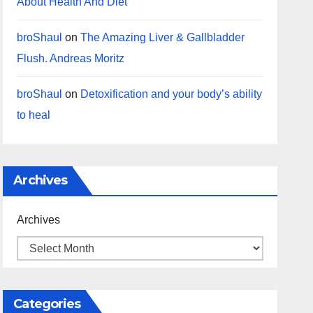
About Health And Diet
broShaul
on
The Amazing Liver & Gallbladder
Flush. Andreas Moritz
broShaul
on
Detoxification and your body’s ability
to heal
Archives
Archives
Categories