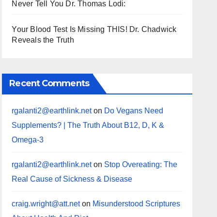
Never Tell You Dr. Thomas Lodi:
Your Blood Test Is Missing THIS! Dr. Chadwick
Reveals the Truth
Recent Comments
rgalanti2@earthlink.net
on
Do Vegans Need
Supplements? | The Truth About B12, D, K &
Omega-3
rgalanti2@earthlink.net
on
Stop Overeating: The
Real Cause of Sickness & Disease
craig.wright@att.net
on
Misunderstood Scriptures