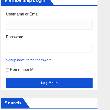
Membership Login
Username or Email:
Password:
|
signup now
forgot password?
Remember Me
Search