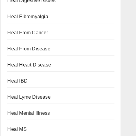
Heal Digestive Issues
Heal Fibromyalgia
Heal From Cancer
Heal From Disease
Heal Heart Disease
Heal IBD
Heal Lyme Disease
Heal Mental Illness
Heal MS