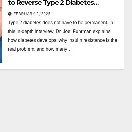
to Reverse Type 2 Diabetes
Naturally
FEBRUARY 2, 2025
Type 2 diabetes does not have to be permanent. In
this in-depth interview, Dr. Joel Fuhrman explains
how diabetes develops, why insulin resistance is the
real problem, and how many…