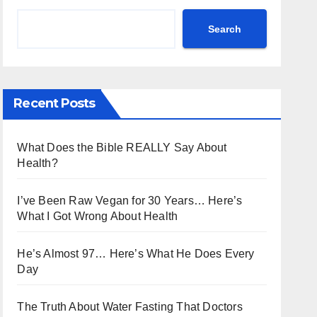
Search
Recent Posts
What Does the Bible REALLY Say About
Health?
I’ve Been Raw Vegan for 30 Years… Here’s
What I Got Wrong About Health
He’s Almost 97… Here’s What He Does Every
Day
The Truth About Water Fasting That Doctors