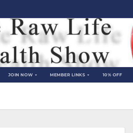
JOIN NOW
MEMBER LINKS
10% OFF