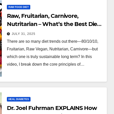
RAW FOOD DIET
Raw, Fruitarian, Carnivore,
Nutritarian – What’s the Best Diet
for Life?
JULY 31, 2025
There are so many diet trends out there—80/10/10,
Fruitarian, Raw Vegan, Nutritarian, Carnivore—but
which one is truly sustainable long term? In this
video, I break down the core principles of…
HEAL DIABETES
Dr. Joel Fuhrman EXPLAINS How