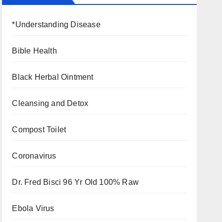
*Understanding Disease
Bible Health
Black Herbal Ointment
Cleansing and Detox
Compost Toilet
Coronavirus
Dr. Fred Bisci 96 Yr Old 100% Raw
Ebola Virus