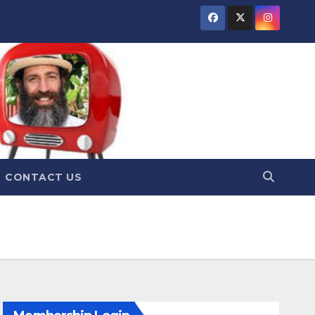
CONTACT US