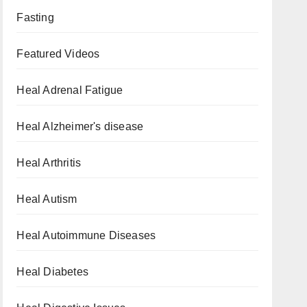
Fasting
Featured Videos
Heal Adrenal Fatigue
Heal Alzheimer's disease
Heal Arthritis
Heal Autism
Heal Autoimmune Diseases
Heal Diabetes