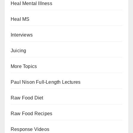
Heal Mental Illness
Heal MS
Interviews
Juicing
More Topics
Paul Nison Full-Length Lectures
Raw Food Diet
Raw Food Recipes
Response Videos