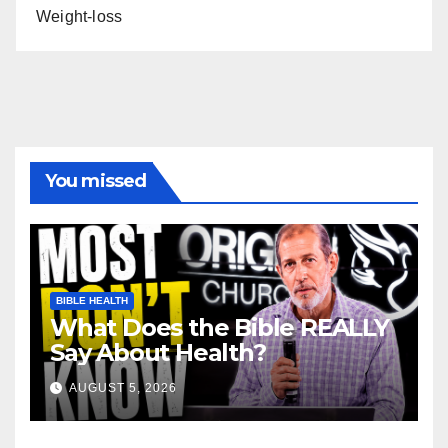
Weight-loss
You missed
BIBLE HEALTH
What Does the Bible REALLY
Say About Health?
AUGUST 5, 2026