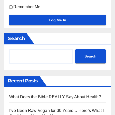
Remember Me
Search
Search
Recent Posts
What Does the Bible REALLY Say About Health?
I’ve Been Raw Vegan for 30 Years… Here’s What I