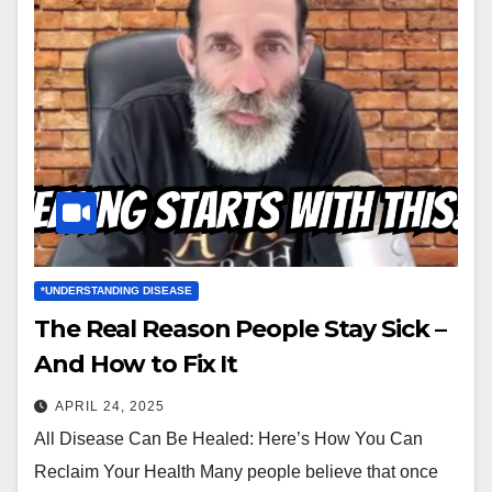
*UNDERSTANDING DISEASE
The Real Reason People Stay Sick –
And How to Fix It
APRIL 24, 2025
All Disease Can Be Healed: Here’s How You Can
Reclaim Your Health Many people believe that once