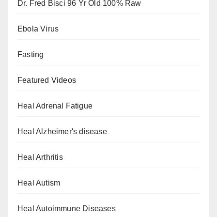
Dr. Fred Bisci 96 Yr Old 100% Raw
Ebola Virus
Fasting
Featured Videos
Heal Adrenal Fatigue
Heal Alzheimer's disease
Heal Arthritis
Heal Autism
Heal Autoimmune Diseases