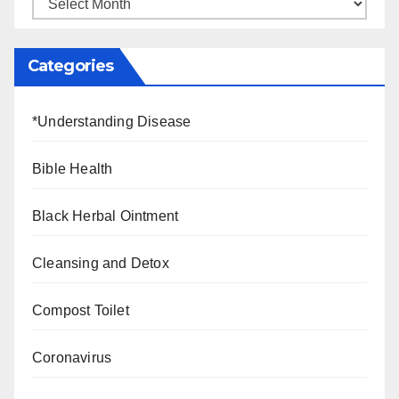
Categories
*Understanding Disease
Bible Health
Black Herbal Ointment
Cleansing and Detox
Compost Toilet
Coronavirus