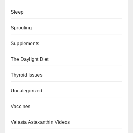
Sleep
Sprouting
Supplements
The Daylight Diet
Thyroid Issues
Uncategorized
Vaccines
Valasta Astaxanthin Videos