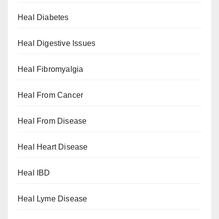
Heal Diabetes
Heal Digestive Issues
Heal Fibromyalgia
Heal From Cancer
Heal From Disease
Heal Heart Disease
Heal IBD
Heal Lyme Disease