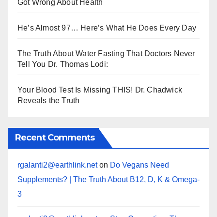
Got Wrong About Health
He’s Almost 97… Here’s What He Does Every Day
The Truth About Water Fasting That Doctors Never
Tell You Dr. Thomas Lodi:
Your Blood Test Is Missing THIS! Dr. Chadwick
Reveals the Truth
Recent Comments
rgalanti2@earthlink.net
on
Do Vegans Need
Supplements? | The Truth About B12, D, K & Omega-
3