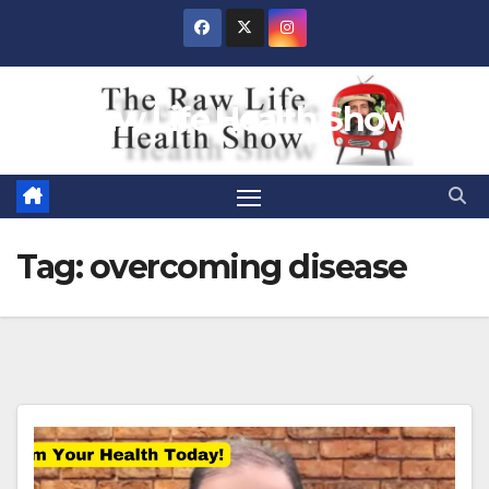
Skip
to
content
Raw Life Health Show
Tag:
overcoming disease