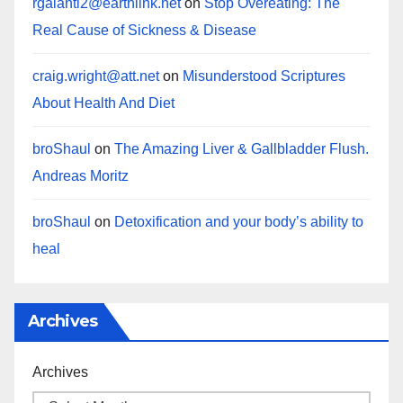
rgalanti2@earthlink.net
on
Stop Overeating: The
Real Cause of Sickness & Disease
craig.wright@att.net
on
Misunderstood Scriptures
About Health And Diet
broShaul
on
The Amazing Liver & Gallbladder Flush.
Andreas Moritz
broShaul
on
Detoxification and your body’s ability to
heal
Archives
Archives