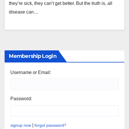
they’re sick, they can’t get better. But the truth is, all
disease can…
Membership Login
Username or Email:
Password:
|
signup now
forgot password?