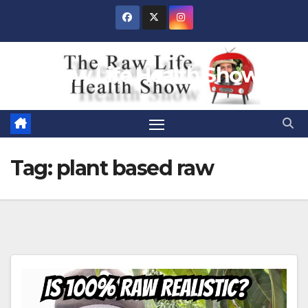
Skip
to
content
Raw Life Health Show
Tag:
plant based raw