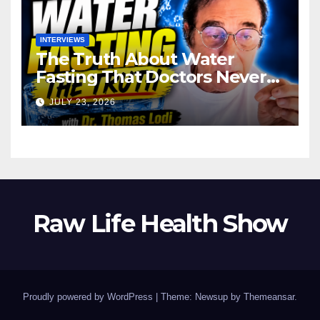
INTERVIEWS
The Truth About Water
Fasting That Doctors Never
Tell You Dr. Thomas Lodi:
JULY 23, 2026
Raw Life Health Show
Proudly powered by WordPress
|
Theme: Newsup by
Themeansar
.