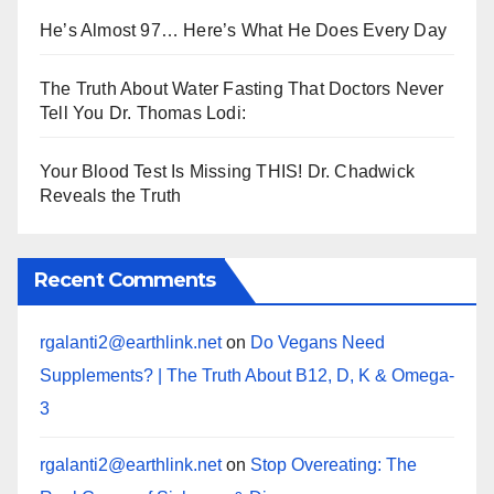
He’s Almost 97… Here’s What He Does Every Day
The Truth About Water Fasting That Doctors Never
Tell You Dr. Thomas Lodi:
Your Blood Test Is Missing THIS! Dr. Chadwick
Reveals the Truth
Recent Comments
rgalanti2@earthlink.net
on
Do Vegans Need
Supplements? | The Truth About B12, D, K & Omega-
3
rgalanti2@earthlink.net
on
Stop Overeating: The