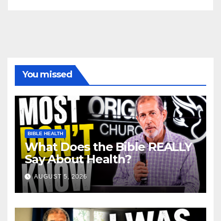
You missed
BIBLE HEALTH
What Does the Bible REALLY
Say About Health?
AUGUST 5, 2026