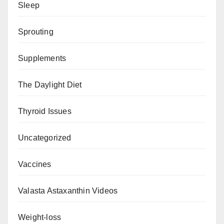
Sleep
Sprouting
Supplements
The Daylight Diet
Thyroid Issues
Uncategorized
Vaccines
Valasta Astaxanthin Videos
Weight-loss