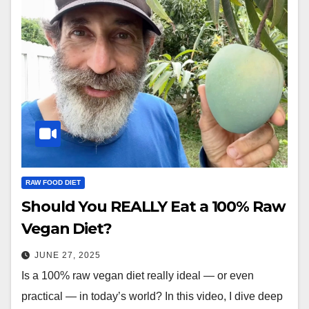
RAW FOOD DIET
Should You REALLY Eat a 100% Raw
Vegan Diet?
JUNE 27, 2025
Is a 100% raw vegan diet really ideal — or even
practical — in today’s world? In this video, I dive deep