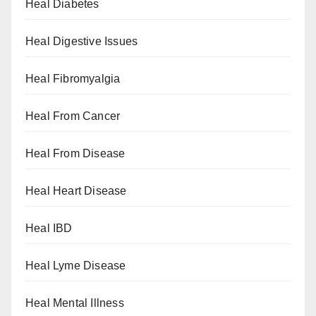
Heal Diabetes
Heal Digestive Issues
Heal Fibromyalgia
Heal From Cancer
Heal From Disease
Heal Heart Disease
Heal IBD
Heal Lyme Disease
Heal Mental Illness