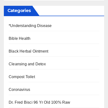
Categories
*Understanding Disease
Bible Health
Black Herbal Ointment
Cleansing and Detox
Compost Toilet
Coronavirus
Dr. Fred Bisci 96 Yr Old 100% Raw