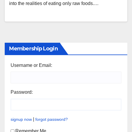
into the realities of eating only raw foods.…
Membership Login
Username or Email:
Password:
|
signup now
forgot password?
Remember Me