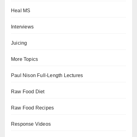
Heal MS
Interviews
Juicing
More Topics
Paul Nison Full-Length Lectures
Raw Food Diet
Raw Food Recipes
Response Videos