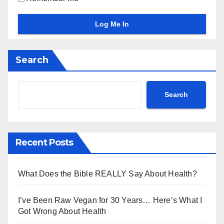
Search
Search
Recent Posts
What Does the Bible REALLY Say About Health?
I’ve Been Raw Vegan for 30 Years… Here’s What I
Got Wrong About Health