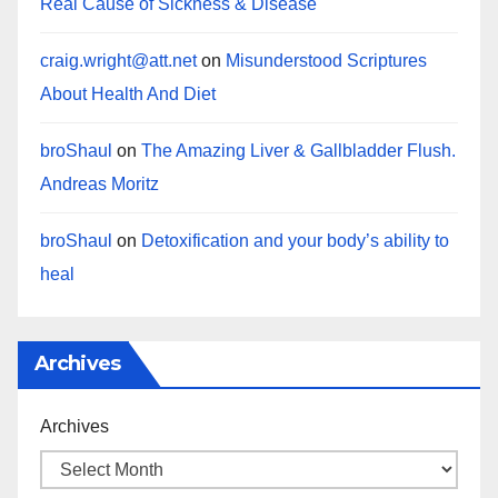
Real Cause of Sickness & Disease
craig.wright@att.net
on
Misunderstood Scriptures
About Health And Diet
broShaul
on
The Amazing Liver & Gallbladder Flush.
Andreas Moritz
broShaul
on
Detoxification and your body’s ability to
heal
Archives
Archives