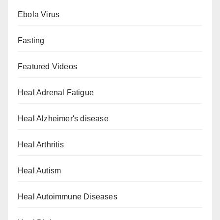
Ebola Virus
Fasting
Featured Videos
Heal Adrenal Fatigue
Heal Alzheimer's disease
Heal Arthritis
Heal Autism
Heal Autoimmune Diseases