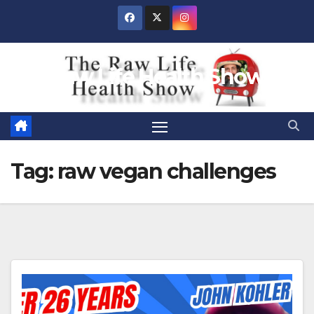
Skip
to
content
Raw Life Health Show
Tag:
raw vegan challenges