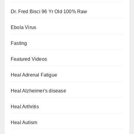
Dr. Fred Bisci 96 Yr Old 100% Raw
Ebola Virus
Fasting
Featured Videos
Heal Adrenal Fatigue
Heal Alzheimer's disease
Heal Arthritis
Heal Autism