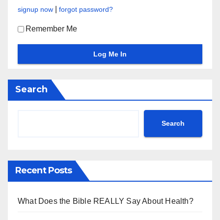
|
signup now
forgot password?
Remember Me
Search
Search
Recent Posts
What Does the Bible REALLY Say About Health?