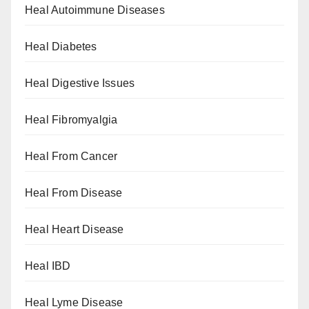
Heal Autoimmune Diseases
Heal Diabetes
Heal Digestive Issues
Heal Fibromyalgia
Heal From Cancer
Heal From Disease
Heal Heart Disease
Heal IBD
Heal Lyme Disease