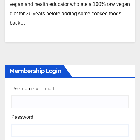
vegan and health educator who ate a 100% raw vegan
diet for 26 years before adding some cooked foods
back…
Membership Login
Username or Email:
Password: