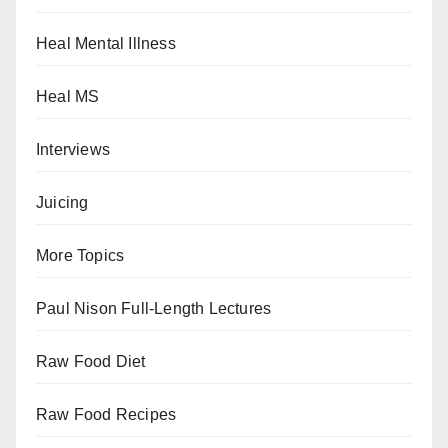
Heal Mental Illness
Heal MS
Interviews
Juicing
More Topics
Paul Nison Full-Length Lectures
Raw Food Diet
Raw Food Recipes