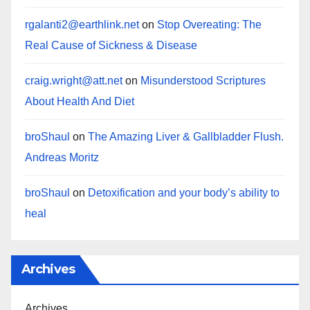
rgalanti2@earthlink.net
on
Stop Overeating: The
Real Cause of Sickness & Disease
craig.wright@att.net
on
Misunderstood Scriptures
About Health And Diet
broShaul
on
The Amazing Liver & Gallbladder Flush.
Andreas Moritz
broShaul
on
Detoxification and your body’s ability to
heal
Archives
Archives