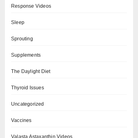
Response Videos
Sleep
Sprouting
Supplements
The Daylight Diet
Thyroid Issues
Uncategorized
Vaccines
Valasta Astaxanthin Videos