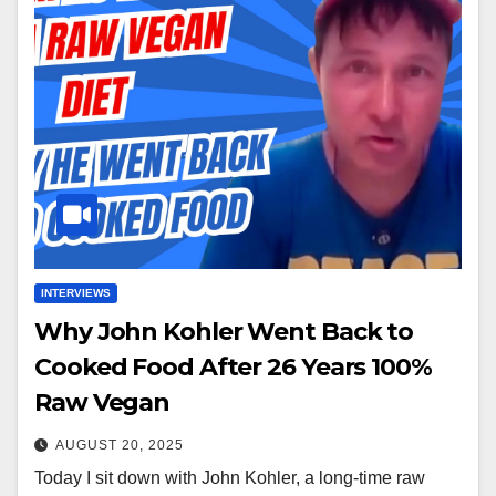
INTERVIEWS
Why John Kohler Went Back to
Cooked Food After 26 Years 100%
Raw Vegan
AUGUST 20, 2025
Today I sit down with John Kohler, a long-time raw