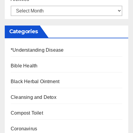
Categories
*Understanding Disease
Bible Health
Black Herbal Ointment
Cleansing and Detox
Compost Toilet
Coronavirus