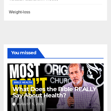
Weight-loss
You missed
BIBLE HEALTH
What Does the Bible REALLY
Say About Health?
AUGUST 5, 2026