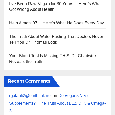
I’ve Been Raw Vegan for 30 Years… Here’s What I
Got Wrong About Health
He’s Almost 97… Here’s What He Does Every Day
The Truth About Water Fasting That Doctors Never
Tell You Dr. Thomas Lodi:
Your Blood Test Is Missing THIS! Dr. Chadwick
Reveals the Truth
Recent Comments
rgalanti2@earthlink.net
on
Do Vegans Need
Supplements? | The Truth About B12, D, K & Omega-
3