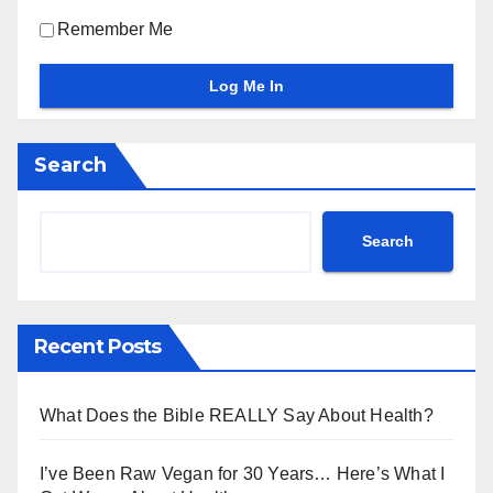
Remember Me
Search
Search
Recent Posts
What Does the Bible REALLY Say About Health?
I’ve Been Raw Vegan for 30 Years… Here’s What I