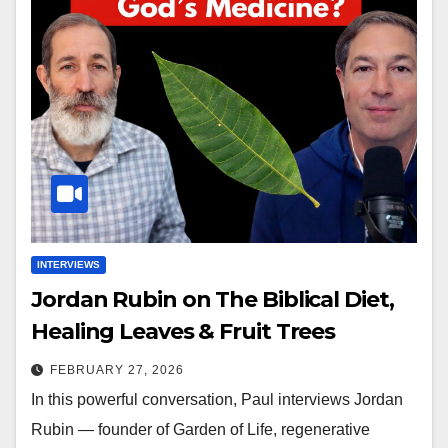
INTERVIEWS
Jordan Rubin on The Biblical Diet,
Healing Leaves & Fruit Trees
FEBRUARY 27, 2026
In this powerful conversation, Paul interviews Jordan
Rubin — founder of Garden of Life, regenerative