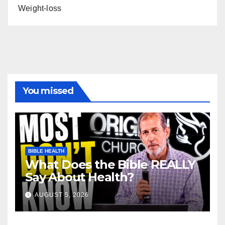
Weight-loss
You missed
BIBLE HEALTH
What Does the Bible REALLY
Say About Health?
AUGUST 5, 2026