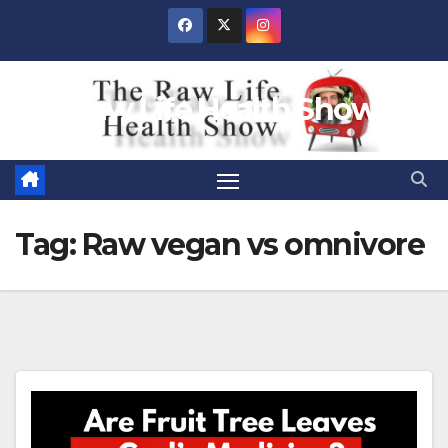
Skip
to
content
Raw Life Health Show
Tag:
Raw vegan vs omnivore