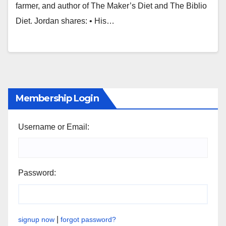
farmer, and author of The Maker’s Diet and The Biblio
Diet. Jordan shares: • His…
Membership Login
Username or Email:
Password:
|
signup now
forgot password?