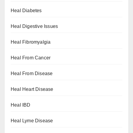
Heal Diabetes
Heal Digestive Issues
Heal Fibromyalgia
Heal From Cancer
Heal From Disease
Heal Heart Disease
Heal IBD
Heal Lyme Disease