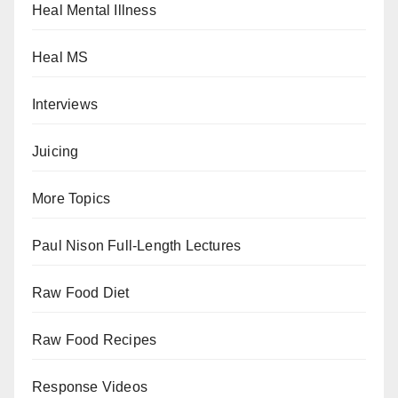
Heal Mental Illness
Heal MS
Interviews
Juicing
More Topics
Paul Nison Full-Length Lectures
Raw Food Diet
Raw Food Recipes
Response Videos