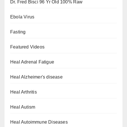
Dr. Fred Bisci 96 Yr Old 100% Raw
Ebola Virus
Fasting
Featured Videos
Heal Adrenal Fatigue
Heal Alzheimer's disease
Heal Arthritis
Heal Autism
Heal Autoimmune Diseases