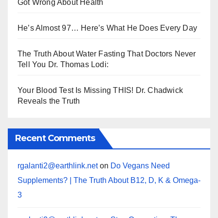
Got Wrong About Health
He’s Almost 97… Here’s What He Does Every Day
The Truth About Water Fasting That Doctors Never
Tell You Dr. Thomas Lodi:
Your Blood Test Is Missing THIS! Dr. Chadwick
Reveals the Truth
Recent Comments
rgalanti2@earthlink.net
on
Do Vegans Need
Supplements? | The Truth About B12, D, K & Omega-
3