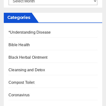
Categories
*Understanding Disease
Bible Health
Black Herbal Ointment
Cleansing and Detox
Compost Toilet
Coronavirus