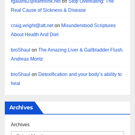
rgalanti2@earthlink.net
on
Stop Overeating: The
Real Cause of Sickness & Disease
craig.wright@att.net
on
Misunderstood Scriptures
About Health And Diet
broShaul
on
The Amazing Liver & Gallbladder Flush.
Andreas Moritz
broShaul
on
Detoxification and your body’s ability to
heal
Archives
Archives