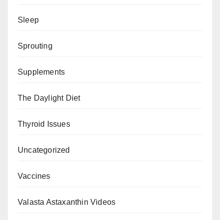
Sleep
Sprouting
Supplements
The Daylight Diet
Thyroid Issues
Uncategorized
Vaccines
Valasta Astaxanthin Videos