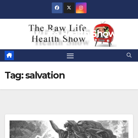
Skip
to
content
Raw Life Health Show
Tag:
salvation