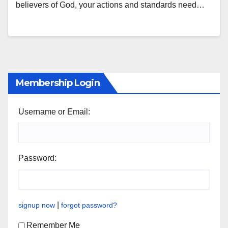
believers of God, your actions and standards need…
Membership Login
Username or Email:
Password:
|
signup now
forgot password?
Remember Me