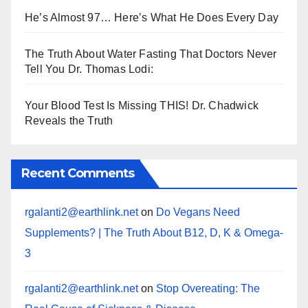
He’s Almost 97… Here’s What He Does Every Day
The Truth About Water Fasting That Doctors Never
Tell You Dr. Thomas Lodi:
Your Blood Test Is Missing THIS! Dr. Chadwick
Reveals the Truth
Recent Comments
rgalanti2@earthlink.net
on
Do Vegans Need
Supplements? | The Truth About B12, D, K & Omega-
3
rgalanti2@earthlink.net
on
Stop Overeating: The