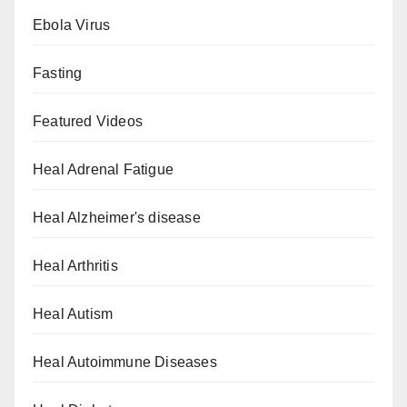
Ebola Virus
Fasting
Featured Videos
Heal Adrenal Fatigue
Heal Alzheimer's disease
Heal Arthritis
Heal Autism
Heal Autoimmune Diseases