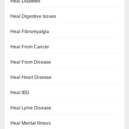
Heal Diabetes
Heal Digestive Issues
Heal Fibromyalgia
Heal From Cancer
Heal From Disease
Heal Heart Disease
Heal IBD
Heal Lyme Disease
Heal Mental Illness