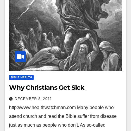
BIBLE HEALTH
Why Christians Get Sick
DECEMBER 8, 2011
http://www.healthwatchman.com Many people who
attend church and read the Bible suffer from disease
just as much as people who don't. As so-called