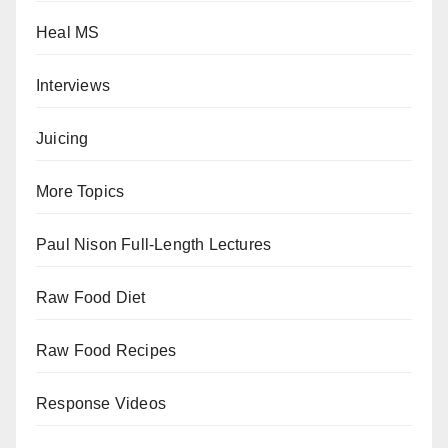
Heal MS
Interviews
Juicing
More Topics
Paul Nison Full-Length Lectures
Raw Food Diet
Raw Food Recipes
Response Videos