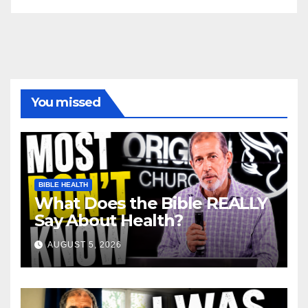
You missed
BIBLE HEALTH
What Does the Bible REALLY
Say About Health?
AUGUST 5, 2026