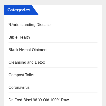
Categories
*Understanding Disease
Bible Health
Black Herbal Ointment
Cleansing and Detox
Compost Toilet
Coronavirus
Dr. Fred Bisci 96 Yr Old 100% Raw