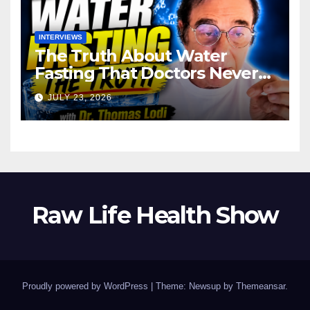
INTERVIEWS
The Truth About Water
Fasting That Doctors Never
Tell You Dr. Thomas Lodi:
JULY 23, 2026
Raw Life Health Show
Proudly powered by WordPress
|
Theme: Newsup by
Themeansar
.