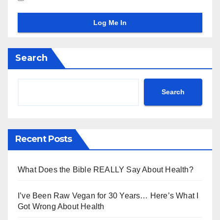
Search
Search
Recent Posts
What Does the Bible REALLY Say About Health?
I’ve Been Raw Vegan for 30 Years… Here’s What I
Got Wrong About Health