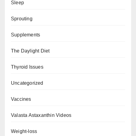
Sleep
Sprouting
Supplements
The Daylight Diet
Thyroid Issues
Uncategorized
Vaccines
Valasta Astaxanthin Videos
Weight-loss