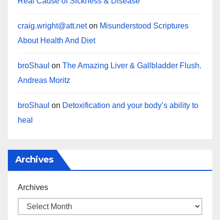
Real Cause of Sickness & Disease
craig.wright@att.net
on
Misunderstood Scriptures
About Health And Diet
broShaul
on
The Amazing Liver & Gallbladder Flush.
Andreas Moritz
broShaul
on
Detoxification and your body’s ability to
heal
Archives
Archives