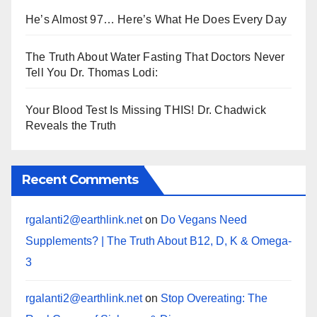
He’s Almost 97… Here’s What He Does Every Day
The Truth About Water Fasting That Doctors Never
Tell You Dr. Thomas Lodi:
Your Blood Test Is Missing THIS! Dr. Chadwick
Reveals the Truth
Recent Comments
rgalanti2@earthlink.net
on
Do Vegans Need
Supplements? | The Truth About B12, D, K & Omega-
3
rgalanti2@earthlink.net
on
Stop Overeating: The