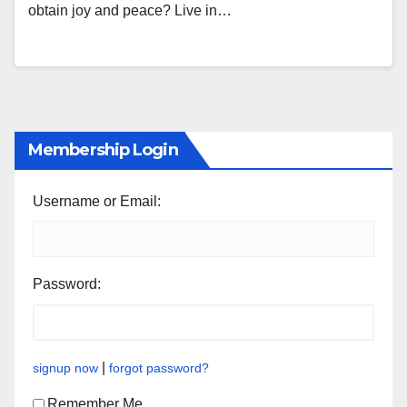
obtain joy and peace? Live in…
Membership Login
Username or Email:
Password:
|
signup now
forgot password?
Remember Me