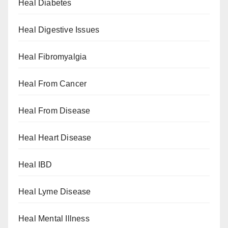
Heal Diabetes
Heal Digestive Issues
Heal Fibromyalgia
Heal From Cancer
Heal From Disease
Heal Heart Disease
Heal IBD
Heal Lyme Disease
Heal Mental Illness