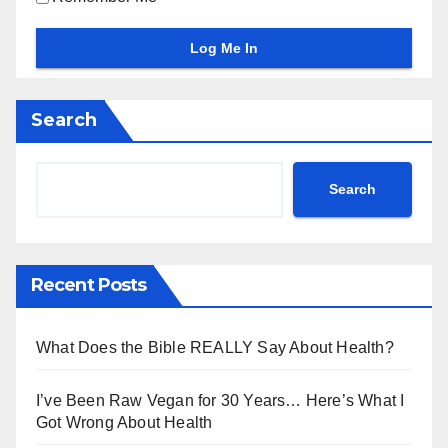
Search
Search
Recent Posts
What Does the Bible REALLY Say About Health?
I’ve Been Raw Vegan for 30 Years… Here’s What I
Got Wrong About Health