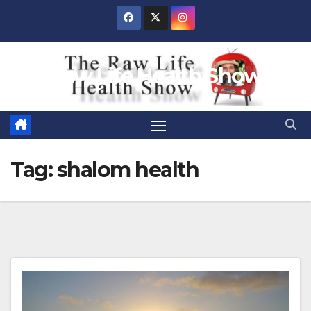
Skip
to
content
Raw Life Health Show
Tag:
shalom health