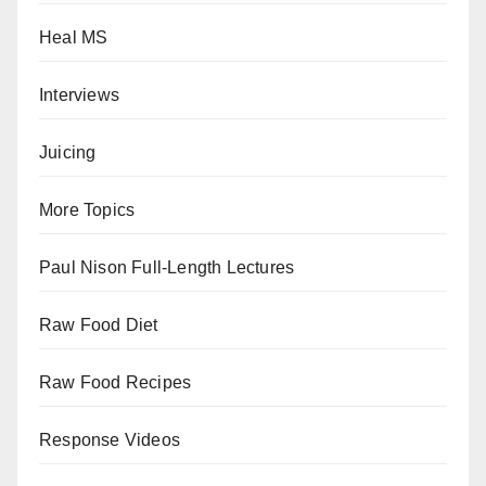
Heal MS
Interviews
Juicing
More Topics
Paul Nison Full-Length Lectures
Raw Food Diet
Raw Food Recipes
Response Videos