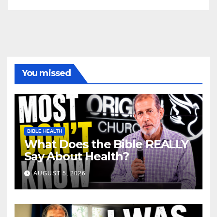
You missed
BIBLE HEALTH
What Does the Bible REALLY
Say About Health?
AUGUST 5, 2026