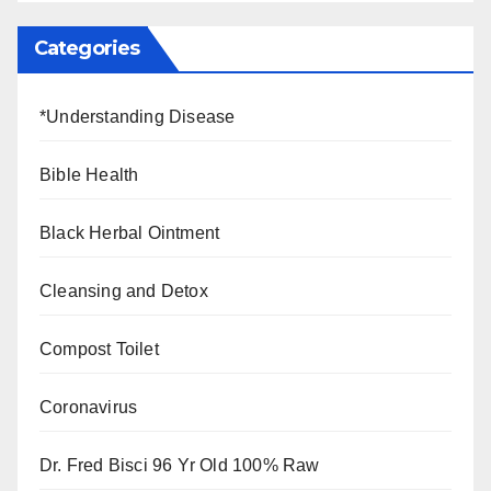
Categories
*Understanding Disease
Bible Health
Black Herbal Ointment
Cleansing and Detox
Compost Toilet
Coronavirus
Dr. Fred Bisci 96 Yr Old 100% Raw