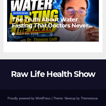
INTERVIEWS
The Truth About Water
Fasting That Doctors Never
Tell You Dr. Thomas Lodi:
JULY 23, 2026
Raw Life Health Show
Proudly powered by WordPress
|
Theme: Newsup by
Themeansar
.