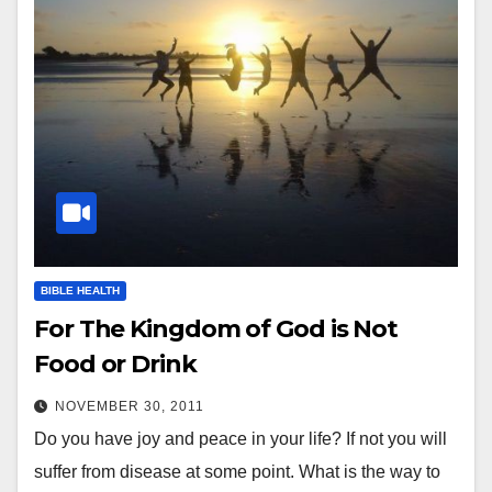
BIBLE HEALTH
For The Kingdom of God is Not
Food or Drink
NOVEMBER 30, 2011
Do you have joy and peace in your life? If not you will
suffer from disease at some point. What is the way to