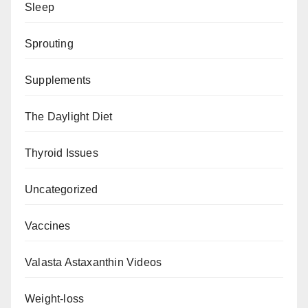
Sleep
Sprouting
Supplements
The Daylight Diet
Thyroid Issues
Uncategorized
Vaccines
Valasta Astaxanthin Videos
Weight-loss