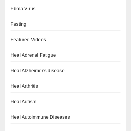
Ebola Virus
Fasting
Featured Videos
Heal Adrenal Fatigue
Heal Alzheimer's disease
Heal Arthritis
Heal Autism
Heal Autoimmune Diseases