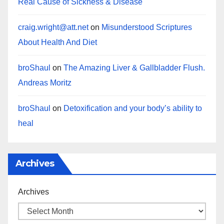
Real Cause of Sickness & Disease
craig.wright@att.net
on
Misunderstood Scriptures
About Health And Diet
broShaul
on
The Amazing Liver & Gallbladder Flush.
Andreas Moritz
broShaul
on
Detoxification and your body’s ability to
heal
Archives
Archives