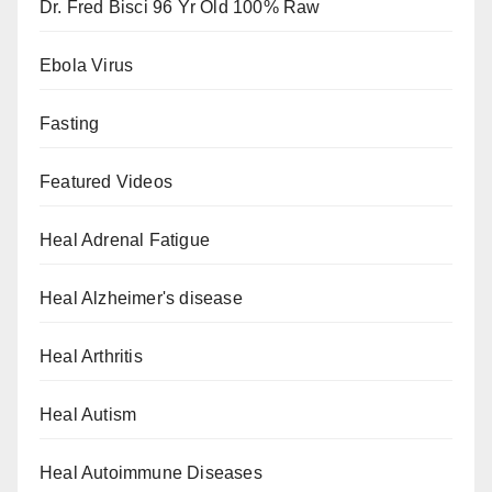
Dr. Fred Bisci 96 Yr Old 100% Raw
Ebola Virus
Fasting
Featured Videos
Heal Adrenal Fatigue
Heal Alzheimer's disease
Heal Arthritis
Heal Autism
Heal Autoimmune Diseases