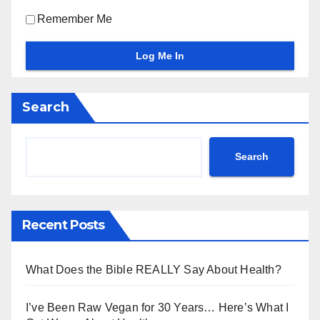
Remember Me
Search
Search
Recent Posts
What Does the Bible REALLY Say About Health?
I’ve Been Raw Vegan for 30 Years… Here’s What I