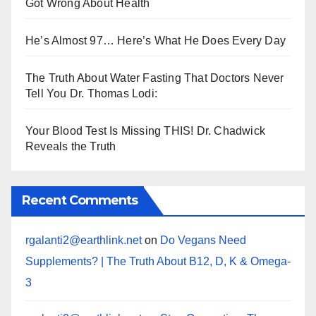
Got Wrong About Health
He’s Almost 97… Here’s What He Does Every Day
The Truth About Water Fasting That Doctors Never
Tell You Dr. Thomas Lodi:
Your Blood Test Is Missing THIS! Dr. Chadwick
Reveals the Truth
Recent Comments
rgalanti2@earthlink.net
on
Do Vegans Need
Supplements? | The Truth About B12, D, K & Omega-
3