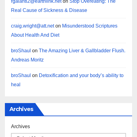
rgalanti2@earthlink.net
on
Stop Overeating: The
Real Cause of Sickness & Disease
craig.wright@att.net
on
Misunderstood Scriptures
About Health And Diet
broShaul
on
The Amazing Liver & Gallbladder Flush.
Andreas Moritz
broShaul
on
Detoxification and your body’s ability to
heal
Archives
Archives