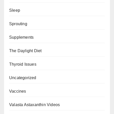
Sleep
Sprouting
Supplements
The Daylight Diet
Thyroid Issues
Uncategorized
Vaccines
Valasta Astaxanthin Videos