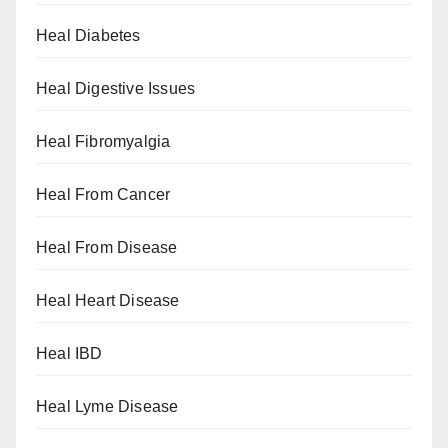
Heal Diabetes
Heal Digestive Issues
Heal Fibromyalgia
Heal From Cancer
Heal From Disease
Heal Heart Disease
Heal IBD
Heal Lyme Disease