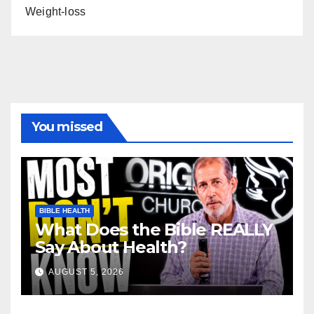
Weight-loss
You missed
BIBLE HEALTH
What Does the Bible REALLY
Say About Health?
AUGUST 5, 2026