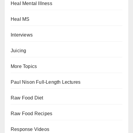
Heal Mental Illness
Heal MS
Interviews
Juicing
More Topics
Paul Nison Full-Length Lectures
Raw Food Diet
Raw Food Recipes
Response Videos