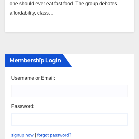
one should ever eat fast food. The group debates
affordability, class…
Membership Login
Username or Email:
Password:
|
signup now
forgot password?