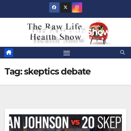
Skip
to
content
Raw Life Health Show
Tag:
skeptics debate