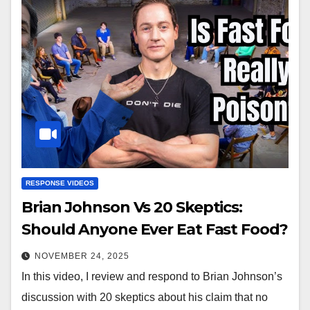
RESPONSE VIDEOS
Brian Johnson Vs 20 Skeptics:
Should Anyone Ever Eat Fast Food?
NOVEMBER 24, 2025
In this video, I review and respond to Brian Johnson’s
discussion with 20 skeptics about his claim that no