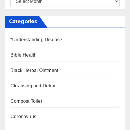
Categories
*Understanding Disease
Bible Health
Black Herbal Ointment
Cleansing and Detox
Compost Toilet
Coronavirus