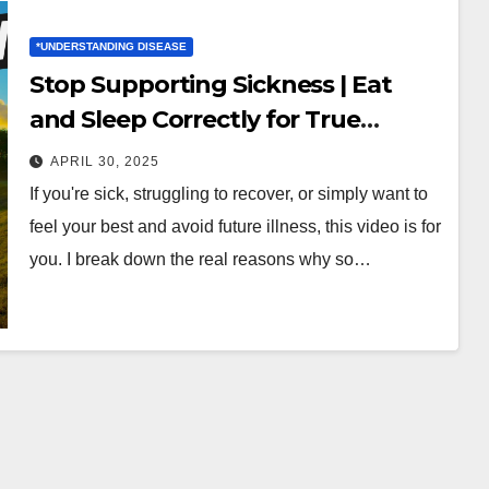
*UNDERSTANDING DISEASE
Stop Supporting Sickness | Eat
and Sleep Correctly for True
Health
APRIL 30, 2025
If you're sick, struggling to recover, or simply want to
feel your best and avoid future illness, this video is for
you. I break down the real reasons why so…