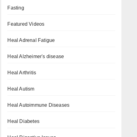
Fasting
Featured Videos
Heal Adrenal Fatigue
Heal Alzheimer's disease
Heal Arthritis
Heal Autism
Heal Autoimmune Diseases
Heal Diabetes