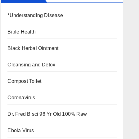
*Understanding Disease
Bible Health
Black Herbal Ointment
Cleansing and Detox
Compost Toilet
Coronavirus
Dr. Fred Bisci 96 Yr Old 100% Raw
Ebola Virus