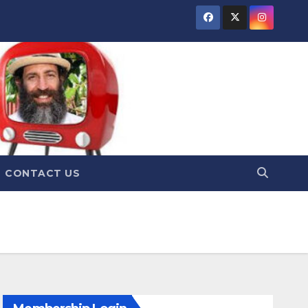
CONTACT US