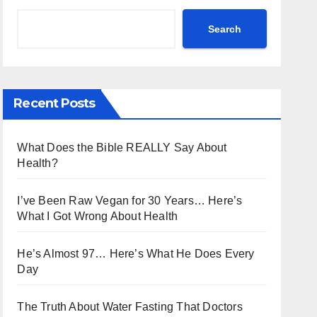
Search
Recent Posts
What Does the Bible REALLY Say About
Health?
I’ve Been Raw Vegan for 30 Years… Here’s
What I Got Wrong About Health
He’s Almost 97… Here’s What He Does Every
Day
The Truth About Water Fasting That Doctors