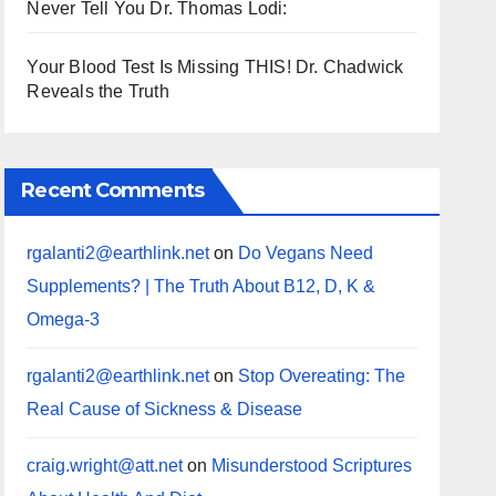
Never Tell You Dr. Thomas Lodi:
Your Blood Test Is Missing THIS! Dr. Chadwick
Reveals the Truth
Recent Comments
rgalanti2@earthlink.net
on
Do Vegans Need
Supplements? | The Truth About B12, D, K &
Omega-3
rgalanti2@earthlink.net
on
Stop Overeating: The
Real Cause of Sickness & Disease
craig.wright@att.net
on
Misunderstood Scriptures