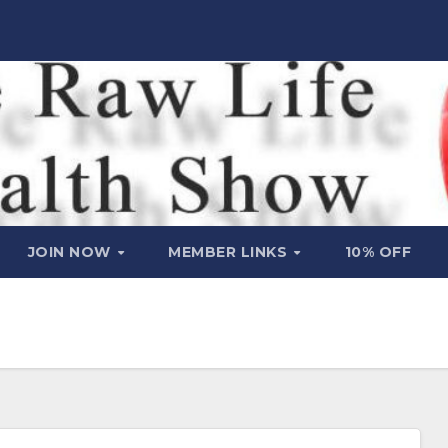
JOIN NOW
MEMBER LINKS
10% OFF