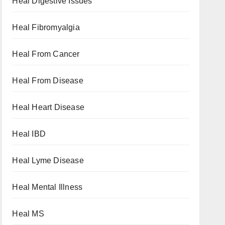
Heal Digestive Issues
Heal Fibromyalgia
Heal From Cancer
Heal From Disease
Heal Heart Disease
Heal IBD
Heal Lyme Disease
Heal Mental Illness
Heal MS