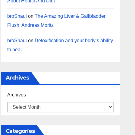
About Health And Diet
broShaul
on
The Amazing Liver & Gallbladder
Flush. Andreas Moritz
broShaul
on
Detoxification and your body’s ability
to heal
Archives
Archives
Categories