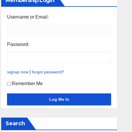
Membership Login
Username or Email:
Password:
|
signup now
forgot password?
Remember Me
Search