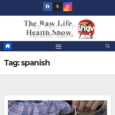
Skip
to
content
Raw Life Health Show
Tag:
spanish