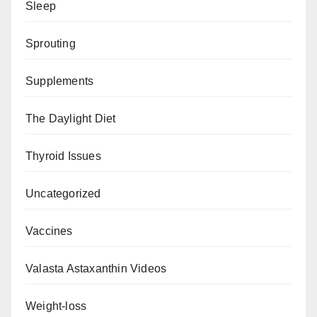
Sleep
Sprouting
Supplements
The Daylight Diet
Thyroid Issues
Uncategorized
Vaccines
Valasta Astaxanthin Videos
Weight-loss