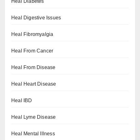
Heal Diabetes
Heal Digestive Issues
Heal Fibromyalgia
Heal From Cancer
Heal From Disease
Heal Heart Disease
Heal IBD
Heal Lyme Disease
Heal Mental Illness