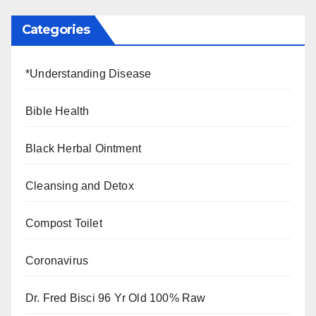
Categories
*Understanding Disease
Bible Health
Black Herbal Ointment
Cleansing and Detox
Compost Toilet
Coronavirus
Dr. Fred Bisci 96 Yr Old 100% Raw