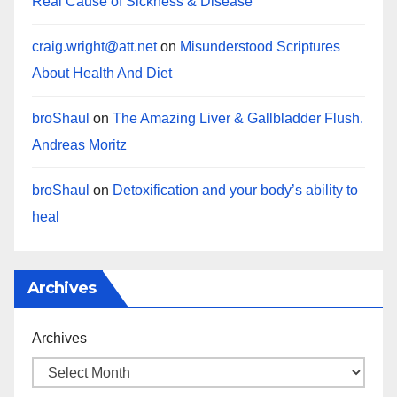
Real Cause of Sickness & Disease
craig.wright@att.net
on
Misunderstood Scriptures
About Health And Diet
broShaul
on
The Amazing Liver & Gallbladder Flush.
Andreas Moritz
broShaul
on
Detoxification and your body’s ability to
heal
Archives
Archives