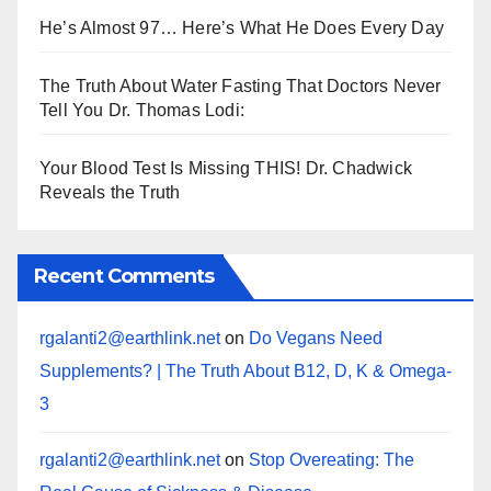
He’s Almost 97… Here’s What He Does Every Day
The Truth About Water Fasting That Doctors Never
Tell You Dr. Thomas Lodi:
Your Blood Test Is Missing THIS! Dr. Chadwick
Reveals the Truth
Recent Comments
rgalanti2@earthlink.net
on
Do Vegans Need
Supplements? | The Truth About B12, D, K & Omega-
3
rgalanti2@earthlink.net
on
Stop Overeating: The