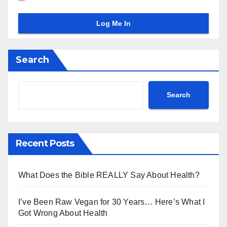
Search
Search
Recent Posts
What Does the Bible REALLY Say About Health?
I’ve Been Raw Vegan for 30 Years… Here’s What I
Got Wrong About Health