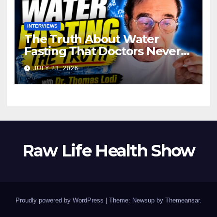
INTERVIEWS
The Truth About Water
Fasting That Doctors Never
Tell You Dr. Thomas Lodi:
JULY 23, 2026
Raw Life Health Show
Proudly powered by WordPress
|
Theme: Newsup by
Themeansar
.