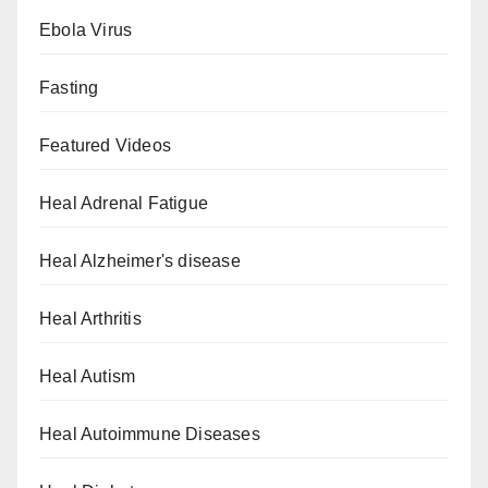
Ebola Virus
Fasting
Featured Videos
Heal Adrenal Fatigue
Heal Alzheimer's disease
Heal Arthritis
Heal Autism
Heal Autoimmune Diseases