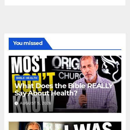
You missed
BIBLE HEALTH
What Does the Bible REALLY
Say About Health?
AUGUST 5, 2026