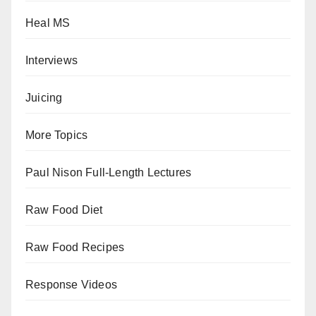
Heal MS
Interviews
Juicing
More Topics
Paul Nison Full-Length Lectures
Raw Food Diet
Raw Food Recipes
Response Videos