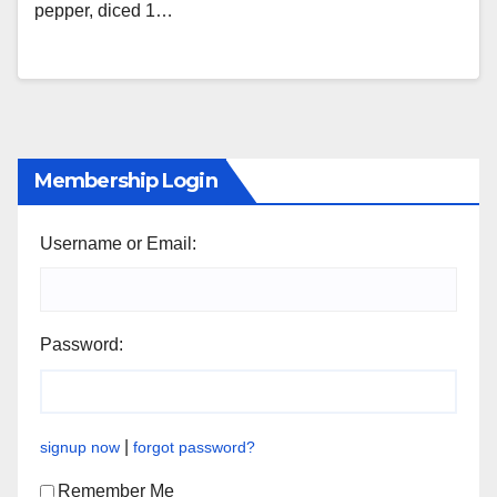
pepper, diced 1…
Membership Login
Username or Email:
Password:
|
signup now
forgot password?
Remember Me