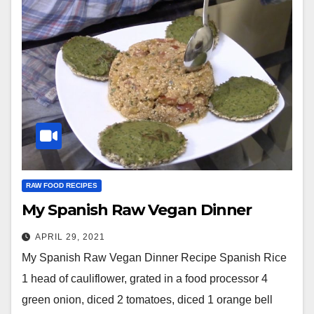
RAW FOOD RECIPES
My Spanish Raw Vegan Dinner
APRIL 29, 2021
My Spanish Raw Vegan Dinner Recipe Spanish Rice
1 head of cauliflower, grated in a food processor 4
green onion, diced 2 tomatoes, diced 1 orange bell