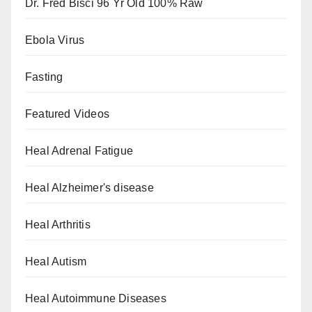
Dr. Fred Bisci 96 Yr Old 100% Raw
Ebola Virus
Fasting
Featured Videos
Heal Adrenal Fatigue
Heal Alzheimer's disease
Heal Arthritis
Heal Autism
Heal Autoimmune Diseases