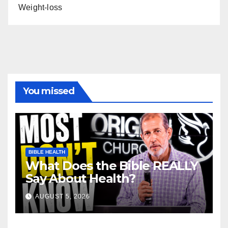
Weight-loss
You missed
BIBLE HEALTH
What Does the Bible REALLY
Say About Health?
AUGUST 5, 2026