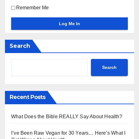
Remember Me
Search
Search
Recent Posts
What Does the Bible REALLY Say About Health?
I’ve Been Raw Vegan for 30 Years… Here’s What I