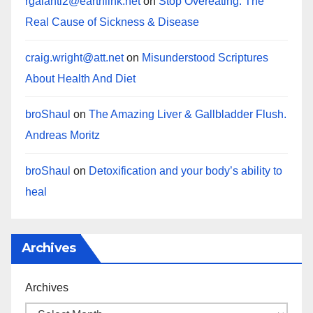
rgalanti2@earthlink.net
on
Stop Overeating: The
Real Cause of Sickness & Disease
craig.wright@att.net
on
Misunderstood Scriptures
About Health And Diet
broShaul
on
The Amazing Liver & Gallbladder Flush.
Andreas Moritz
broShaul
on
Detoxification and your body’s ability to
heal
Archives
Archives