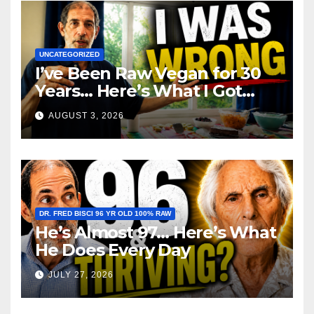
UNCATEGORIZED
I’ve Been Raw Vegan for 30
Years… Here’s What I Got
Wrong About Health
AUGUST 3, 2026
DR. FRED BISCI 96 YR OLD 100% RAW
He’s Almost 97… Here’s What
He Does Every Day
JULY 27, 2026