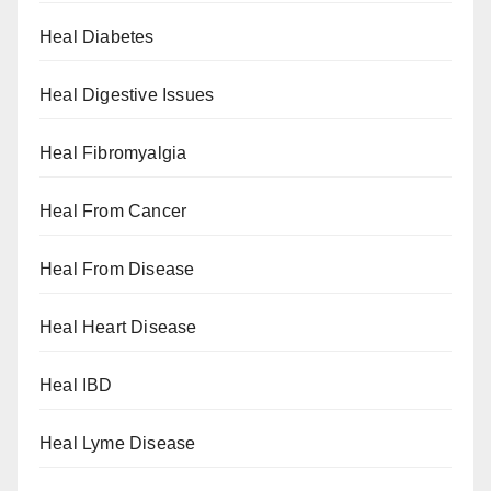
Heal Diabetes
Heal Digestive Issues
Heal Fibromyalgia
Heal From Cancer
Heal From Disease
Heal Heart Disease
Heal IBD
Heal Lyme Disease