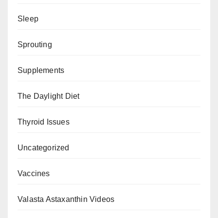
Sleep
Sprouting
Supplements
The Daylight Diet
Thyroid Issues
Uncategorized
Vaccines
Valasta Astaxanthin Videos