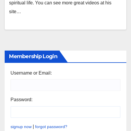
spiritual life. You can see more great videos at his
site…
Membership Login
Username or Email:
Password:
|
signup now
forgot password?