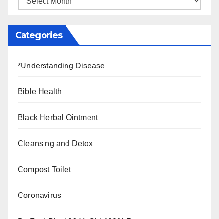
Categories
*Understanding Disease
Bible Health
Black Herbal Ointment
Cleansing and Detox
Compost Toilet
Coronavirus