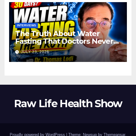
INTERVIEWS
The Truth About Water
Fasting That Doctors Never
Tell You Dr. Thomas Lodi:
JULY 23, 2026
Raw Life Health Show
Proudly powered by WordPress
|
Theme: Newsup by
Themeansar
.