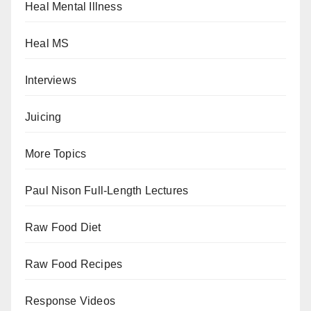
Heal Mental Illness
Heal MS
Interviews
Juicing
More Topics
Paul Nison Full-Length Lectures
Raw Food Diet
Raw Food Recipes
Response Videos