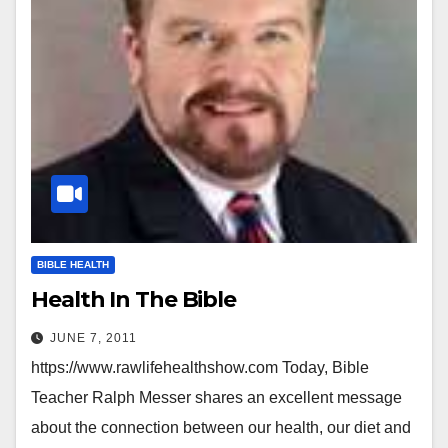
BIBLE HEALTH
Health In The Bible
JUNE 7, 2011
https://www.rawlifehealthshow.com Today, Bible
Teacher Ralph Messer shares an excellent message
about the connection between our health, our diet and