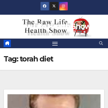
Skip
to
content
Raw Life Health Show
Tag:
torah diet