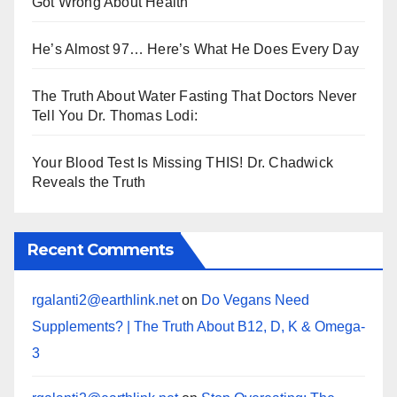
Got Wrong About Health
He’s Almost 97… Here’s What He Does Every Day
The Truth About Water Fasting That Doctors Never
Tell You Dr. Thomas Lodi:
Your Blood Test Is Missing THIS! Dr. Chadwick
Reveals the Truth
Recent Comments
rgalanti2@earthlink.net
on
Do Vegans Need
Supplements? | The Truth About B12, D, K & Omega-
3