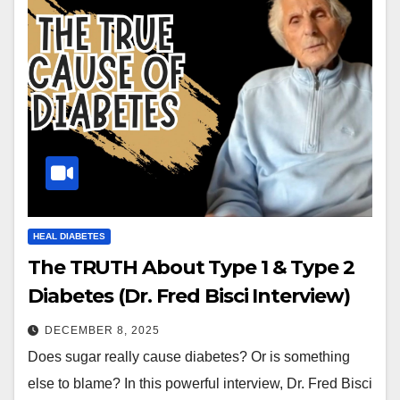
HEAL DIABETES
The TRUTH About Type 1 & Type 2
Diabetes (Dr. Fred Bisci Interview)
DECEMBER 8, 2025
Does sugar really cause diabetes? Or is something
else to blame? In this powerful interview, Dr. Fred Bisci