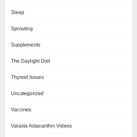
Sleep
Sprouting
Supplements
The Daylight Diet
Thyroid Issues
Uncategorized
Vaccines
Valasta Astaxanthin Videos