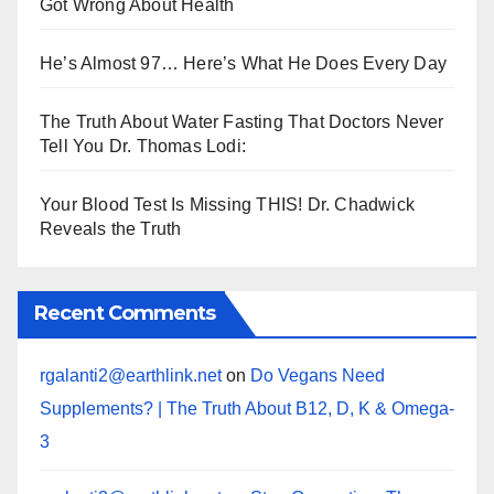
Got Wrong About Health
He’s Almost 97… Here’s What He Does Every Day
The Truth About Water Fasting That Doctors Never
Tell You Dr. Thomas Lodi:
Your Blood Test Is Missing THIS! Dr. Chadwick
Reveals the Truth
Recent Comments
rgalanti2@earthlink.net
on
Do Vegans Need
Supplements? | The Truth About B12, D, K & Omega-
3