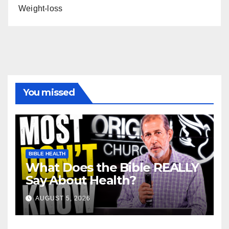
Weight-loss
You missed
BIBLE HEALTH
What Does the Bible REALLY
Say About Health?
AUGUST 5, 2026