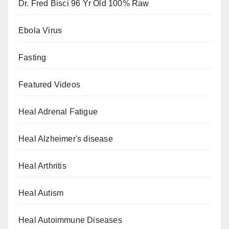
Dr. Fred Bisci 96 Yr Old 100% Raw
Ebola Virus
Fasting
Featured Videos
Heal Adrenal Fatigue
Heal Alzheimer's disease
Heal Arthritis
Heal Autism
Heal Autoimmune Diseases