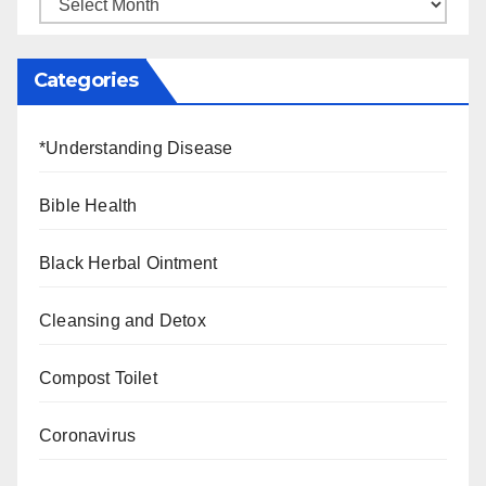
Categories
*Understanding Disease
Bible Health
Black Herbal Ointment
Cleansing and Detox
Compost Toilet
Coronavirus