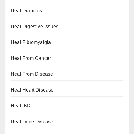
Heal Diabetes
Heal Digestive Issues
Heal Fibromyalgia
Heal From Cancer
Heal From Disease
Heal Heart Disease
Heal IBD
Heal Lyme Disease