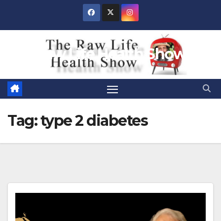
Skip
to
content
Raw Life Health Show
Tag:
type 2 diabetes