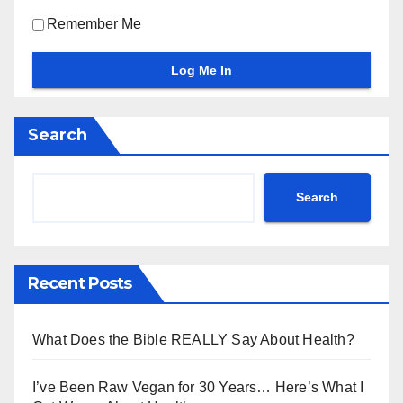
Remember Me
Search
Search
Recent Posts
What Does the Bible REALLY Say About Health?
I’ve Been Raw Vegan for 30 Years… Here’s What I