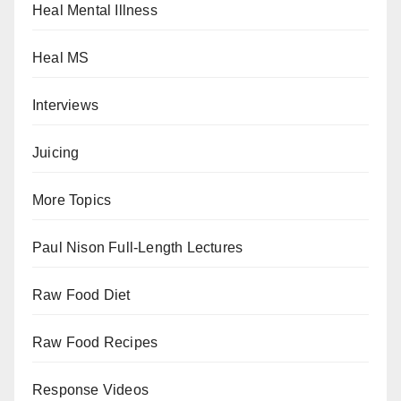
Heal Mental Illness
Heal MS
Interviews
Juicing
More Topics
Paul Nison Full-Length Lectures
Raw Food Diet
Raw Food Recipes
Response Videos