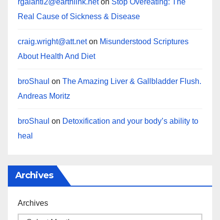
rgalanti2@earthlink.net
on
Stop Overeating: The
Real Cause of Sickness & Disease
craig.wright@att.net
on
Misunderstood Scriptures
About Health And Diet
broShaul
on
The Amazing Liver & Gallbladder Flush.
Andreas Moritz
broShaul
on
Detoxification and your body’s ability to
heal
Archives
Archives