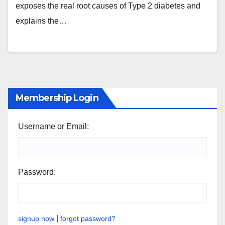
exposes the real root causes of Type 2 diabetes and
explains the…
Membership Login
Username or Email:
Password:
|
signup now
forgot password?