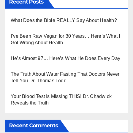
Recent Posts
What Does the Bible REALLY Say About Health?
I’ve Been Raw Vegan for 30 Years… Here’s What I
Got Wrong About Health
He’s Almost 97… Here’s What He Does Every Day
The Truth About Water Fasting That Doctors Never
Tell You Dr. Thomas Lodi:
Your Blood Test Is Missing THIS! Dr. Chadwick
Reveals the Truth
Recent Comments