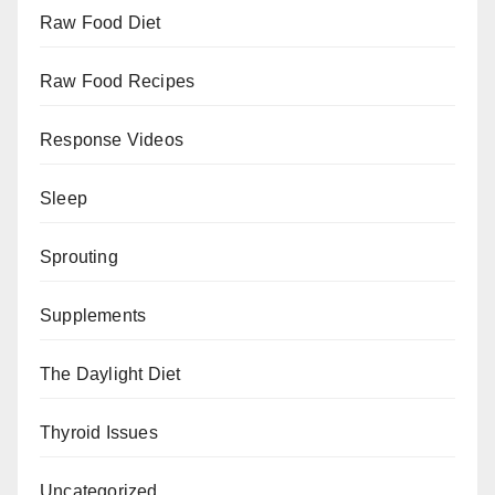
Raw Food Diet
Raw Food Recipes
Response Videos
Sleep
Sprouting
Supplements
The Daylight Diet
Thyroid Issues
Uncategorized