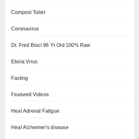
Compost Toilet
Coronavirus
Dr. Fred Bisci 96 Yr Old 100% Raw
Ebola Virus
Fasting
Featured Videos
Heal Adrenal Fatigue
Heal Alzheimer's disease