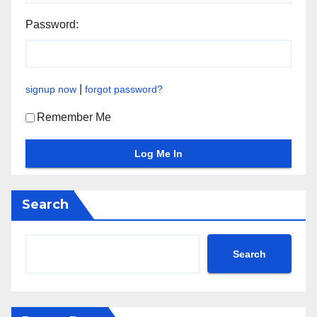
Password:
|
signup now
forgot password?
Remember Me
Search
Search