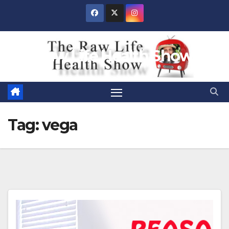
Skip
to
content
Raw Life Health Show
Tag:
vega