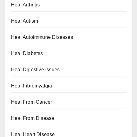
Heal Arthritis
Heal Autism
Heal Autoimmune Diseases
Heal Diabetes
Heal Digestive Issues
Heal Fibromyalgia
Heal From Cancer
Heal From Disease
Heal Heart Disease