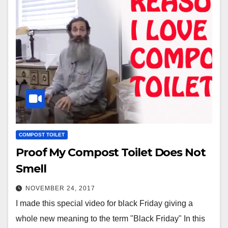
COMPOST TOILET
Proof My Compost Toilet Does Not
Smell
NOVEMBER 24, 2017
I made this special video for black Friday giving a
whole new meaning to the term "Black Friday" In this