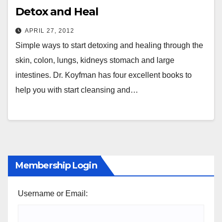
Detox and Heal
APRIL 27, 2012
Simple ways to start detoxing and healing through the
skin, colon, lungs, kidneys stomach and large
intestines. Dr. Koyfman has four excellent books to
help you with start cleansing and…
Membership Login
Username or Email: