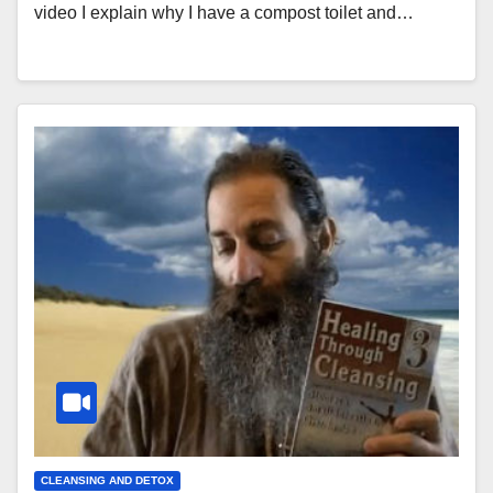
video I explain why I have a compost toilet and…
CLEANSING AND DETOX