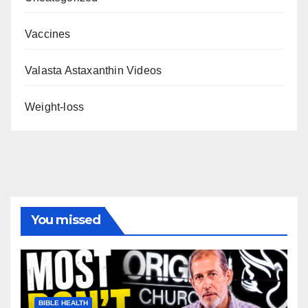
Vaccines
Valasta Astaxanthin Videos
Weight-loss
You missed
BIBLE HEALTH