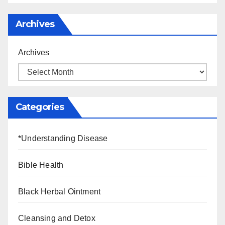
Archives
Archives
Categories
*Understanding Disease
Bible Health
Black Herbal Ointment
Cleansing and Detox