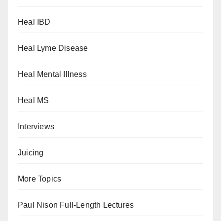
Heal IBD
Heal Lyme Disease
Heal Mental Illness
Heal MS
Interviews
Juicing
More Topics
Paul Nison Full-Length Lectures