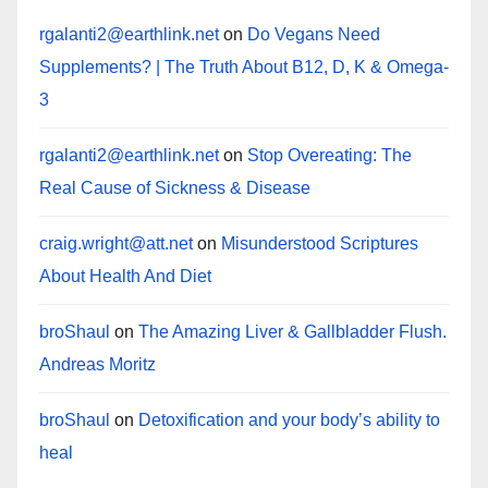
rgalanti2@earthlink.net
on
Do Vegans Need
Supplements? | The Truth About B12, D, K & Omega-
3
rgalanti2@earthlink.net
on
Stop Overeating: The
Real Cause of Sickness & Disease
craig.wright@att.net
on
Misunderstood Scriptures
About Health And Diet
broShaul
on
The Amazing Liver & Gallbladder Flush.
Andreas Moritz
broShaul
on
Detoxification and your body’s ability to
heal