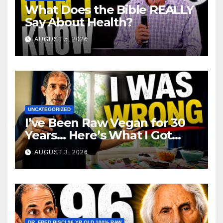
What Does the Bible REALLY
Say About Health?
AUGUST 5, 2026
UNCATEGORIZED
I’ve Been Raw Vegan for 30
Years… Here’s What I Got
Wrong About Health
AUGUST 3, 2026
DR. FRED BISCI 96 YR OLD 100% RAW