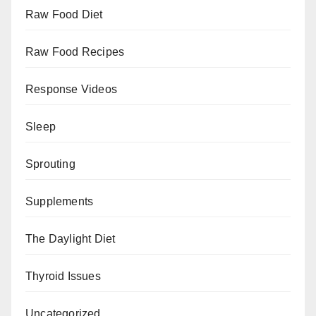
Raw Food Diet
Raw Food Recipes
Response Videos
Sleep
Sprouting
Supplements
The Daylight Diet
Thyroid Issues
Uncategorized