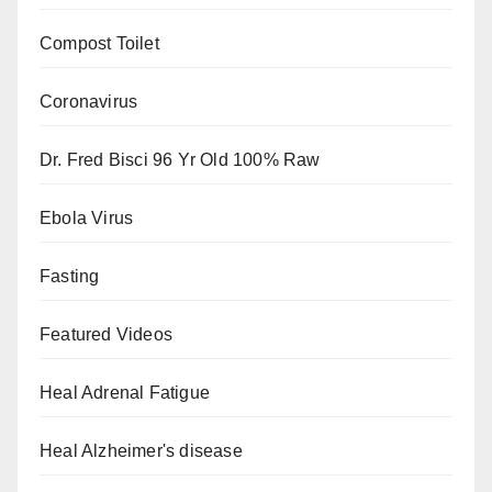
Compost Toilet
Coronavirus
Dr. Fred Bisci 96 Yr Old 100% Raw
Ebola Virus
Fasting
Featured Videos
Heal Adrenal Fatigue
Heal Alzheimer's disease