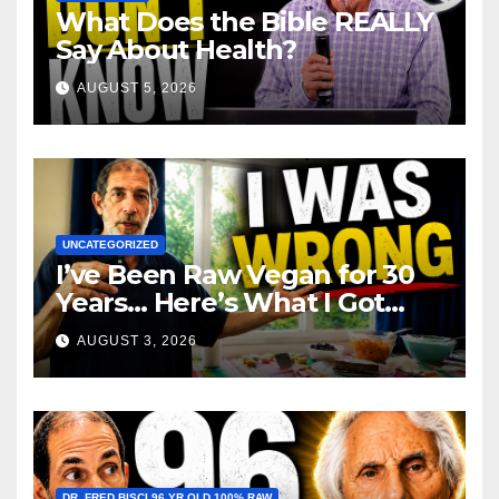
What Does the Bible REALLY
Say About Health?
AUGUST 5, 2026
UNCATEGORIZED
I’ve Been Raw Vegan for 30
Years… Here’s What I Got
Wrong About Health
AUGUST 3, 2026
DR. FRED BISCI 96 YR OLD 100% RAW