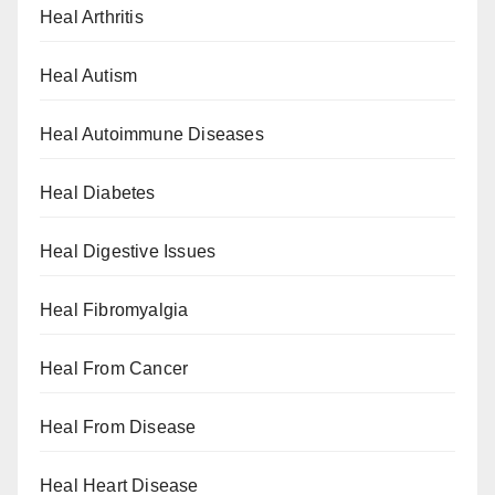
Heal Arthritis
Heal Autism
Heal Autoimmune Diseases
Heal Diabetes
Heal Digestive Issues
Heal Fibromyalgia
Heal From Cancer
Heal From Disease
Heal Heart Disease