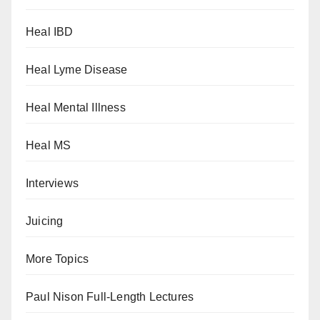
Heal IBD
Heal Lyme Disease
Heal Mental Illness
Heal MS
Interviews
Juicing
More Topics
Paul Nison Full-Length Lectures