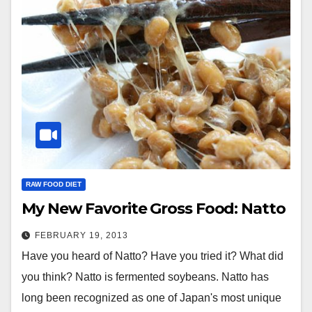
RAW FOOD DIET
My New Favorite Gross Food: Natto
FEBRUARY 19, 2013
Have you heard of Natto? Have you tried it? What did
you think? Natto is fermented soybeans. Natto has
long been recognized as one of Japan's most unique