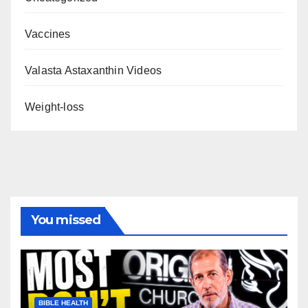
Vaccines
Valasta Astaxanthin Videos
Weight-loss
You missed
BIBLE HEALTH