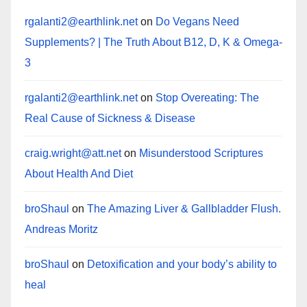
rgalanti2@earthlink.net
on
Do Vegans Need
Supplements? | The Truth About B12, D, K & Omega-
3
rgalanti2@earthlink.net
on
Stop Overeating: The
Real Cause of Sickness & Disease
craig.wright@att.net
on
Misunderstood Scriptures
About Health And Diet
broShaul
on
The Amazing Liver & Gallbladder Flush.
Andreas Moritz
broShaul
on
Detoxification and your body’s ability to
heal