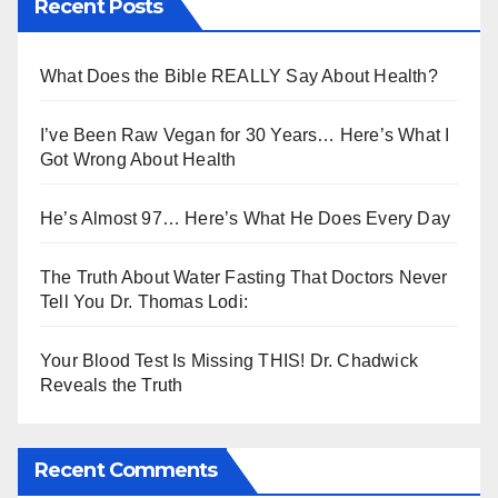
Recent Posts
What Does the Bible REALLY Say About Health?
I’ve Been Raw Vegan for 30 Years… Here’s What I
Got Wrong About Health
He’s Almost 97… Here’s What He Does Every Day
The Truth About Water Fasting That Doctors Never
Tell You Dr. Thomas Lodi:
Your Blood Test Is Missing THIS! Dr. Chadwick
Reveals the Truth
Recent Comments