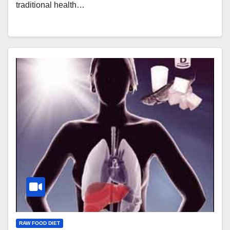
traditional health…
RAW FOOD DIET