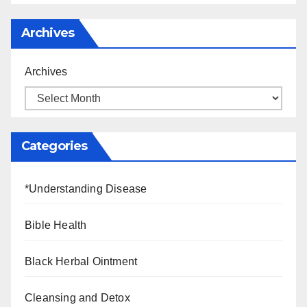
Archives
Archives
Categories
*Understanding Disease
Bible Health
Black Herbal Ointment
Cleansing and Detox