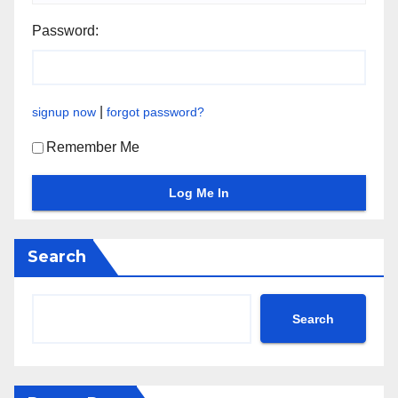
Password:
|
signup now
forgot password?
Remember Me
Search
Search