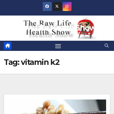
Skip
to
content
Raw Life Health Show
Tag:
vitamin k2