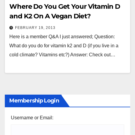
Where Do You Get Your Vitamin D
and K2 On A Vegan Diet?
FEBRUARY 19, 2013
Here is a member Q&A I just answered; Question:
What do you do for vitamin k2 and D (if you live in a
cold climate? Vitamins etc?) Answer: Check out…
Membership Login
Username or Email: