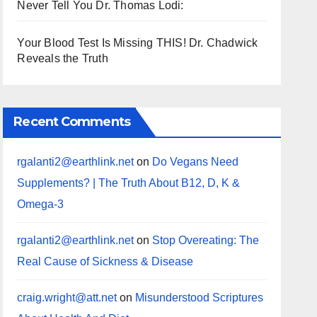
Never Tell You Dr. Thomas Lodi:
Your Blood Test Is Missing THIS! Dr. Chadwick
Reveals the Truth
Recent Comments
rgalanti2@earthlink.net
on
Do Vegans Need
Supplements? | The Truth About B12, D, K &
Omega-3
rgalanti2@earthlink.net
on
Stop Overeating: The
Real Cause of Sickness & Disease
craig.wright@att.net
on
Misunderstood Scriptures