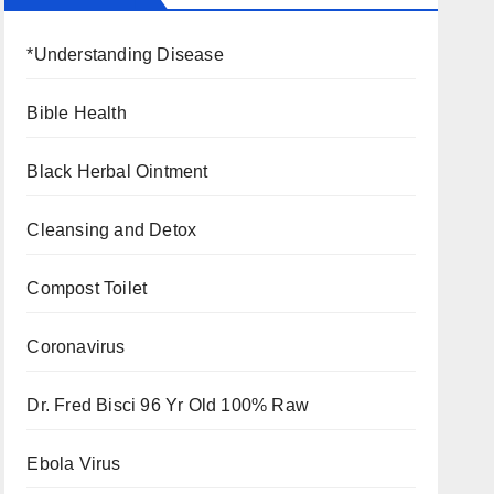
*Understanding Disease
Bible Health
Black Herbal Ointment
Cleansing and Detox
Compost Toilet
Coronavirus
Dr. Fred Bisci 96 Yr Old 100% Raw
Ebola Virus