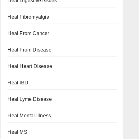
Heal Digestive Issues
Heal Fibromyalgia
Heal From Cancer
Heal From Disease
Heal Heart Disease
Heal IBD
Heal Lyme Disease
Heal Mental Illness
Heal MS