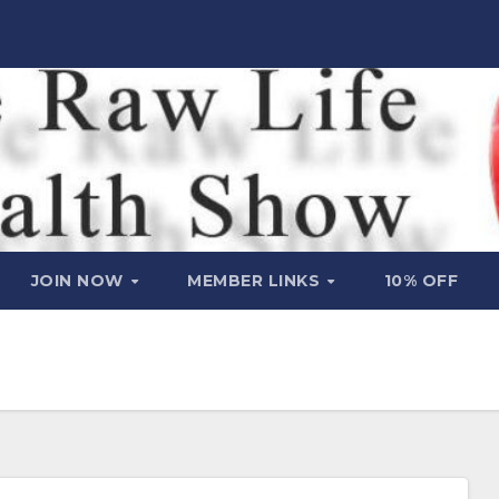
JOIN NOW
MEMBER LINKS
10% OFF