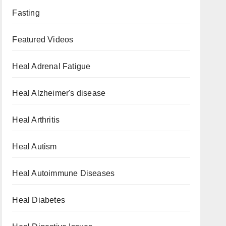
Fasting
Featured Videos
Heal Adrenal Fatigue
Heal Alzheimer's disease
Heal Arthritis
Heal Autism
Heal Autoimmune Diseases
Heal Diabetes