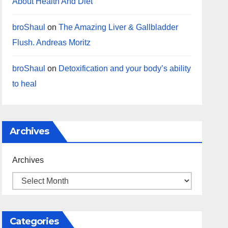
About Health And Diet
broShaul
on
The Amazing Liver & Gallbladder
Flush. Andreas Moritz
broShaul
on
Detoxification and your body’s ability
to heal
Archives
Archives
Categories