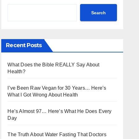
Search
Recent Posts
What Does the Bible REALLY Say About
Health?
I’ve Been Raw Vegan for 30 Years… Here’s
What I Got Wrong About Health
He’s Almost 97… Here’s What He Does Every
Day
The Truth About Water Fasting That Doctors