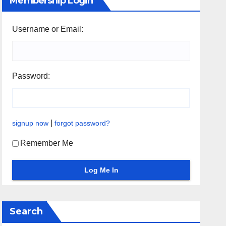
Membership Login
Username or Email:
Password:
|
signup now
forgot password?
Remember Me
Search