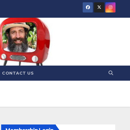
CONTACT US