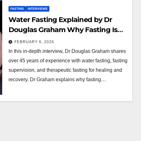
FASTING
INTERVIEWS
Water Fasting Explained by Dr
Douglas Graham Why Fasting Is
Like Surgery
FEBRUARY 6, 2026
In this in-depth interview, Dr Douglas Graham shares
over 45 years of experience with water fasting, fasting
supervision, and therapeutic fasting for healing and
recovery. Dr Graham explains why fasting…