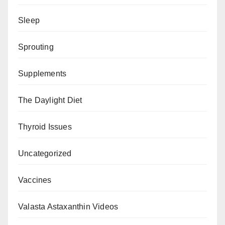
Sleep
Sprouting
Supplements
The Daylight Diet
Thyroid Issues
Uncategorized
Vaccines
Valasta Astaxanthin Videos