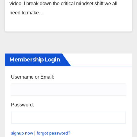
video, I break down the critical mindset shift we all
need to make…
Membership Login
Username or Email:
Password:
|
signup now
forgot password?