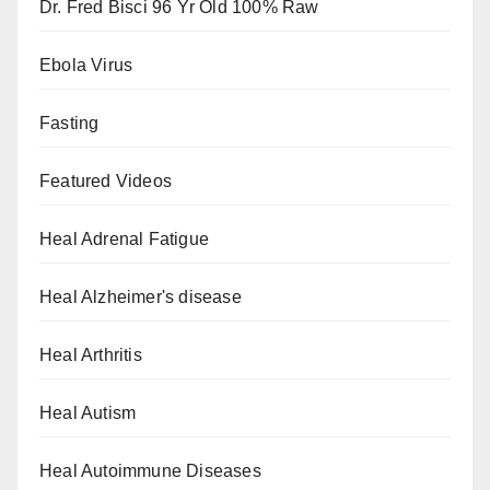
Dr. Fred Bisci 96 Yr Old 100% Raw
Ebola Virus
Fasting
Featured Videos
Heal Adrenal Fatigue
Heal Alzheimer's disease
Heal Arthritis
Heal Autism
Heal Autoimmune Diseases