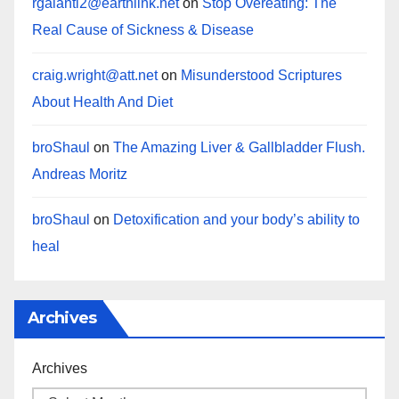
rgalanti2@earthlink.net
on
Stop Overeating: The
Real Cause of Sickness & Disease
craig.wright@att.net
on
Misunderstood Scriptures
About Health And Diet
broShaul
on
The Amazing Liver & Gallbladder Flush.
Andreas Moritz
broShaul
on
Detoxification and your body’s ability to
heal
Archives
Archives