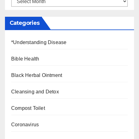
Categories
*Understanding Disease
Bible Health
Black Herbal Ointment
Cleansing and Detox
Compost Toilet
Coronavirus