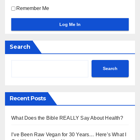
Remember Me
Search
Search
Recent Posts
What Does the Bible REALLY Say About Health?
I’ve Been Raw Vegan for 30 Years… Here’s What I