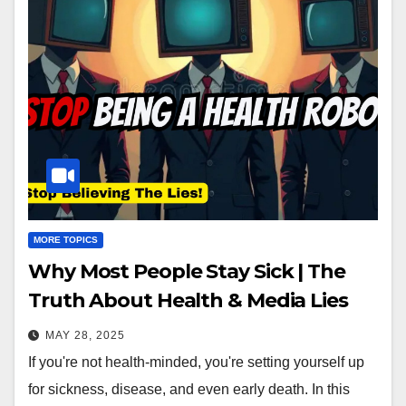
MORE TOPICS
Why Most People Stay Sick | The
Truth About Health & Media Lies
MAY 28, 2025
If you're not health-minded, you're setting yourself up
for sickness, disease, and even early death. In this