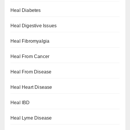
Heal Diabetes
Heal Digestive Issues
Heal Fibromyalgia
Heal From Cancer
Heal From Disease
Heal Heart Disease
Heal IBD
Heal Lyme Disease