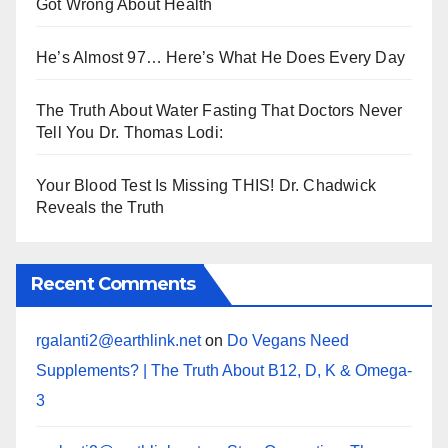
Got Wrong About Health
He’s Almost 97… Here’s What He Does Every Day
The Truth About Water Fasting That Doctors Never
Tell You Dr. Thomas Lodi:
Your Blood Test Is Missing THIS! Dr. Chadwick
Reveals the Truth
Recent Comments
rgalanti2@earthlink.net
on
Do Vegans Need
Supplements? | The Truth About B12, D, K & Omega-
3