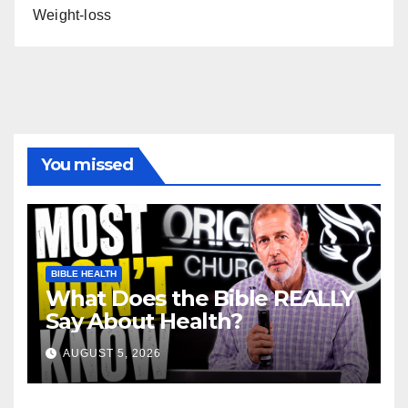
Weight-loss
You missed
BIBLE HEALTH
What Does the Bible REALLY
Say About Health?
AUGUST 5, 2026