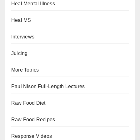
Heal Mental Illness
Heal MS
Interviews
Juicing
More Topics
Paul Nison Full-Length Lectures
Raw Food Diet
Raw Food Recipes
Response Videos