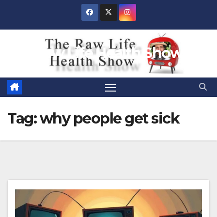
Skip
to
content
Raw Life Health Show
Tag:
why people get sick