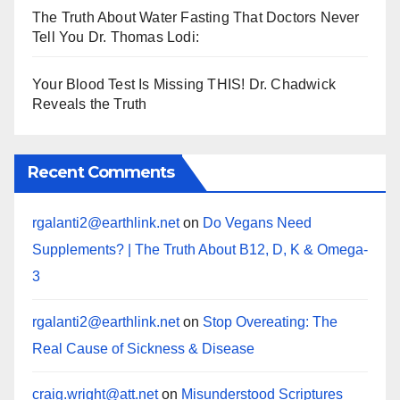
The Truth About Water Fasting That Doctors Never
Tell You Dr. Thomas Lodi:
Your Blood Test Is Missing THIS! Dr. Chadwick
Reveals the Truth
Recent Comments
rgalanti2@earthlink.net
on
Do Vegans Need
Supplements? | The Truth About B12, D, K & Omega-
3
rgalanti2@earthlink.net
on
Stop Overeating: The
Real Cause of Sickness & Disease
craig.wright@att.net
on
Misunderstood Scriptures