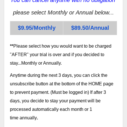
please select Monthly or Annual below...
$9.95/Monthly
$89.50/Annual
**
Please select how you would want to be charged
"AFTER" your trial is over and if you decided to
stay...Monthly or Annually.
Anytime during the next 3 days, you can click the
unsubscribe button at the bottom of the HOME page
to prevent payment. (Must be logged in) If after 3
days, you decide to stay your payment will be
processed automatically each month or 1
time annually
.