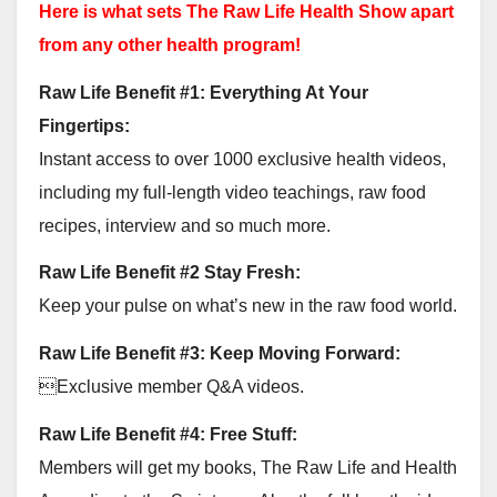
Here is what sets The Raw Life Health Show apart
from any other health program!
Raw Life Benefit #1: Everything At Your
Fingertips:
Instant access to over 1000 exclusive health videos,
including my full-length video teachings, raw food
recipes, interview and so much more.
Raw Life Benefit #2 Stay Fresh:
Keep your pulse on what’s new in the raw food world.
Raw Life Benefit #3: Keep Moving Forward:
Exclusive member Q&A videos.
Raw Life Benefit #4: Free Stuff:
Members will get my books, The Raw Life and Health