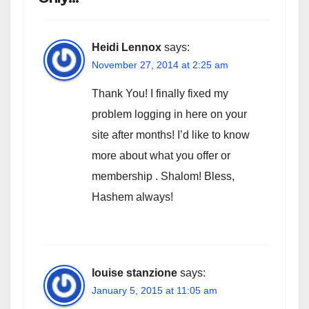
Heidi Lennox
says:
November 27, 2014 at 2:25 am
Thank You! I finally fixed my
problem logging in here on your
site after months! I’d like to know
more about what you offer or
membership . Shalom! Bless,
Hashem always!
louise stanzione
says:
January 5, 2015 at 11:05 am