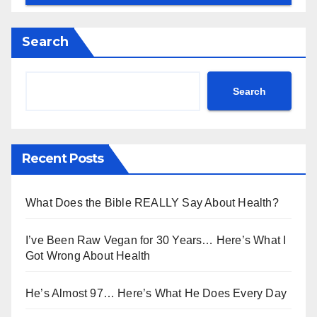
Search
Search
Recent Posts
What Does the Bible REALLY Say About Health?
I’ve Been Raw Vegan for 30 Years… Here’s What I
Got Wrong About Health
He’s Almost 97… Here’s What He Does Every Day