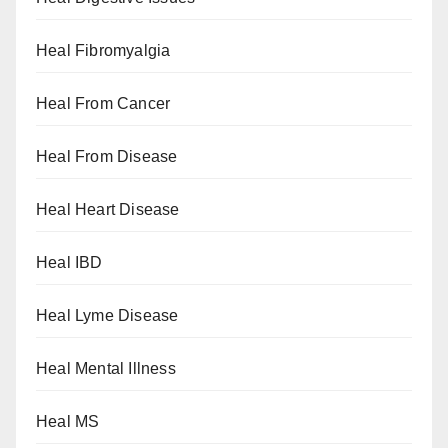
Heal Fibromyalgia
Heal From Cancer
Heal From Disease
Heal Heart Disease
Heal IBD
Heal Lyme Disease
Heal Mental Illness
Heal MS