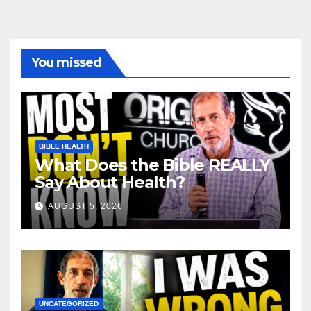
You missed
BIBLE HEALTH
What Does the Bible REALLY
Say About Health?
AUGUST 5, 2026
UNCATEGORIZED