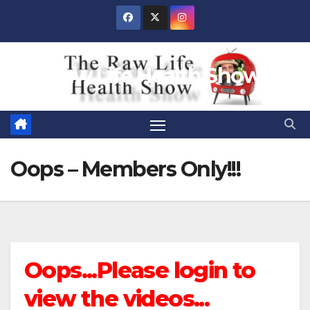
Skip
to
content
Raw Life Health Show
Oops – Members Only!!!
Oops...Please login to
view the videos...