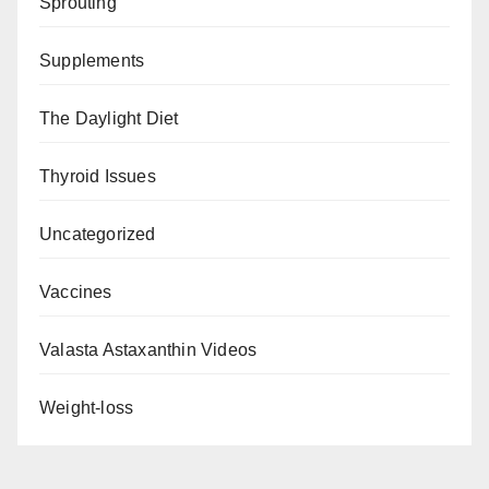
Sprouting
Supplements
The Daylight Diet
Thyroid Issues
Uncategorized
Vaccines
Valasta Astaxanthin Videos
Weight-loss