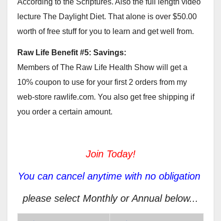
According to the Scriptures. Also the full length video
lecture The Daylight Diet. That alone is over $50.00
worth of free stuff for you to learn and get well from.
Raw Life Benefit #5: Savings:
Members of The Raw Life Health Show will get a
10% coupon to use for your first 2 orders from my
web-store rawlife.com. You also get free shipping if
you order a certain amount.
Join Today!
You can cancel anytime with no obligation
please select Monthly or Annual below...