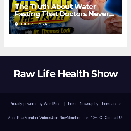
The Truth About Water
Fasting That Doctors Never
Tell You Dr. Thomas Lodi:
JULY 23, 2026
Raw Life Health Show
Proudly powered by WordPress
|
Theme: Newsup by
Themeansar
.
Meet Paul
Member Videos
Join Now
Member Links
10% Off
Contact Us