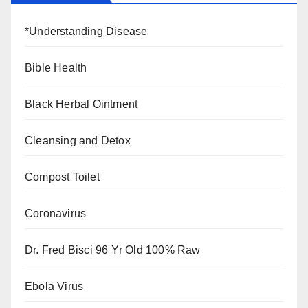
*Understanding Disease
Bible Health
Black Herbal Ointment
Cleansing and Detox
Compost Toilet
Coronavirus
Dr. Fred Bisci 96 Yr Old 100% Raw
Ebola Virus