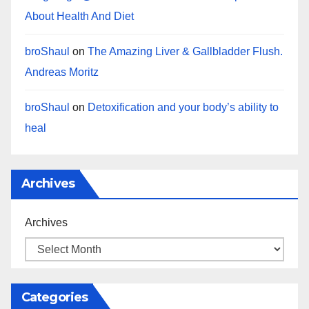
About Health And Diet
broShaul
on
The Amazing Liver & Gallbladder Flush.
Andreas Moritz
broShaul
on
Detoxification and your body’s ability to
heal
Archives
Archives
Categories