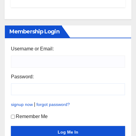
Membership Login
Username or Email:
Password:
|
signup now
forgot password?
Remember Me