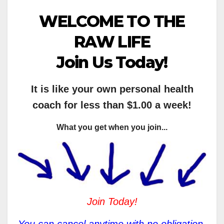
WELCOME TO THE
RAW LIFE
Join Us Today!
It is like your own personal health
coach for less than $1.00 a week!
What you get when you join...
Join Today!
You can cancel anytime with no obligation