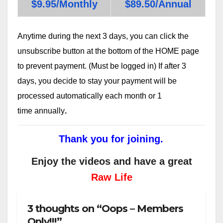
$9.95/Monthly
$89.50/Annual
Anytime during the next 3 days, you can click the
unsubscribe button at the bottom of the HOME page
to prevent payment. (Must be logged in) If after 3
days, you decide to stay your payment will be
processed automatically each month or 1
time annually
.
Thank you for joining.
Enjoy the videos and have a great
Raw Life
3 thoughts on “Oops – Members
Only!!!”