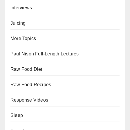
Interviews
Juicing
More Topics
Paul Nison Full-Length Lectures
Raw Food Diet
Raw Food Recipes
Response Videos
Sleep