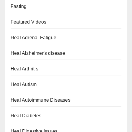
Fasting
Featured Videos
Heal Adrenal Fatigue
Heal Alzheimer's disease
Heal Arthritis
Heal Autism
Heal Autoimmune Diseases
Heal Diabetes
Heal Digestive Issues