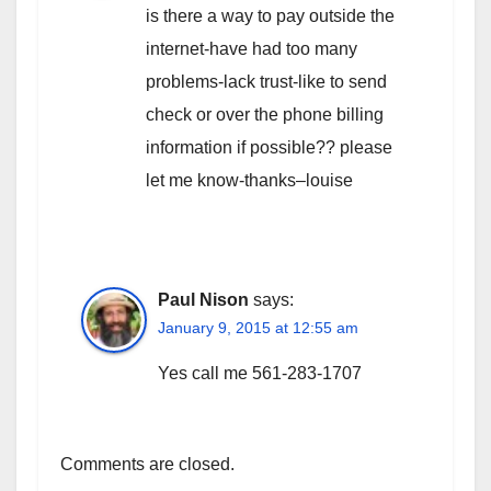
is there a way to pay outside the
internet-have had too many
problems-lack trust-like to send
check or over the phone billing
information if possible?? please
let me know-thanks–louise
Paul Nison
says:
January 9, 2015 at 12:55 am
Yes call me 561-283-1707
Comments are closed.