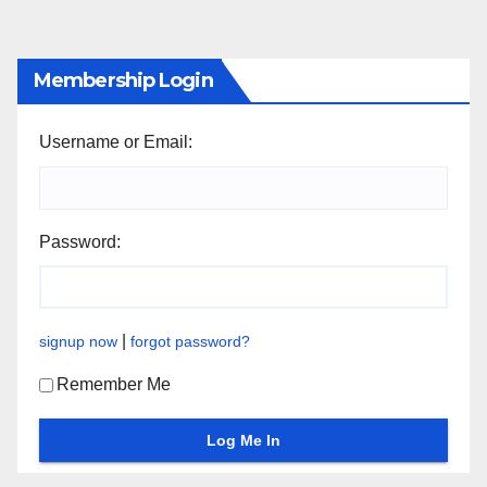
Membership Login
Username or Email:
Password:
|
signup now
forgot password?
Remember Me