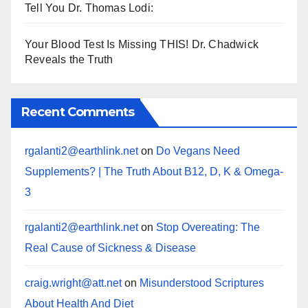
Tell You Dr. Thomas Lodi:
Your Blood Test Is Missing THIS! Dr. Chadwick
Reveals the Truth
Recent Comments
rgalanti2@earthlink.net
on
Do Vegans Need
Supplements? | The Truth About B12, D, K & Omega-
3
rgalanti2@earthlink.net
on
Stop Overeating: The
Real Cause of Sickness & Disease
craig.wright@att.net
on
Misunderstood Scriptures
About Health And Diet