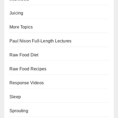
Juicing
More Topics
Paul Nison Full-Length Lectures
Raw Food Diet
Raw Food Recipes
Response Videos
Sleep
Sprouting