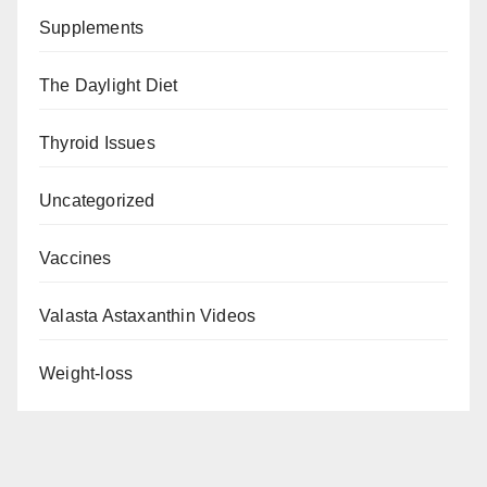
Supplements
The Daylight Diet
Thyroid Issues
Uncategorized
Vaccines
Valasta Astaxanthin Videos
Weight-loss