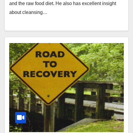
and the raw food diet. He also has excellent insight
about cleansing…