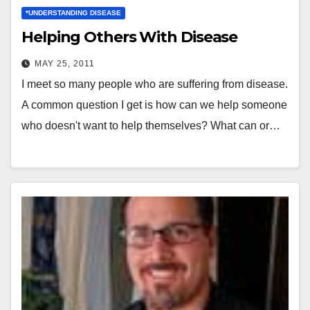
*UNDERSTANDING DISEASE
Helping Others With Disease
MAY 25, 2011
I meet so many people who are suffering from disease.
A common question I get is how can we help someone
who doesn't want to help themselves? What can or…