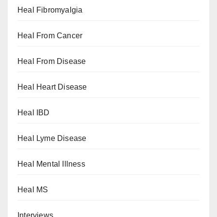
Heal Fibromyalgia
Heal From Cancer
Heal From Disease
Heal Heart Disease
Heal IBD
Heal Lyme Disease
Heal Mental Illness
Heal MS
Interviews