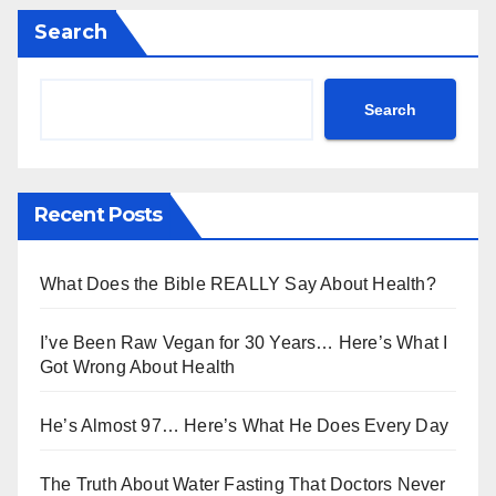
Search
Search
Recent Posts
What Does the Bible REALLY Say About Health?
I’ve Been Raw Vegan for 30 Years… Here’s What I
Got Wrong About Health
He’s Almost 97… Here’s What He Does Every Day
The Truth About Water Fasting That Doctors Never