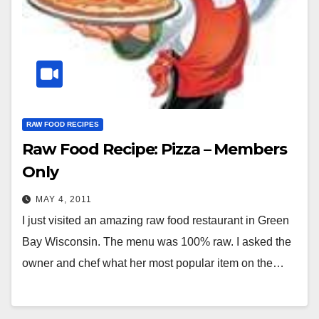
RAW FOOD RECIPES
Raw Food Recipe: Pizza – Members
Only
MAY 4, 2011
I just visited an amazing raw food restaurant in Green
Bay Wisconsin. The menu was 100% raw. I asked the
owner and chef what her most popular item on the…