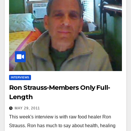
INTERVIEWS
Ron Strauss-Members Only Full-
Length
MAY 29, 2011
This week's interview is with raw food healer Ron
Strauss. Ron has much to say about health, healing