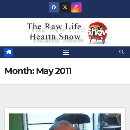
Skip
to
content
Raw Life Health Show
Month:
May 2011