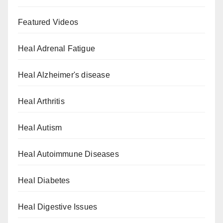
Featured Videos
Heal Adrenal Fatigue
Heal Alzheimer's disease
Heal Arthritis
Heal Autism
Heal Autoimmune Diseases
Heal Diabetes
Heal Digestive Issues