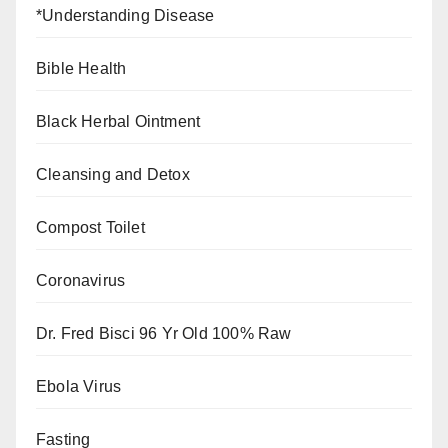
*Understanding Disease
Bible Health
Black Herbal Ointment
Cleansing and Detox
Compost Toilet
Coronavirus
Dr. Fred Bisci 96 Yr Old 100% Raw
Ebola Virus
Fasting