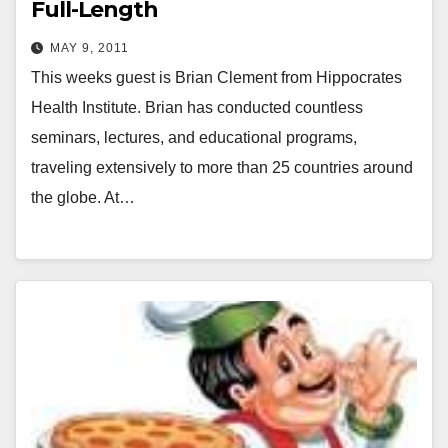
Full-Length
MAY 9, 2011
This weeks guest is Brian Clement from Hippocrates
Health Institute. Brian has conducted countless
seminars, lectures, and educational programs,
traveling extensively to more than 25 countries around
the globe. At…