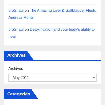
broShaul
on
The Amazing Liver & Gallbladder Flush.
Andreas Moritz
broShaul
on
Detoxification and your body’s ability to
heal
Archives
Archives
Categories