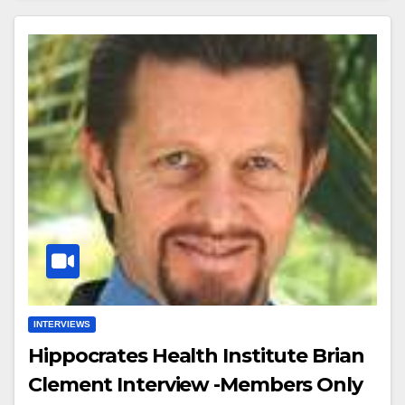
INTERVIEWS
Hippocrates Health Institute Brian
Clement Interview -Members Only