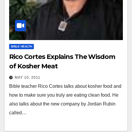
BIBLE HEALTH
Rico Cortes Explains The Wisdom
of Kosher Meat
MAY 10, 2011
Bible teacher Rico Cortes talks about kosher food and
how to make sure you truly are eating clean food. He
also talks about the new company by Jordan Rubin
called…