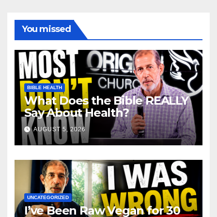
You missed
BIBLE HEALTH
What Does the Bible REALLY
Say About Health?
AUGUST 5, 2026
UNCATEGORIZED
I’ve Been Raw Vegan for 30