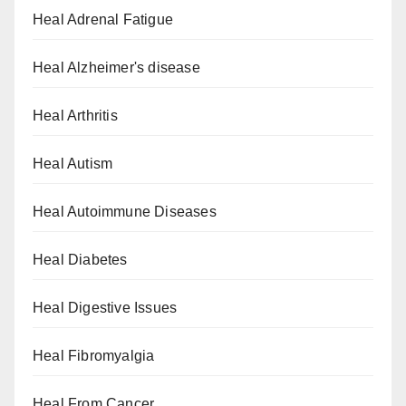
Heal Adrenal Fatigue
Heal Alzheimer's disease
Heal Arthritis
Heal Autism
Heal Autoimmune Diseases
Heal Diabetes
Heal Digestive Issues
Heal Fibromyalgia
Heal From Cancer