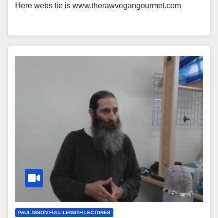
Here webs tie is www.therawvegangourmet.com
PAUL NISON FULL-LENGTH LECTURES