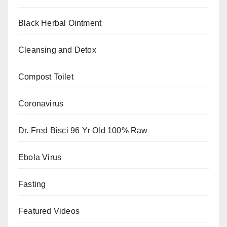
Black Herbal Ointment
Cleansing and Detox
Compost Toilet
Coronavirus
Dr. Fred Bisci 96 Yr Old 100% Raw
Ebola Virus
Fasting
Featured Videos