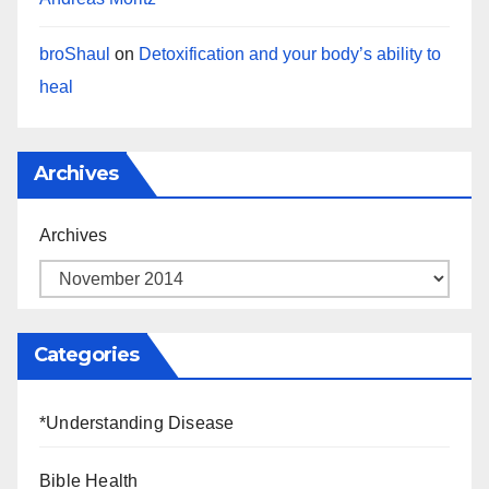
broShaul
on
Detoxification and your body’s ability to
heal
Archives
Archives
Categories
*Understanding Disease
Bible Health