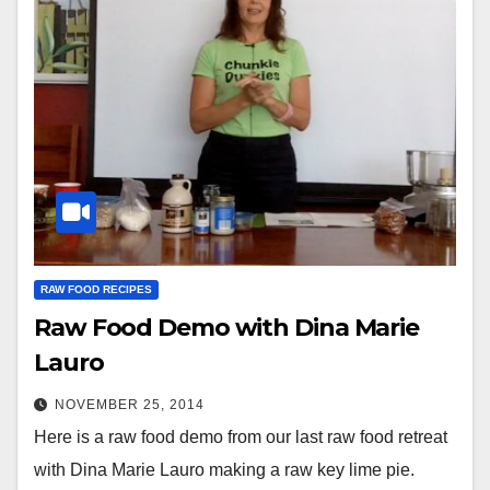
RAW FOOD RECIPES
Raw Food Demo with Dina Marie
Lauro
NOVEMBER 25, 2014
Here is a raw food demo from our last raw food retreat
with Dina Marie Lauro making a raw key lime pie.