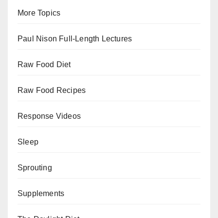
More Topics
Paul Nison Full-Length Lectures
Raw Food Diet
Raw Food Recipes
Response Videos
Sleep
Sprouting
Supplements