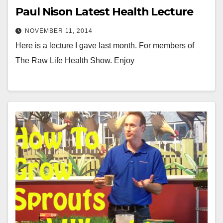
Paul Nison Latest Health Lecture
NOVEMBER 11, 2014
Here is a lecture I gave last month. For members of
The Raw Life Health Show. Enjoy