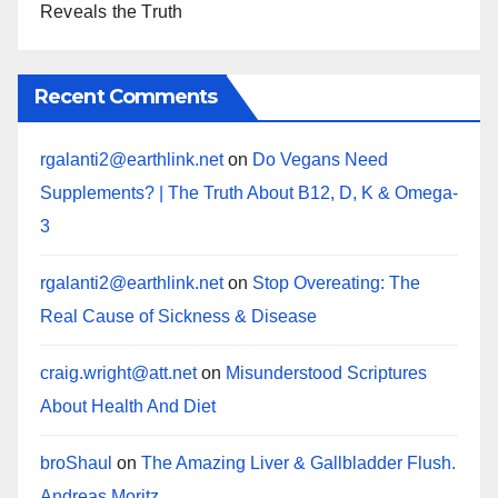
Reveals the Truth
Recent Comments
rgalanti2@earthlink.net
on
Do Vegans Need
Supplements? | The Truth About B12, D, K & Omega-
3
rgalanti2@earthlink.net
on
Stop Overeating: The
Real Cause of Sickness & Disease
craig.wright@att.net
on
Misunderstood Scriptures
About Health And Diet
broShaul
on
The Amazing Liver & Gallbladder Flush.
Andreas Moritz