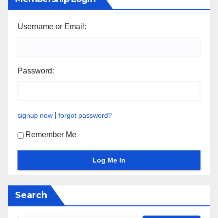
Username or Email:
Password:
|
signup now
forgot password?
Remember Me
Search