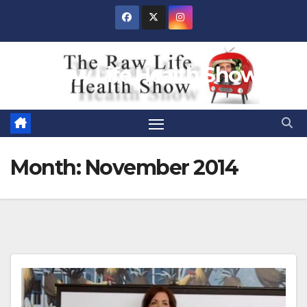
Skip
to
content
Raw Life Health Show
Month:
November 2014