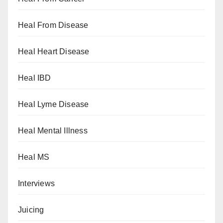
Heal From Disease
Heal Heart Disease
Heal IBD
Heal Lyme Disease
Heal Mental Illness
Heal MS
Interviews
Juicing