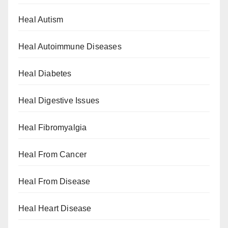
Heal Autism
Heal Autoimmune Diseases
Heal Diabetes
Heal Digestive Issues
Heal Fibromyalgia
Heal From Cancer
Heal From Disease
Heal Heart Disease