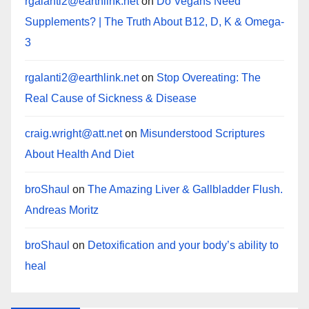
rgalanti2@earthlink.net
on
Do Vegans Need
Supplements? | The Truth About B12, D, K & Omega-
3
rgalanti2@earthlink.net
on
Stop Overeating: The
Real Cause of Sickness & Disease
craig.wright@att.net
on
Misunderstood Scriptures
About Health And Diet
broShaul
on
The Amazing Liver & Gallbladder Flush.
Andreas Moritz
broShaul
on
Detoxification and your body’s ability to
heal