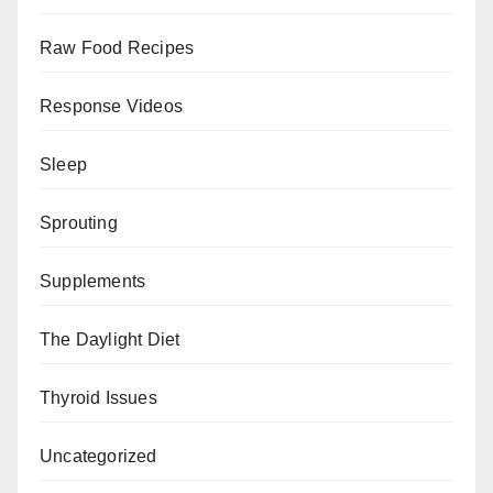
Raw Food Recipes
Response Videos
Sleep
Sprouting
Supplements
The Daylight Diet
Thyroid Issues
Uncategorized