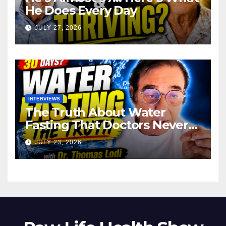
He Does Every Day
JULY 27, 2026
INTERVIEWS
The Truth About Water
Fasting That Doctors Never
Tell You Dr. Thomas Lodi:
JULY 23, 2026