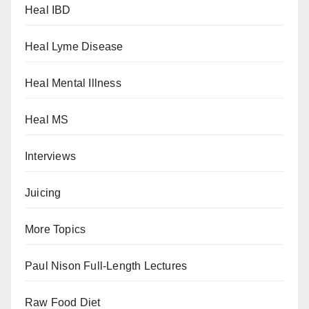
Heal IBD
Heal Lyme Disease
Heal Mental Illness
Heal MS
Interviews
Juicing
More Topics
Paul Nison Full-Length Lectures
Raw Food Diet