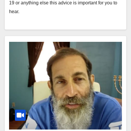
19 or anything else this advice is important for you to
hear.