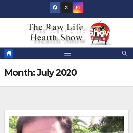
Skip
to
content
Raw Life Health Show
Month:
July 2020