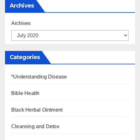
Archives
Archives
Categories
*Understanding Disease
Bible Health
Black Herbal Ointment
Cleansing and Detox