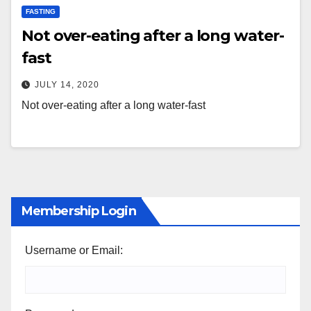
FASTING
Not over-eating after a long water-
fast
JULY 14, 2020
Not over-eating after a long water-fast
Membership Login
Username or Email: