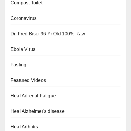
Compost Toilet
Coronavirus
Dr. Fred Bisci 96 Yr Old 100% Raw
Ebola Virus
Fasting
Featured Videos
Heal Adrenal Fatigue
Heal Alzheimer's disease
Heal Arthritis