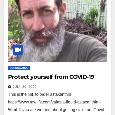
CORONAVIRUS
Protect yourself from COVID-19
JULY 20, 2020
This is the link to order astaxanthin
https://www.rawlife.com/valasta-liquid-astaxanthin-
50ml- If you are worried about getting sick from Covid-