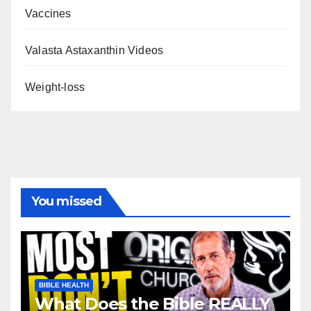
Vaccines
Valasta Astaxanthin Videos
Weight-loss
You missed
BIBLE HEALTH
What Does the Bible REALLY