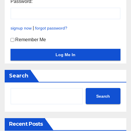
Password:
|
signup now
forgot password?
Remember Me
Search
Search
Recent Posts