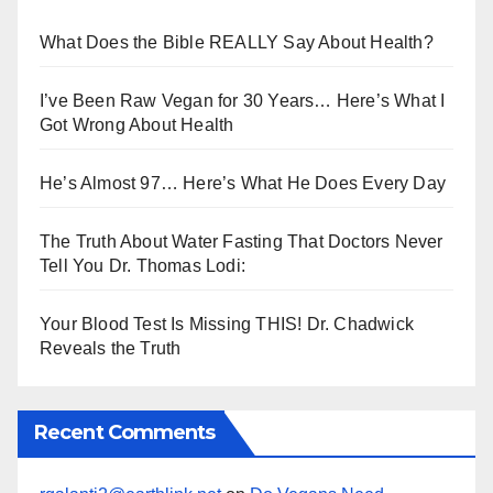
What Does the Bible REALLY Say About Health?
I’ve Been Raw Vegan for 30 Years… Here’s What I
Got Wrong About Health
He’s Almost 97… Here’s What He Does Every Day
The Truth About Water Fasting That Doctors Never
Tell You Dr. Thomas Lodi:
Your Blood Test Is Missing THIS! Dr. Chadwick
Reveals the Truth
Recent Comments