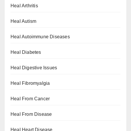
Heal Arthritis
Heal Autism
Heal Autoimmune Diseases
Heal Diabetes
Heal Digestive Issues
Heal Fibromyalgia
Heal From Cancer
Heal From Disease
Heal Heart Disease