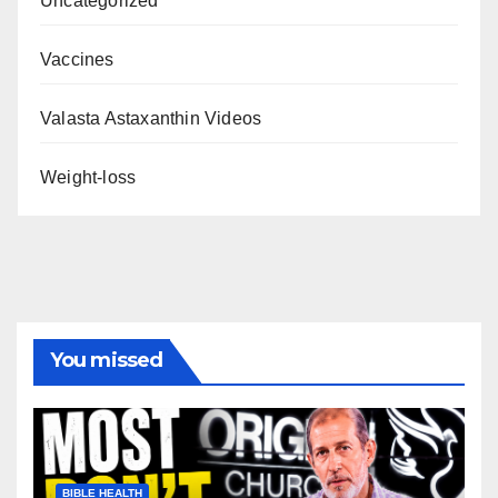
Uncategorized
Vaccines
Valasta Astaxanthin Videos
Weight-loss
You missed
BIBLE HEALTH