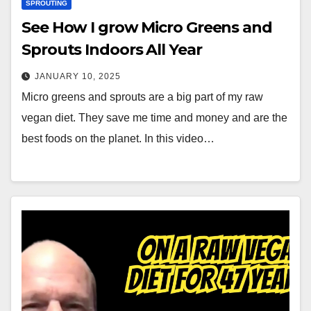
SPROUTING
See How I grow Micro Greens and
Sprouts Indoors All Year
JANUARY 10, 2025
Micro greens and sprouts are a big part of my raw
vegan diet. They save me time and money and are the
best foods on the planet. In this video…