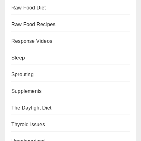
Raw Food Diet
Raw Food Recipes
Response Videos
Sleep
Sprouting
Supplements
The Daylight Diet
Thyroid Issues