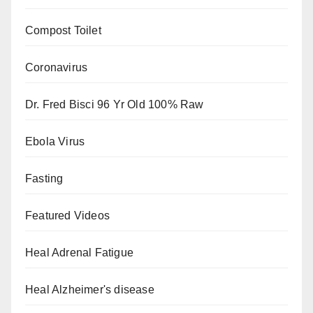
Compost Toilet
Coronavirus
Dr. Fred Bisci 96 Yr Old 100% Raw
Ebola Virus
Fasting
Featured Videos
Heal Adrenal Fatigue
Heal Alzheimer's disease