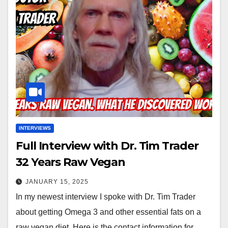
INTERVIEWS
Full Interview with Dr. Tim Trader
32 Years Raw Vegan
JANUARY 15, 2025
In my newest interview I spoke with Dr. Tim Trader
about getting Omega 3 and other essential fats on a
raw vegan diet. Here is the contact information for