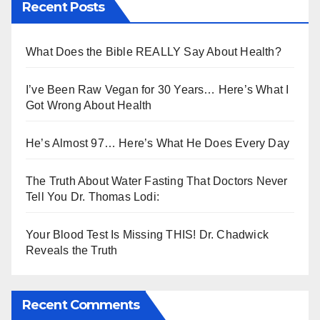
Recent Posts
What Does the Bible REALLY Say About Health?
I’ve Been Raw Vegan for 30 Years… Here’s What I
Got Wrong About Health
He’s Almost 97… Here’s What He Does Every Day
The Truth About Water Fasting That Doctors Never
Tell You Dr. Thomas Lodi:
Your Blood Test Is Missing THIS! Dr. Chadwick
Reveals the Truth
Recent Comments