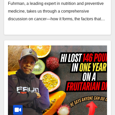
Fuhrman, a leading expert in nutrition and preventive
medicine, takes us through a comprehensive
discussion on cancer—how it forms, the factors that…