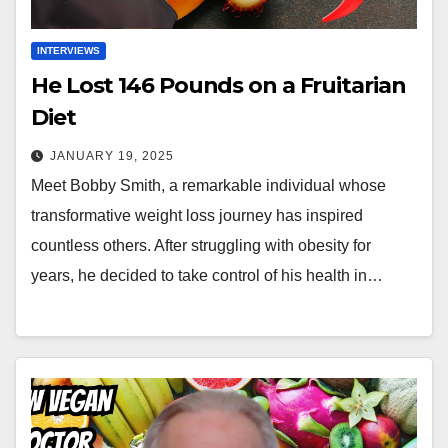
INTERVIEWS
He Lost 146 Pounds on a Fruitarian
Diet
JANUARY 19, 2025
Meet Bobby Smith, a remarkable individual whose
transformative weight loss journey has inspired
countless others. After struggling with obesity for
years, he decided to take control of his health in…