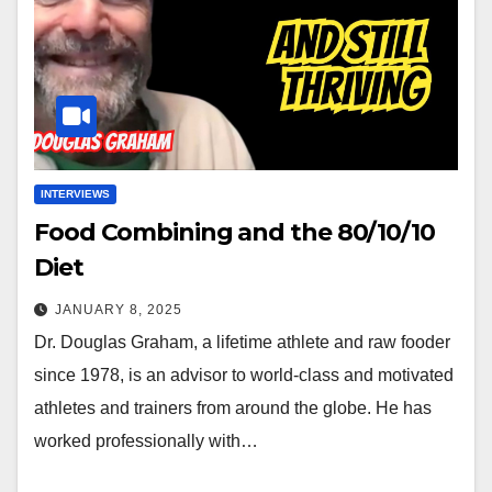
INTERVIEWS
Food Combining and the 80/10/10
Diet
JANUARY 8, 2025
Dr. Douglas Graham, a lifetime athlete and raw fooder
since 1978, is an advisor to world-class and motivated
athletes and trainers from around the globe. He has
worked professionally with…