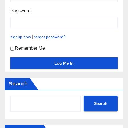
Password:
|
signup now
forgot password?
Remember Me
Search
Search