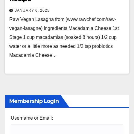
JANUARY 6, 2025
Raw Vegan Lasagna from (www.rawchef.com/raw-
vegan-lasagne) Ingredients Macadamia Cheese 1st
Stage 1 cup macadamias (soaked 8 hours) 1/2 cup
water or a little more as needed 1/2 tsp probiotics
Macadamia Cheese…
Membership Login
Username or Email: