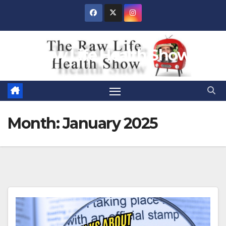
Skip
to
content
Raw Life Health Show
Month:
January 2025