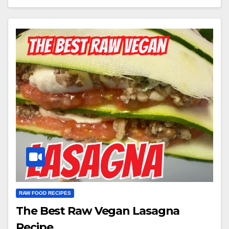
RAW FOOD RECIPES
The Best Raw Vegan Lasagna
Recipe