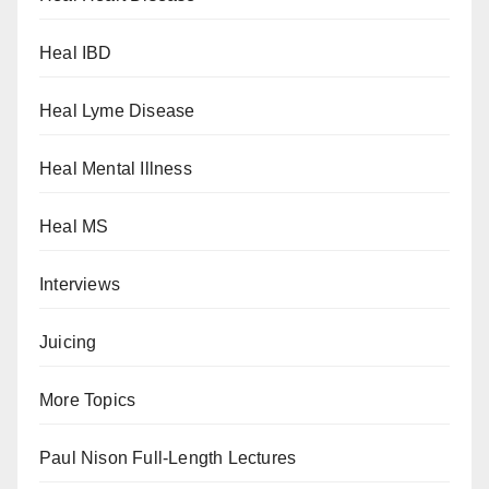
Heal IBD
Heal Lyme Disease
Heal Mental Illness
Heal MS
Interviews
Juicing
More Topics
Paul Nison Full-Length Lectures