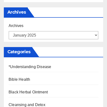
Archives
Archives
Categories
*Understanding Disease
Bible Health
Black Herbal Ointment
Cleansing and Detox