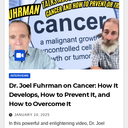
INTERVIEWS
Dr. Joel Fuhrman on Cancer: How It
Develops, How to Prevent It, and
How to Overcome It
JANUARY 24, 2025
In this powerful and enlightening video, Dr. Joel