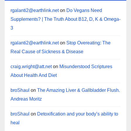
rgalanti2@earthlink.net
on
Do Vegans Need
Supplements? | The Truth About B12, D, K & Omega-
3
rgalanti2@earthlink.net
on
Stop Overeating: The
Real Cause of Sickness & Disease
craig.wright@att.net
on
Misunderstood Scriptures
About Health And Diet
broShaul
on
The Amazing Liver & Gallbladder Flush.
Andreas Moritz
broShaul
on
Detoxification and your body’s ability to
heal