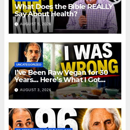
What Does the Bible REALLY
Say About Health?
AUGUST 5, 2026
UNCATEGORIZED
I’ve Been Raw Vegan for 30
Years… Here’s What I Got
Wrong About Health
AUGUST 3, 2026