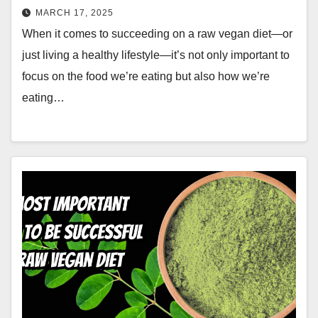
MARCH 17, 2025
When it comes to succeeding on a raw vegan diet—or
just living a healthy lifestyle—it’s not only important to
focus on the food we’re eating but also how we’re
eating…