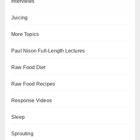
Interviews
Juicing
More Topics
Paul Nison Full-Length Lectures
Raw Food Diet
Raw Food Recipes
Response Videos
Sleep
Sprouting