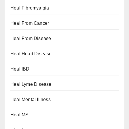
Heal Fibromyalgia
Heal From Cancer
Heal From Disease
Heal Heart Disease
Heal IBD
Heal Lyme Disease
Heal Mental Illness
Heal MS