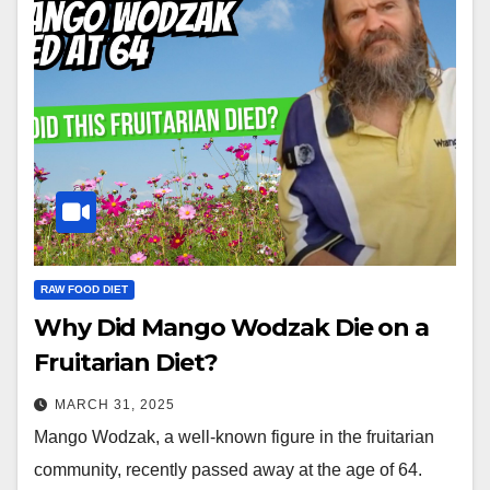
RAW FOOD DIET
Why Did Mango Wodzak Die on a
Fruitarian Diet?
MARCH 31, 2025
Mango Wodzak, a well-known figure in the fruitarian
community, recently passed away at the age of 64.