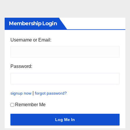
Membership Login
Username or Email:
Password:
|
signup now
forgot password?
Remember Me