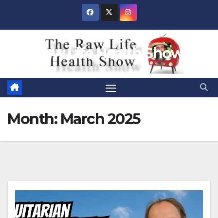
Skip
to
content
Raw Life Health Show
Month:
March 2025