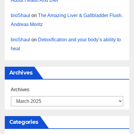
About Health And Diet
broShaul
on
The Amazing Liver & Gallbladder Flush.
Andreas Moritz
broShaul
on
Detoxification and your body’s ability to
heal
Archives
Archives
Categories