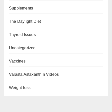
Supplements
The Daylight Diet
Thyroid Issues
Uncategorized
Vaccines
Valasta Astaxanthin Videos
Weight-loss