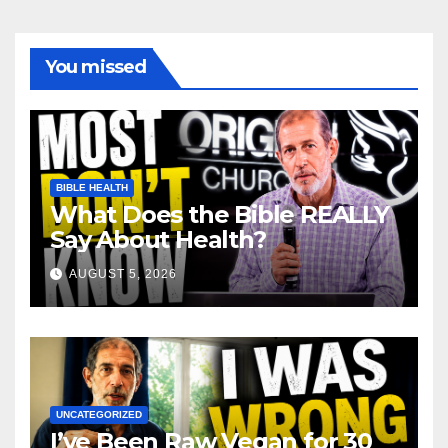
You missed
BIBLE HEALTH
What Does the Bible REALLY
Say About Health?
AUGUST 5, 2026
UNCATEGORIZED
I’ve Been Raw Vegan for 30