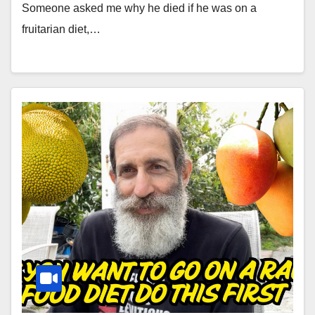
Someone asked me why he died if he was on a
fruitarian diet,…