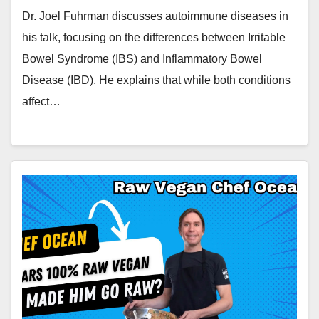
Dr. Joel Fuhrman discusses autoimmune diseases in
his talk, focusing on the differences between Irritable
Bowel Syndrome (IBS) and Inflammatory Bowel
Disease (IBD). He explains that while both conditions
affect…