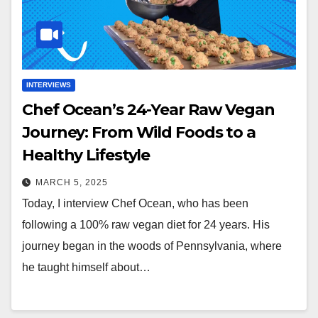
INTERVIEWS
Chef Ocean’s 24-Year Raw Vegan
Journey: From Wild Foods to a
Healthy Lifestyle
MARCH 5, 2025
Today, I interview Chef Ocean, who has been
following a 100% raw vegan diet for 24 years. His
journey began in the woods of Pennsylvania, where
he taught himself about…