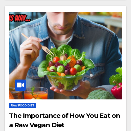
RAW FOOD DIET
The Importance of How You Eat on
a Raw Vegan Diet