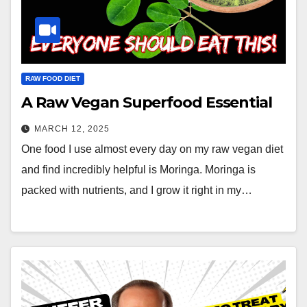
RAW FOOD DIET
A Raw Vegan Superfood Essential
MARCH 12, 2025
One food I use almost every day on my raw vegan diet
and find incredibly helpful is Moringa. Moringa is
packed with nutrients, and I grow it right in my…