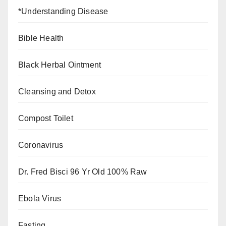
*Understanding Disease
Bible Health
Black Herbal Ointment
Cleansing and Detox
Compost Toilet
Coronavirus
Dr. Fred Bisci 96 Yr Old 100% Raw
Ebola Virus
Fasting