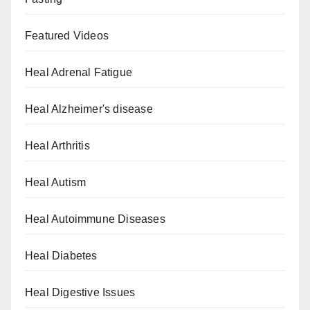
Featured Videos
Heal Adrenal Fatigue
Heal Alzheimer's disease
Heal Arthritis
Heal Autism
Heal Autoimmune Diseases
Heal Diabetes
Heal Digestive Issues