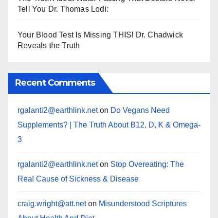
Tell You Dr. Thomas Lodi:
Your Blood Test Is Missing THIS! Dr. Chadwick
Reveals the Truth
Recent Comments
rgalanti2@earthlink.net
on
Do Vegans Need
Supplements? | The Truth About B12, D, K & Omega-
3
rgalanti2@earthlink.net
on
Stop Overeating: The
Real Cause of Sickness & Disease
craig.wright@att.net
on
Misunderstood Scriptures