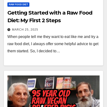
RAW FOOD DIET
Getting Started with a Raw Food
Diet: My First 2 Steps
MARCH 25, 2025
When people tell me they want to eat like me and try a
raw food diet, I always offer some helpful advice to get
them started. So, I decided to…