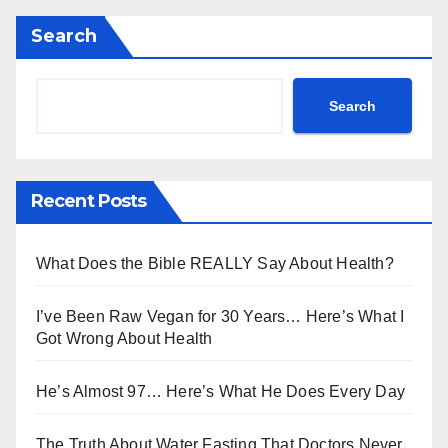
Search
Search
Recent Posts
What Does the Bible REALLY Say About Health?
I’ve Been Raw Vegan for 30 Years… Here’s What I
Got Wrong About Health
He’s Almost 97… Here’s What He Does Every Day
The Truth About Water Fasting That Doctors Never