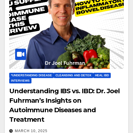
*UNDERSTANDING DISEASE
CLEANSING AND DETOX
HEAL IBD
INTERVIEWS
Understanding IBS vs. IBD: Dr. Joel
Fuhrman’s Insights on
Autoimmune Diseases and
Treatment
MARCH 10, 2025