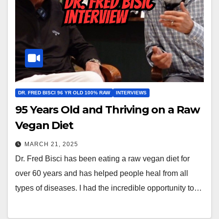
DR. FRED BISCI 96 YR OLD 100% RAW
INTERVIEWS
95 Years Old and Thriving on a Raw
Vegan Diet
MARCH 21, 2025
Dr. Fred Bisci has been eating a raw vegan diet for
over 60 years and has helped people heal from all
types of diseases. I had the incredible opportunity to…