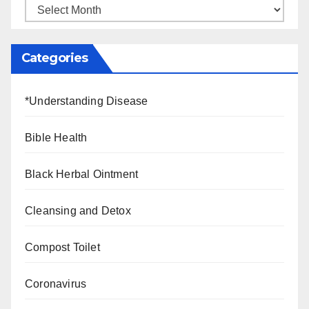
Categories
*Understanding Disease
Bible Health
Black Herbal Ointment
Cleansing and Detox
Compost Toilet
Coronavirus