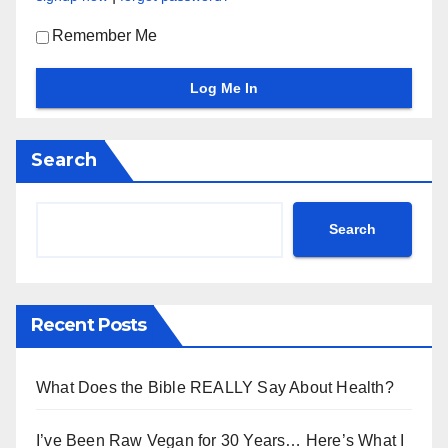
Remember Me
Search
Search
Recent Posts
What Does the Bible REALLY Say About Health?
I’ve Been Raw Vegan for 30 Years… Here’s What I