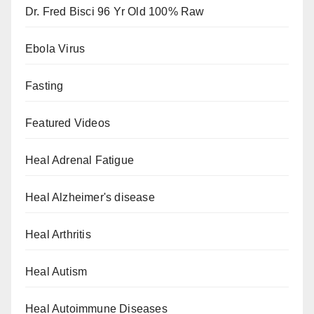
Dr. Fred Bisci 96 Yr Old 100% Raw
Ebola Virus
Fasting
Featured Videos
Heal Adrenal Fatigue
Heal Alzheimer's disease
Heal Arthritis
Heal Autism
Heal Autoimmune Diseases