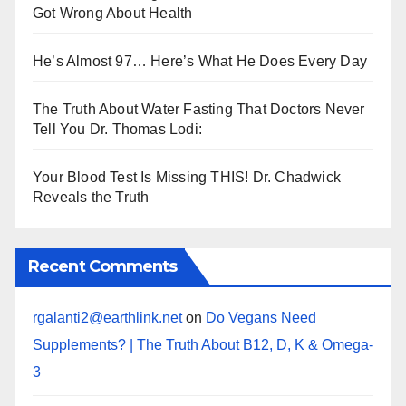
Got Wrong About Health
He’s Almost 97… Here’s What He Does Every Day
The Truth About Water Fasting That Doctors Never
Tell You Dr. Thomas Lodi:
Your Blood Test Is Missing THIS! Dr. Chadwick
Reveals the Truth
Recent Comments
rgalanti2@earthlink.net
on
Do Vegans Need
Supplements? | The Truth About B12, D, K & Omega-
3