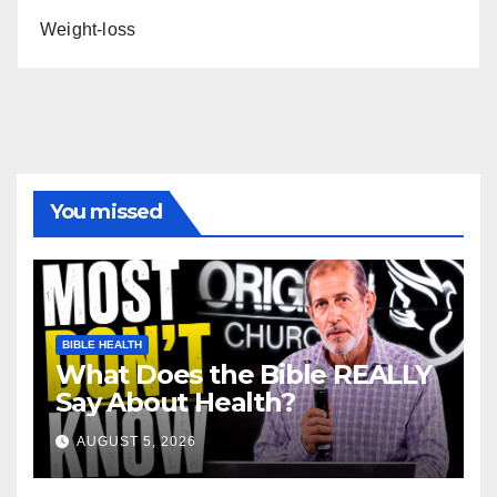
Weight-loss
You missed
BIBLE HEALTH
What Does the Bible REALLY
Say About Health?
AUGUST 5, 2026