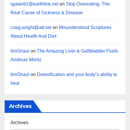
rgalanti2@earthlink.net
on
Stop Overeating: The
Real Cause of Sickness & Disease
craig.wright@att.net
on
Misunderstood Scriptures
About Health And Diet
broShaul
on
The Amazing Liver & Gallbladder Flush.
Andreas Moritz
broShaul
on
Detoxification and your body’s ability to
heal
Archives
Archives