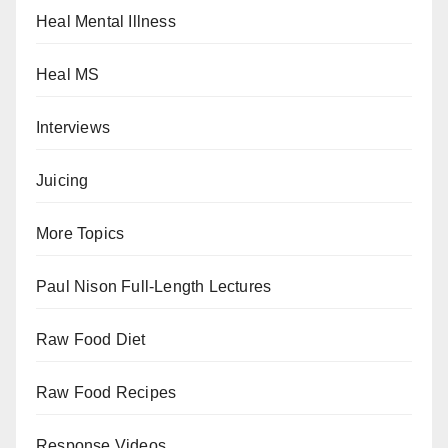
Heal Mental Illness
Heal MS
Interviews
Juicing
More Topics
Paul Nison Full-Length Lectures
Raw Food Diet
Raw Food Recipes
Response Videos