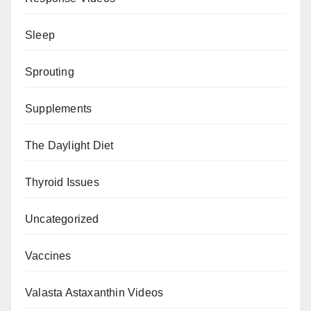
Sleep
Sprouting
Supplements
The Daylight Diet
Thyroid Issues
Uncategorized
Vaccines
Valasta Astaxanthin Videos