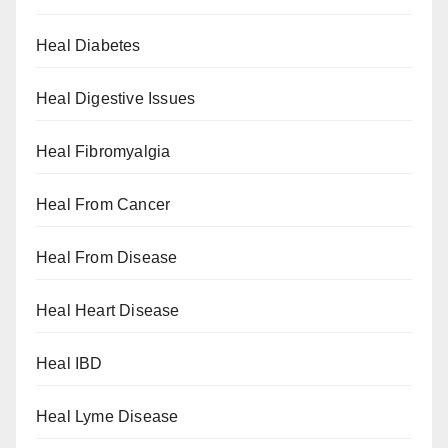
Heal Diabetes
Heal Digestive Issues
Heal Fibromyalgia
Heal From Cancer
Heal From Disease
Heal Heart Disease
Heal IBD
Heal Lyme Disease