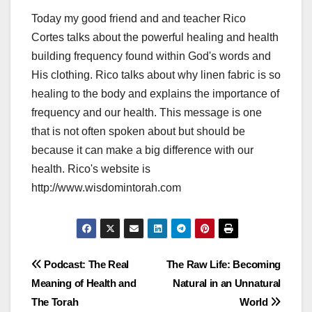
Today my good friend and and teacher Rico
Cortes talks about the powerful healing and health
building frequency found within God's words and
His clothing. Rico talks about why linen fabric is so
healing to the body and explains the importance of
frequency and our health. This message is one
that is not often spoken about but should be
because it can make a big difference with our
health. Rico's website is
http://www.wisdomintorah.com
Post
Podcast: The Real
The Raw Life: Becoming
Meaning of Health and
Natural in an Unnatural
navigation
The Torah
World