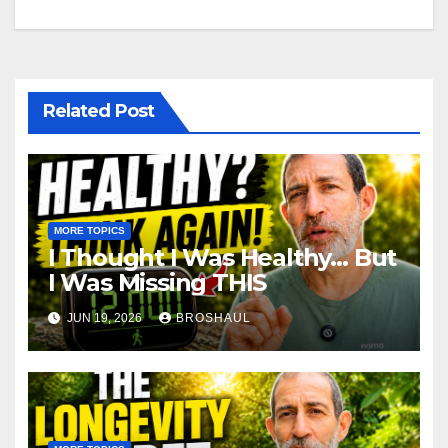
Related Post
MORE TOPICS
I Thought I Was Healthy… But
I Was Missing THIS
JUN 19, 2026
BROSHAUL