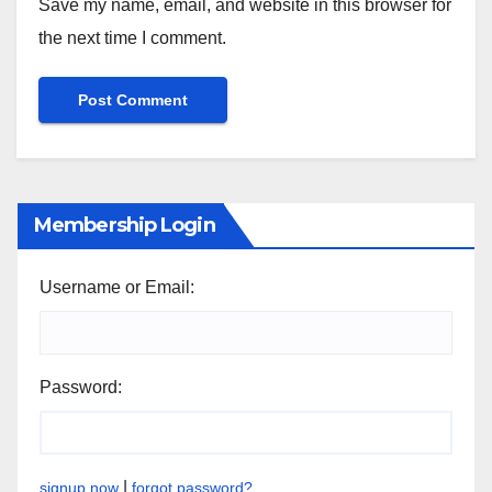
Save my name, email, and website in this browser for
the next time I comment.
Membership Login
Username or Email:
Password:
|
signup now
forgot password?