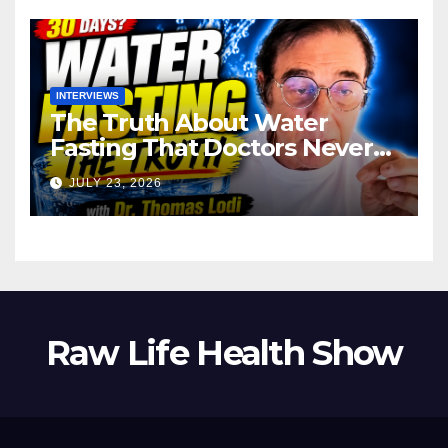
INTERVIEWS
The Truth About Water
Fasting That Doctors Never
Tell You Dr. Thomas Lodi:
JULY 23, 2026
Raw Life Health Show