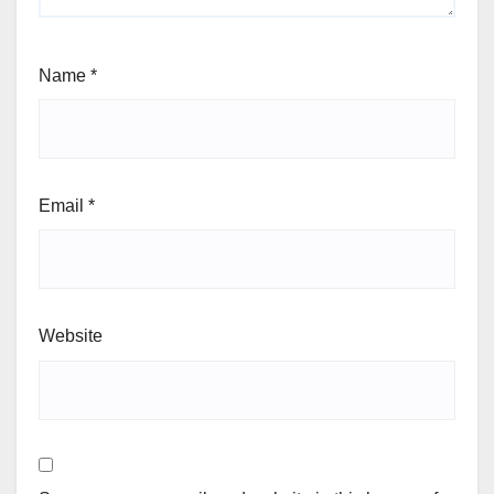
Name
*
Email
*
Website