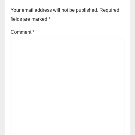
Your email address will not be published.
Required
fields are marked
*
Comment
*