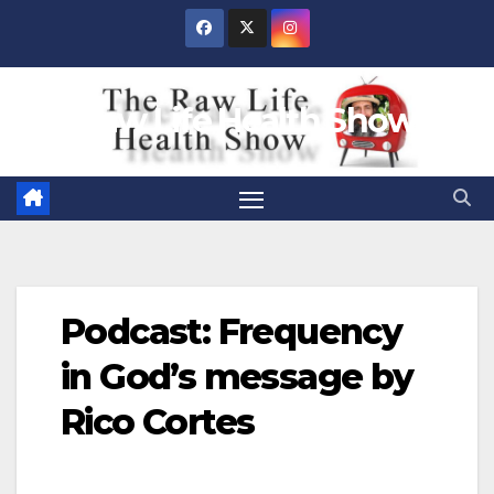
Skip
to
content
Raw Life Health Show
Podcast: Frequency
in God’s message by
Rico Cortes