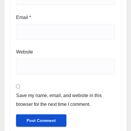
Email
*
Website
Save my name, email, and website in this
browser for the next time I comment.