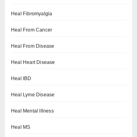
Heal Fibromyalgia
Heal From Cancer
Heal From Disease
Heal Heart Disease
Heal IBD
Heal Lyme Disease
Heal Mental Illness
Heal MS