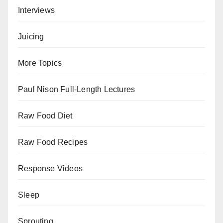
Interviews
Juicing
More Topics
Paul Nison Full-Length Lectures
Raw Food Diet
Raw Food Recipes
Response Videos
Sleep
Sprouting