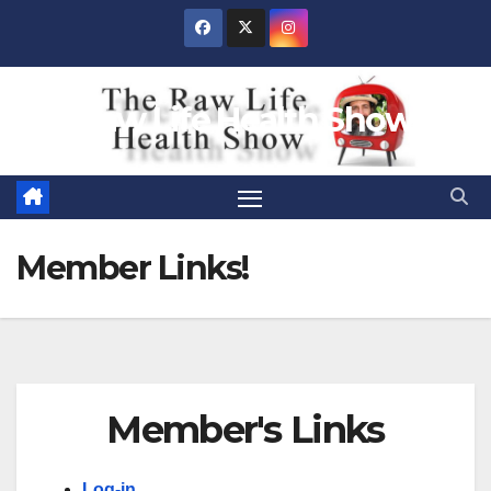
Skip
to
content
Raw Life Health Show
Member Links!
Member's Links
Log-in