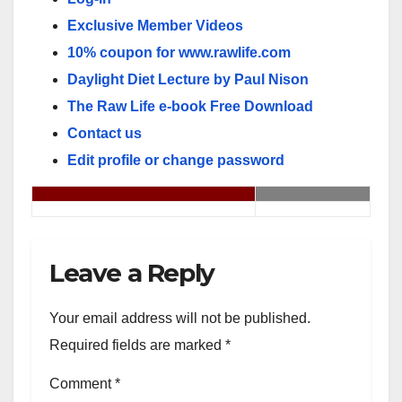
Exclusive Member Videos
10% coupon for www.rawlife.com
Daylight Diet Lecture by Paul Nison
The Raw Life e-book Free Download
Contact us
Edit profile or change password
Leave a Reply
Your email address will not be published.
Required fields are marked
*
Comment
*