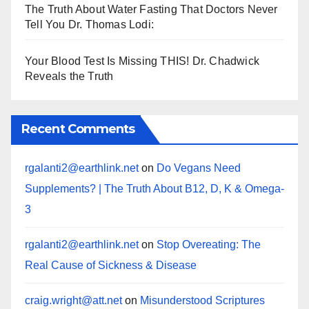
The Truth About Water Fasting That Doctors Never
Tell You Dr. Thomas Lodi:
Your Blood Test Is Missing THIS! Dr. Chadwick
Reveals the Truth
Recent Comments
rgalanti2@earthlink.net
on
Do Vegans Need
Supplements? | The Truth About B12, D, K & Omega-
3
rgalanti2@earthlink.net
on
Stop Overeating: The
Real Cause of Sickness & Disease
craig.wright@att.net
on
Misunderstood Scriptures