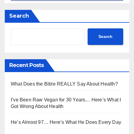
Search
Search
Recent Posts
What Does the Bible REALLY Say About Health?
I’ve Been Raw Vegan for 30 Years… Here’s What I
Got Wrong About Health
He’s Almost 97… Here’s What He Does Every Day