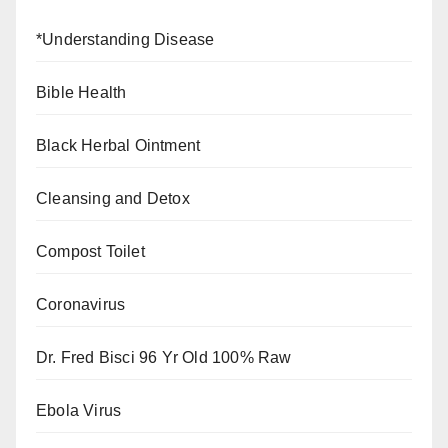
*Understanding Disease
Bible Health
Black Herbal Ointment
Cleansing and Detox
Compost Toilet
Coronavirus
Dr. Fred Bisci 96 Yr Old 100% Raw
Ebola Virus