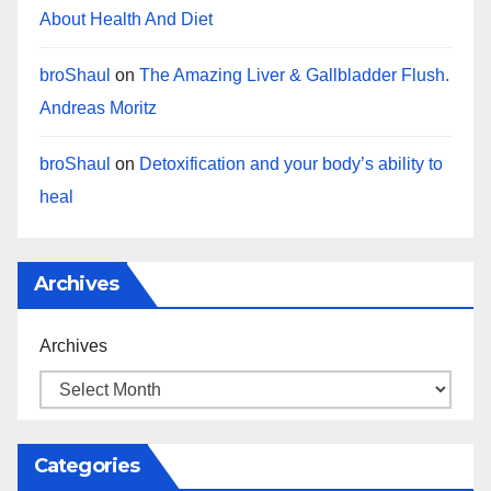
About Health And Diet
broShaul
on
The Amazing Liver & Gallbladder Flush.
Andreas Moritz
broShaul
on
Detoxification and your body’s ability to
heal
Archives
Archives
Categories