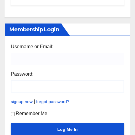
Membership Login
Username or Email:
Password:
|
signup now
forgot password?
Remember Me