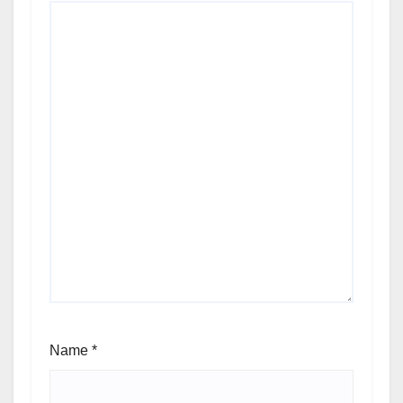
Name
*