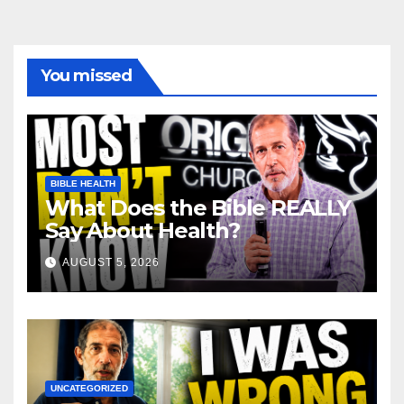
You missed
BIBLE HEALTH
What Does the Bible REALLY
Say About Health?
AUGUST 5, 2026
UNCATEGORIZED