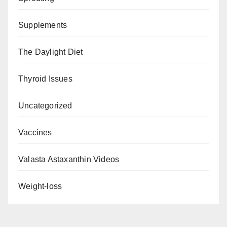
Supplements
The Daylight Diet
Thyroid Issues
Uncategorized
Vaccines
Valasta Astaxanthin Videos
Weight-loss