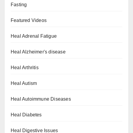
Fasting
Featured Videos
Heal Adrenal Fatigue
Heal Alzheimer's disease
Heal Arthritis
Heal Autism
Heal Autoimmune Diseases
Heal Diabetes
Heal Digestive Issues