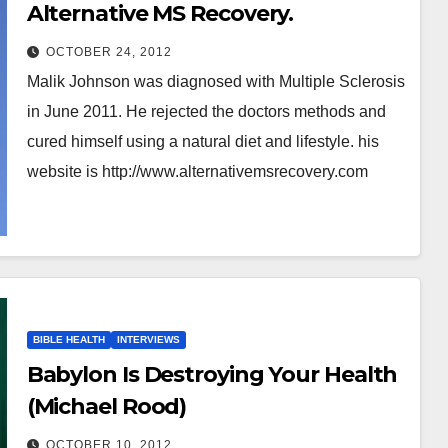
Alternative MS Recovery.
OCTOBER 24, 2012
Malik Johnson was diagnosed with Multiple Sclerosis
in June 2011. He rejected the doctors methods and
cured himself using a natural diet and lifestyle. his
website is http://www.alternativemsrecovery.com
BIBLE HEALTH
INTERVIEWS
Babylon Is Destroying Your Health
(Michael Rood)
OCTOBER 10, 2012