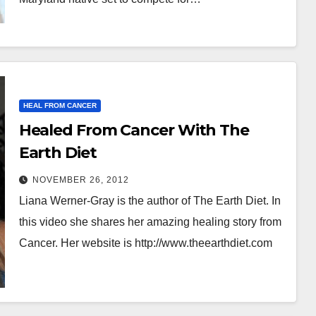
HEAL FROM CANCER
Healed From Cancer With The
Earth Diet
NOVEMBER 26, 2012
Liana Werner-Gray is the author of The Earth Diet. In
this video she shares her amazing healing story from
Cancer. Her website is http://www.theearthdiet.com