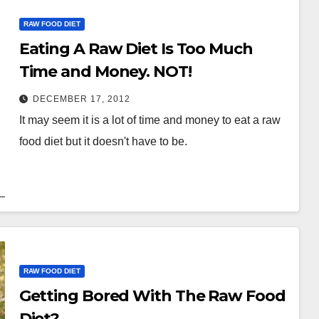
RAW FOOD DIET
Eating A Raw Diet Is Too Much
Time and Money. NOT!
DECEMBER 17, 2012
It may seem it is a lot of time and money to eat a raw
food diet but it doesn't have to be.
RAW FOOD DIET
Getting Bored With The Raw Food
Diet?