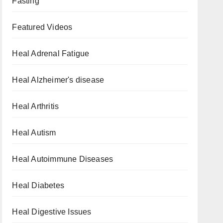
Fasting
Featured Videos
Heal Adrenal Fatigue
Heal Alzheimer's disease
Heal Arthritis
Heal Autism
Heal Autoimmune Diseases
Heal Diabetes
Heal Digestive Issues