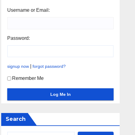
Username or Email:
Password:
|
signup now
forgot password?
Remember Me
Search