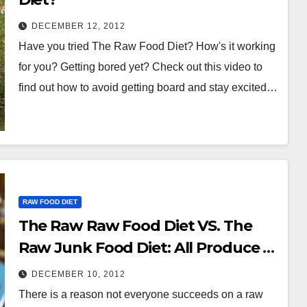
DECEMBER 12, 2012
Have you tried The Raw Food Diet? How's it working
for you? Getting bored yet? Check out this video to
find out how to avoid getting board and stay excited…
RAW FOOD DIET
The Raw Raw Food Diet VS. The
Raw Junk Food Diet: All Produce Is
Not The Same.
DECEMBER 10, 2012
There is a reason not everyone succeeds on a raw