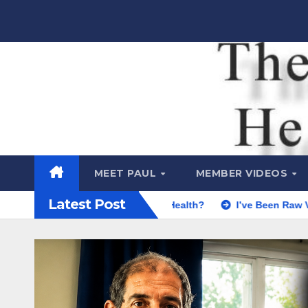
Skip
to
content
Raw Life
Health Show
MEET PAUL
MEMBER VIDEOS
Latest Post
le REALLY Say About Health?
I’ve Been Raw Vegan for 30 Y