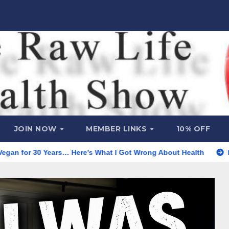
JOIN NOW
MEMBER LINKS
10% OFF
ears… Here’s What I Got Wrong About Health
He’s Almost 97