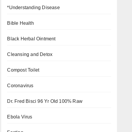
*Understanding Disease
Bible Health
Black Herbal Ointment
Cleansing and Detox
Compost Toilet
Coronavirus
Dr. Fred Bisci 96 Yr Old 100% Raw
Ebola Virus