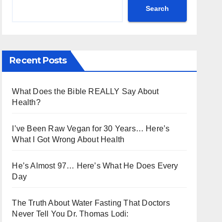
Search
Recent Posts
What Does the Bible REALLY Say About
Health?
I’ve Been Raw Vegan for 30 Years… Here’s
What I Got Wrong About Health
He’s Almost 97… Here’s What He Does Every
Day
The Truth About Water Fasting That Doctors
Never Tell You Dr. Thomas Lodi: