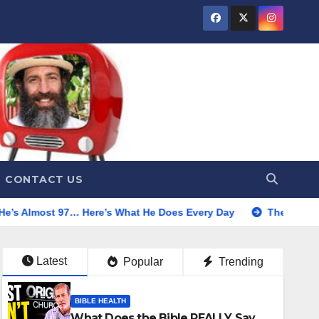
CONTACT US
… Here’s What He Does Every Day
The Truth About Water Fa
Latest
Popular
Trending
BIBLE HEALTH
What Does the Bible REALLY Say