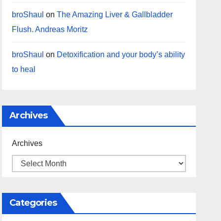
broShaul
on
The Amazing Liver & Gallbladder
Flush. Andreas Moritz
broShaul
on
Detoxification and your body’s ability
to heal
Archives
Archives
Categories