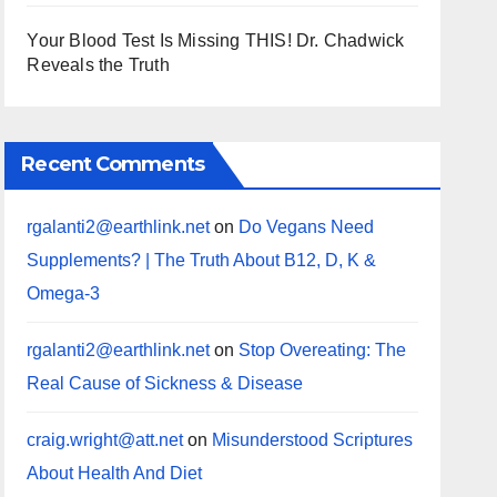
Your Blood Test Is Missing THIS! Dr. Chadwick
Reveals the Truth
Recent Comments
rgalanti2@earthlink.net
on
Do Vegans Need
Supplements? | The Truth About B12, D, K &
Omega-3
rgalanti2@earthlink.net
on
Stop Overeating: The
Real Cause of Sickness & Disease
craig.wright@att.net
on
Misunderstood Scriptures
About Health And Diet