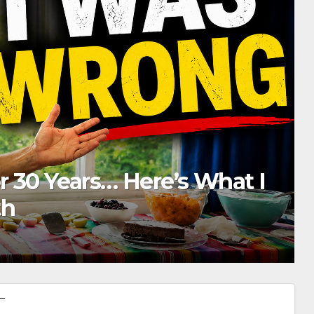
ere’s What He Does Every Da