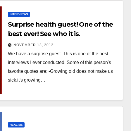
INTERVIEWS
Surprise health guest! One of the
best ever! See who it is.
NOVEMBER 13, 2012
We have a surprise guest. This is one of the best
interviews I ever conducted. Some of this person's
favorite quotes are; -Growing old does not make us
sick,it's growing…
HEAL MS