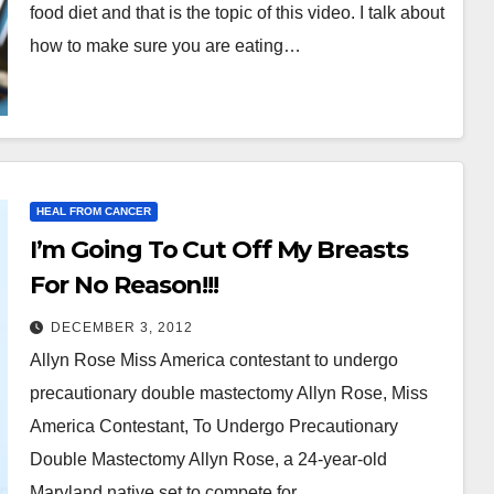
food diet and that is the topic of this video. I talk about
how to make sure you are eating…
HEAL FROM CANCER
I’m Going To Cut Off My Breasts
For No Reason!!!
DECEMBER 3, 2012
Allyn Rose Miss America contestant to undergo
precautionary double mastectomy Allyn Rose, Miss
America Contestant, To Undergo Precautionary
Double Mastectomy Allyn Rose, a 24-year-old
Maryland native set to compete for…