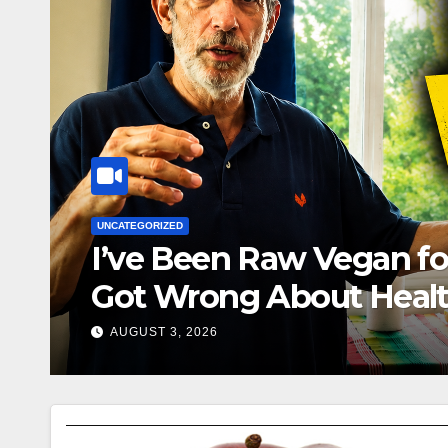
hat I
DR. FRED BISCI 96 YR OLD 100% RAW
He’s Almost 97… H
JULY 27, 2026