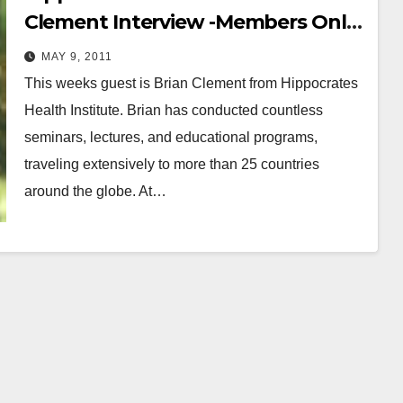
Clement Interview -Members Only
Full-Length
MAY 9, 2011
This weeks guest is Brian Clement from Hippocrates
Health Institute. Brian has conducted countless
seminars, lectures, and educational programs,
traveling extensively to more than 25 countries
around the globe. At…