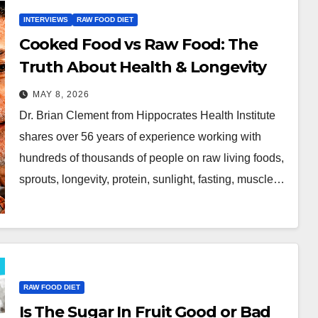
INTERVIEWS
RAW FOOD DIET
Cooked Food vs Raw Food: The
Truth About Health & Longevity
MAY 8, 2026
Dr. Brian Clement from Hippocrates Health Institute
shares over 56 years of experience working with
hundreds of thousands of people on raw living foods,
sprouts, longevity, protein, sunlight, fasting, muscle…
RAW FOOD DIET
Is The Sugar In Fruit Good or Bad