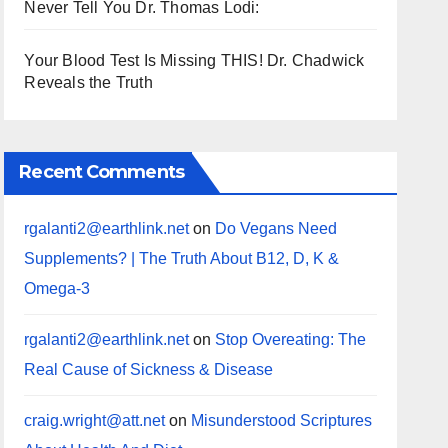
Never Tell You Dr. Thomas Lodi:
Your Blood Test Is Missing THIS! Dr. Chadwick
Reveals the Truth
Recent Comments
rgalanti2@earthlink.net
on
Do Vegans Need
Supplements? | The Truth About B12, D, K &
Omega-3
rgalanti2@earthlink.net
on
Stop Overeating: The
Real Cause of Sickness & Disease
craig.wright@att.net
on
Misunderstood Scriptures