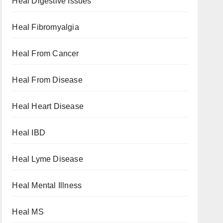
Heal Digestive Issues
Heal Fibromyalgia
Heal From Cancer
Heal From Disease
Heal Heart Disease
Heal IBD
Heal Lyme Disease
Heal Mental Illness
Heal MS