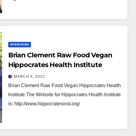
INTERVIEWS
Brian Clement Raw Food Vegan
Hippocrates Health Institute
MARCH 4, 2022
Brian Clement Raw Food Vegan Hippocrates Health
Institute The Website for Hippocrates Health Institute
is: http://www.hippocratesinst.org/