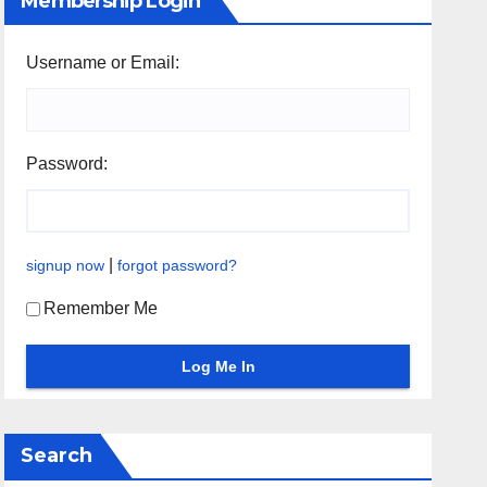
Membership Login
Username or Email:
Password:
|
signup now
forgot password?
Remember Me
Search