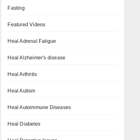
Fasting
Featured Videos
Heal Adrenal Fatigue
Heal Alzheimer's disease
Heal Arthritis
Heal Autism
Heal Autoimmune Diseases
Heal Diabetes