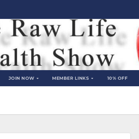
JOIN NOW
MEMBER LINKS
10% OFF