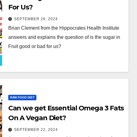
For Us?
SEPTEMBER 26, 2024
Brian Clement from the Hippocrates Health Institute
answers and explains the question of is the sugar in
Fruit good or bad for us?
RAW FOOD DIET
Can we get Essential Omega 3 Fats
On A Vegan Diet?
SEPTEMBER 22, 2024