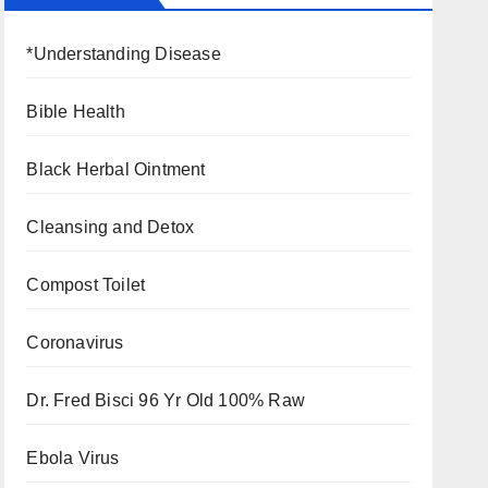
*Understanding Disease
Bible Health
Black Herbal Ointment
Cleansing and Detox
Compost Toilet
Coronavirus
Dr. Fred Bisci 96 Yr Old 100% Raw
Ebola Virus