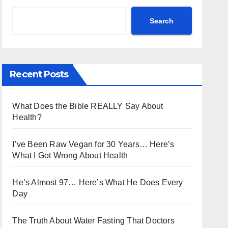
Search
Recent Posts
What Does the Bible REALLY Say About
Health?
I’ve Been Raw Vegan for 30 Years… Here’s
What I Got Wrong About Health
He’s Almost 97… Here’s What He Does Every
Day
The Truth About Water Fasting That Doctors