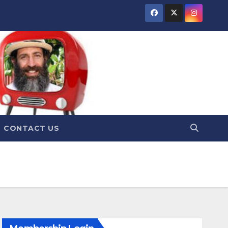
CONTACT US