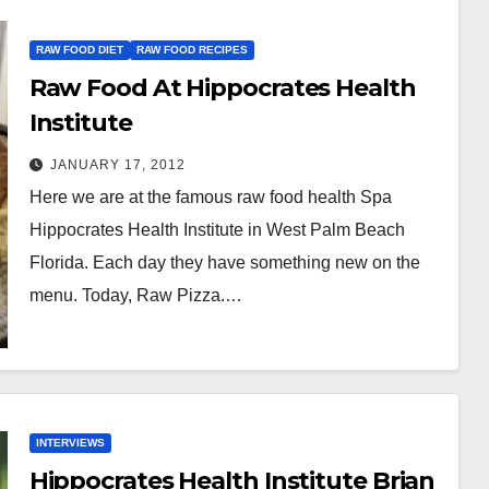
RAW FOOD DIET
RAW FOOD RECIPES
Raw Food At Hippocrates Health
Institute
JANUARY 17, 2012
Here we are at the famous raw food health Spa
Hippocrates Health Institute in West Palm Beach
Florida. Each day they have something new on the
menu. Today, Raw Pizza.…
INTERVIEWS
Hippocrates Health Institute Brian