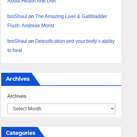
About Health And Diet
broShaul
on
The Amazing Liver & Gallbladder
Flush. Andreas Moritz
broShaul
on
Detoxification and your body’s ability
to heal
Archives
Archives
Categories