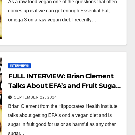
As a raw food vegan one of the questions that often
comes up is if we can get enough Essential Fat,
omega 3 on a raw vegan diet. I recently…
INTERVIEWS
FULL INTERVIEW: Brian Clement
Talks About EFA’s and Fruit Sugar
on a Vegan Diet
SEPTEMBER 22, 2024
Brian Clement from the Hippocrates Health Institute
talks about getting EFA's ond a vegan diet and is
sugar in fruit good for us or as harmful as any other
sugar.…