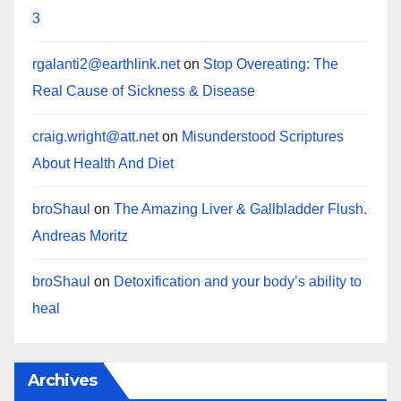
3
rgalanti2@earthlink.net
on
Stop Overeating: The
Real Cause of Sickness & Disease
craig.wright@att.net
on
Misunderstood Scriptures
About Health And Diet
broShaul
on
The Amazing Liver & Gallbladder Flush.
Andreas Moritz
broShaul
on
Detoxification and your body’s ability to
heal
Archives