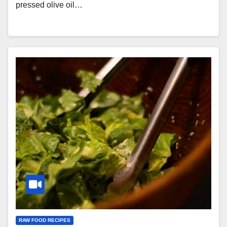
pressed olive oil…
RAW FOOD RECIPES