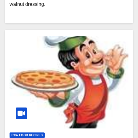
walnut dressing.
RAW FOOD RECIPES