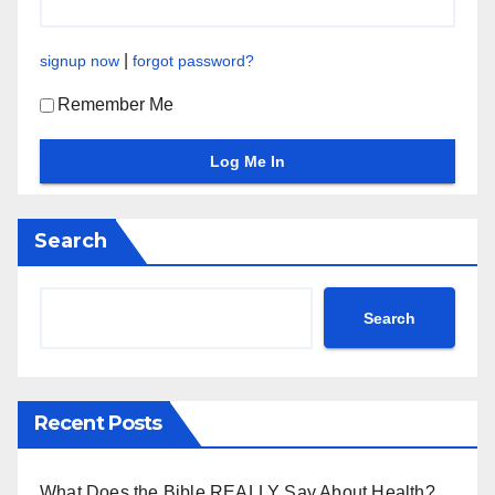
|
signup now
forgot password?
Remember Me
Search
Search
Recent Posts
What Does the Bible REALLY Say About Health?