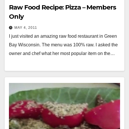
Raw Food Recipe: Pizza – Members
Only
MAY 4, 2011
I just visited an amazing raw food restaurant in Green
Bay Wisconsin. The menu was 100% raw. I asked the
owner and chef what her most popular item on the…