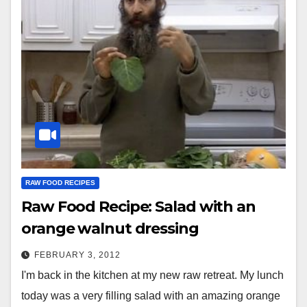
RAW FOOD RECIPES
Raw Food Recipe: Salad with an
orange walnut dressing
FEBRUARY 3, 2012
I'm back in the kitchen at my new raw retreat. My lunch
today was a very filling salad with an amazing orange