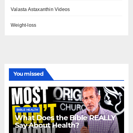
Valasta Astaxanthin Videos
Weight-loss
You missed
BIBLE HEALTH
What Does the Bible REALLY
Say About Health?