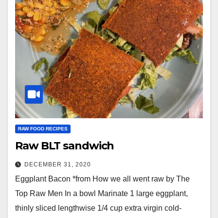
RAW FOOD RECIPES
Raw BLT sandwich
DECEMBER 31, 2020
Eggplant Bacon *from How we all went raw by The
Top Raw Men In a bowl Marinate 1 large eggplant,
thinly sliced lengthwise 1/4 cup extra virgin cold-