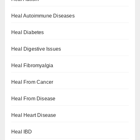
Heal Autoimmune Diseases
Heal Diabetes
Heal Digestive Issues
Heal Fibromyalgia
Heal From Cancer
Heal From Disease
Heal Heart Disease
Heal IBD