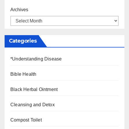
Archives
Categories
*Understanding Disease
Bible Health
Black Herbal Ointment
Cleansing and Detox
Compost Toilet