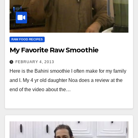
RAW FOOD RECIPES
My Favorite Raw Smoothie
FEBRUARY 4, 2013
Here is the Bahini smoothie I often make for my family
and I. My 4 yr old daughter Noa does a review at the
end of the video about the…