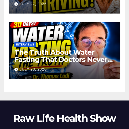
JULY 27, 2026
INTERVIEWS
The Truth About Water
Fasting That Doctors Never
Tell You Dr. Thomas Lodi:
JULY 23, 2026
Raw Life Health Show