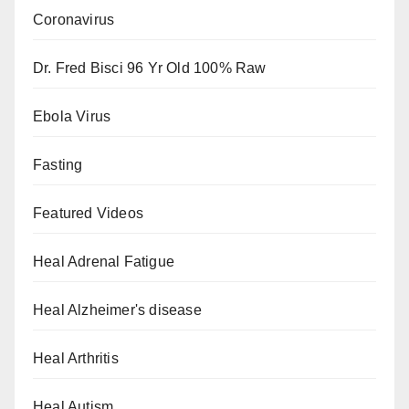
Coronavirus
Dr. Fred Bisci 96 Yr Old 100% Raw
Ebola Virus
Fasting
Featured Videos
Heal Adrenal Fatigue
Heal Alzheimer's disease
Heal Arthritis
Heal Autism