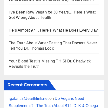
I’ve Been Raw Vegan for 30 Years… Here’s What I
Got Wrong About Health
He’s Almost 97… Here’s What He Does Every Day
The Truth About Water Fasting That Doctors Never
Tell You Dr. Thomas Lodi:
Your Blood Test Is Missing THIS! Dr. Chadwick
Reveals the Truth
Recent Comments
rgalanti2@earthlink.net
on
Do Vegans Need
Supplements? | The Truth About B12, D, K & Omega-