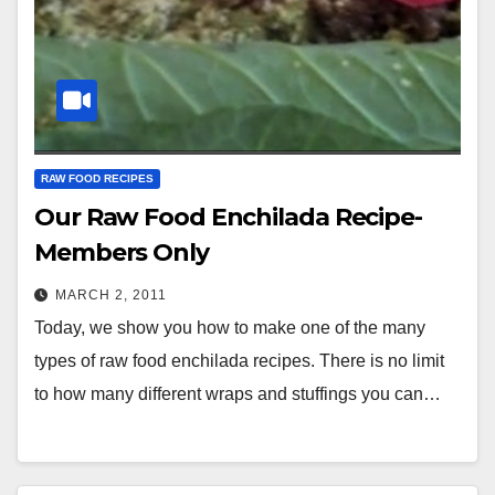
RAW FOOD RECIPES
Our Raw Food Enchilada Recipe-
Members Only
MARCH 2, 2011
Today, we show you how to make one of the many
types of raw food enchilada recipes. There is no limit
to how many different wraps and stuffings you can…