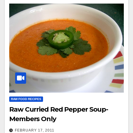
RAW FOOD RECIPES
Raw Curried Red Pepper Soup-
Members Only
FEBRUARY 17, 2011