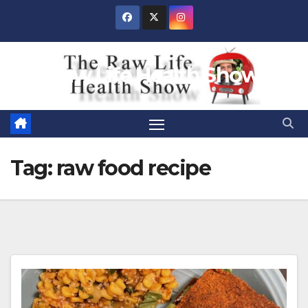
Skip
to
content
Raw Life Health Show
Tag:
raw food recipe