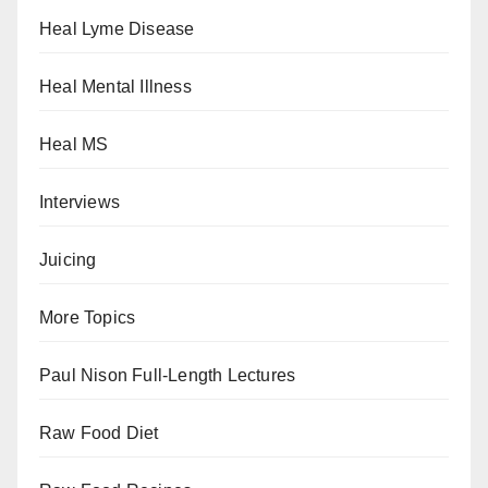
Heal Lyme Disease
Heal Mental Illness
Heal MS
Interviews
Juicing
More Topics
Paul Nison Full-Length Lectures
Raw Food Diet