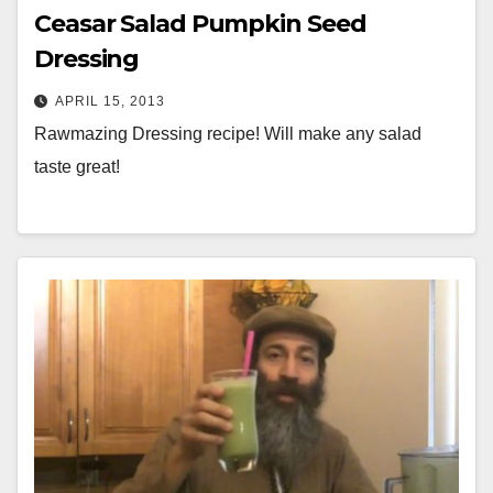
Ceasar Salad Pumpkin Seed
Dressing
APRIL 15, 2013
Rawmazing Dressing recipe! Will make any salad
taste great!