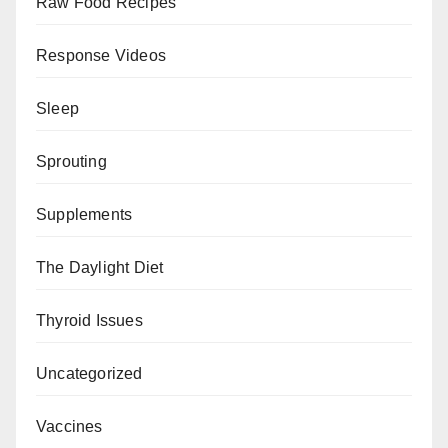
Raw Food Recipes
Response Videos
Sleep
Sprouting
Supplements
The Daylight Diet
Thyroid Issues
Uncategorized
Vaccines