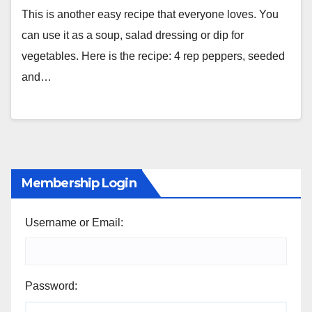
This is another easy recipe that everyone loves. You
can use it as a soup, salad dressing or dip for
vegetables. Here is the recipe: 4 rep peppers, seeded
and…
Membership Login
Username or Email:
Password: