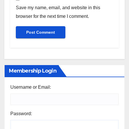
Save my name, email, and website in this
browser for the next time I comment.
Membership Login
Username or Email:
Password: