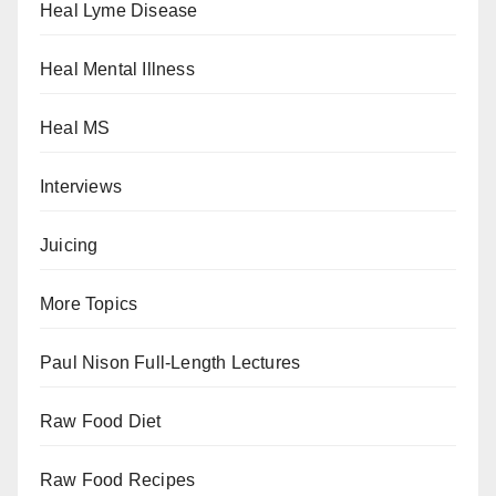
Heal Lyme Disease
Heal Mental Illness
Heal MS
Interviews
Juicing
More Topics
Paul Nison Full-Length Lectures
Raw Food Diet
Raw Food Recipes