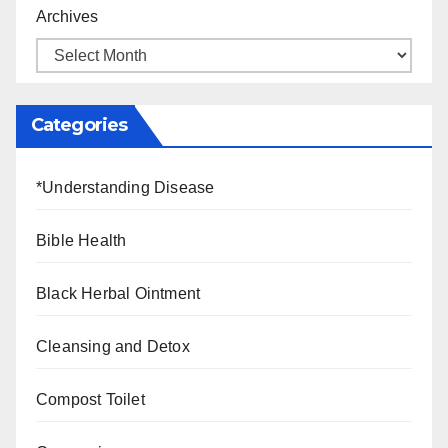
Archives
Categories
*Understanding Disease
Bible Health
Black Herbal Ointment
Cleansing and Detox
Compost Toilet