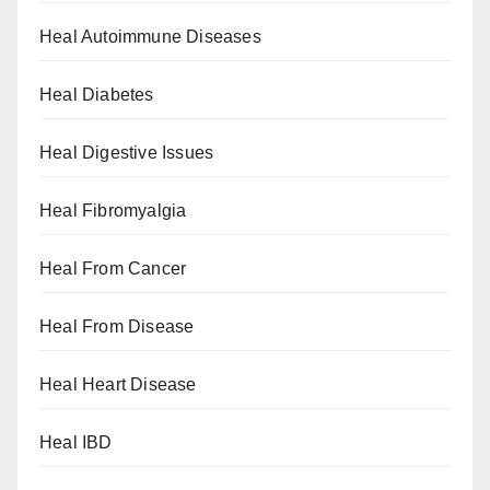
Heal Autoimmune Diseases
Heal Diabetes
Heal Digestive Issues
Heal Fibromyalgia
Heal From Cancer
Heal From Disease
Heal Heart Disease
Heal IBD