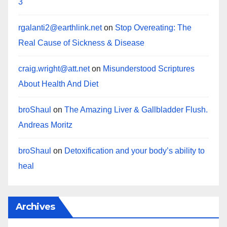
3
rgalanti2@earthlink.net
on
Stop Overeating: The
Real Cause of Sickness & Disease
craig.wright@att.net
on
Misunderstood Scriptures
About Health And Diet
broShaul
on
The Amazing Liver & Gallbladder Flush.
Andreas Moritz
broShaul
on
Detoxification and your body’s ability to
heal
Archives