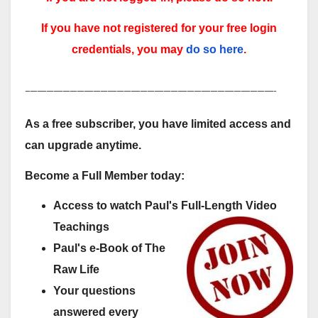
If you have not registered for your free login
credentials, you may
do so here
.
-----------------------------------------------------------------------------------------------------------
As a free subscriber, you have limited access and
can upgrade anytime.
Become a Full Member today:
Access to watch Paul's Full-Length Video
Teachings
Paul's e-Book of The
Raw Life
Your questions
answered every