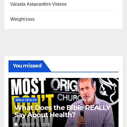
Valasta Astaxanthin Videos
Weight-loss
You missed
BIBLE HEALTH
What Does the Bible REALLY
Say About Health?
AUGUST 5, 2026