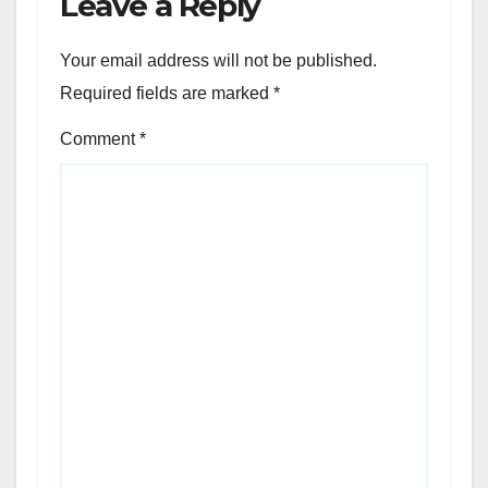
Leave a Reply
Your email address will not be published.
Required fields are marked
*
Comment
*