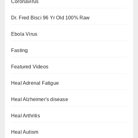
Coronavirus
Dr. Fred Bisci 96 Yr Old 100% Raw
Ebola Virus
Fasting
Featured Videos
Heal Adrenal Fatigue
Heal Alzheimer's disease
Heal Arthritis
Heal Autism