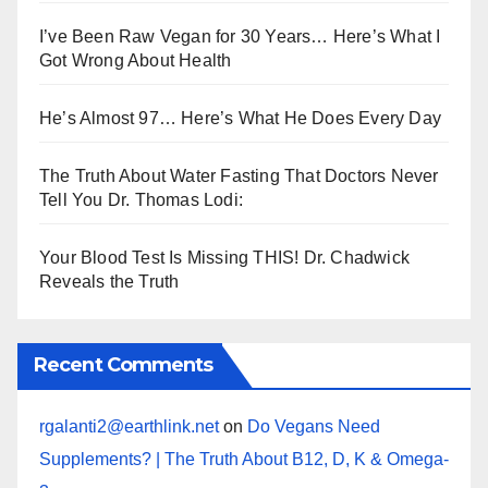
I’ve Been Raw Vegan for 30 Years… Here’s What I
Got Wrong About Health
He’s Almost 97… Here’s What He Does Every Day
The Truth About Water Fasting That Doctors Never
Tell You Dr. Thomas Lodi:
Your Blood Test Is Missing THIS! Dr. Chadwick
Reveals the Truth
Recent Comments
rgalanti2@earthlink.net
on
Do Vegans Need
Supplements? | The Truth About B12, D, K & Omega-