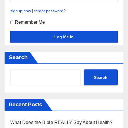
|
signup now
forgot password?
Remember Me
Search
Search
Recent Posts
What Does the Bible REALLY Say About Health?