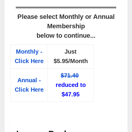
Please select Monthly or Annual
Membership
below to continue...
Monthly -
Just
Click Here
$5.95/Month
$71.40
Annual -
reduced to
Click Here
$47.95