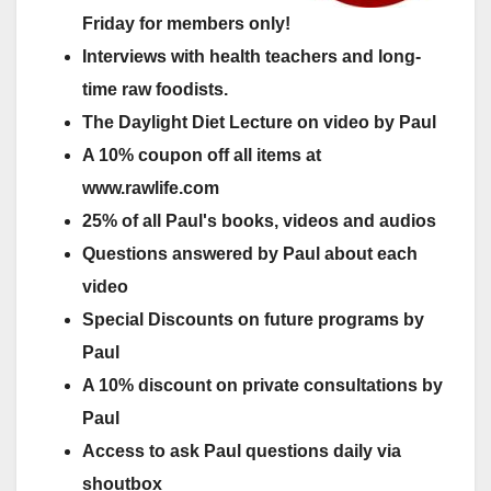
Friday for members only!
Interviews with health teachers and long-
time raw foodists.
The Daylight Diet Lecture on video by Paul
A 10% coupon off all items at
www.rawlife.com
25% of all Paul's books, videos and audios
Questions answered by Paul about each
video
Special Discounts on future programs by
Paul
A 10% discount on private consultations by
Paul
Access to ask Paul questions daily via
shoutbox