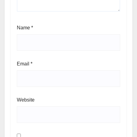
Name
*
Email
*
Website