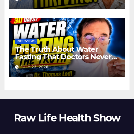
INTERVIEWS
The Truth About Water
Fasting That Doctors Never
Tell You Dr. Thomas Lodi:
JULY 23, 2026
Raw Life Health Show