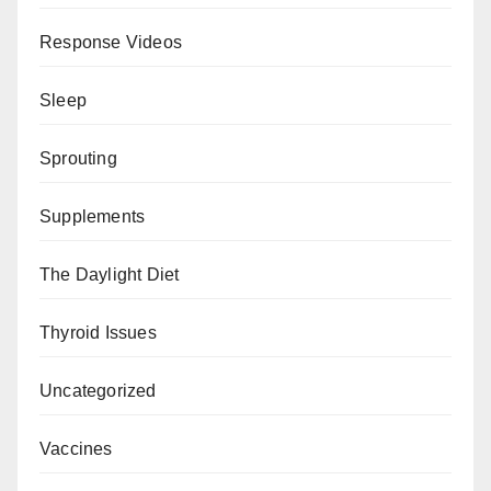
Response Videos
Sleep
Sprouting
Supplements
The Daylight Diet
Thyroid Issues
Uncategorized
Vaccines